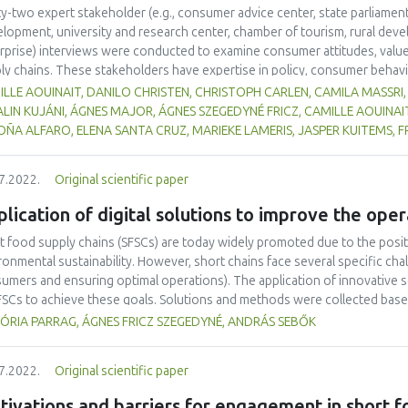
ty-two expert stakeholder (e.g., consumer advice center, state parliament
lopment, university and research center, chamber of tourism, rural deve
rprise) interviews were conducted to examine consumer attitudes, value
ly chains. These stakeholders have expertise in policy, consumer behavi
rviewees represented the views of consumers, producers, and other acto
LLE AOUINAIT, DANILO CHRISTEN, CHRISTOPH CARLEN, CAMILA MASSRI, 
n European countries (Belgium, Germany, Greece, Hungary, the Netherla
LIN KUJÁNI, ÁGNES MAJOR, ÁGNES SZEGEDYNÉ FRICZ, CAMILLE AOUINAI
rally perceived to be aware of the environmental impact of food produc
ÑA ALFARO, ELENA SANTA CRUZ, MARIEKE LAMERIS, JASPER KUITEMS, 
 to shop for local food the way they shop at the supermarket: having variet
tive lack of convenience and high prices associated with short food sup
7.2022.
Original scientific paper
iers to their purchase. Consumers were thought to buy the products bec
re to support their local community, and a preference for tradition. Ho
lication of digital solutions to improve the oper
larly from SFSC. The main segments are people who believe in short food 
g children and elderly people. More can be done to educate and engage
t food supply chains (SFSCs) are today widely promoted due to the posit
arch is needed to inform which strategy is likely to be most effective in s
ronmental sustainability. However, short chains face several specific cha
umers and ensuring optimal operations). The application of innovative so
FSCs to achieve these goals. Solutions and methods were collected based
s. Systematic analysis of the needs of SFSCs for technological and non-
ÓRIA PARRAG, ÁGNES FRICZ SZEGEDYNÉ, ANDRÁS SEBŐK
ners of the SmartChain project. Based on the research, recommendations
ntial innovations. A significant proportion of the identified solutions hav
7.2022.
Original scientific paper
ssed as a suitable solution in the case of the studied SFSCs. The curren
ementation of the collected innovative solutions having digital element
ivations and barriers for engagement in short fo