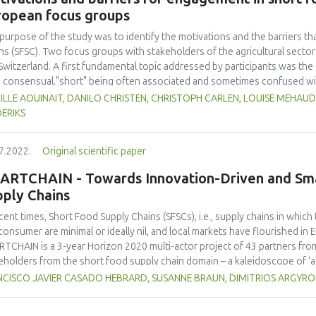
s where the application is relevant. Highlighted areas of performance a
ropean focus groups
ling, and logistics.
purpose of the study was to identify the motivations and the barriers t
ns (SFSC). Two focus groups with stakeholders of the agricultural sect
Switzerland. A first fundamental topic addressed by participants was the o
 consensual,"short" being often associated and sometimes confused with loc
thy, etc. However, a series of positive and negative factors influencing
LLE AOUINAIT, DANILO CHRISTEN, CHRISTOPH CARLEN, LOUISE MEHAU
 stakeholders were identified. On the one hand, the unique relationshi
ERIKS
consumers, the fair distribution of value added in the chain that producer
er of SFSC initiatives, the farm resilience, and territorial strategies th
7.2022.
Original scientific paper
cts, that can explain the trends moving towards these types of distribu
ors were also identified, such as weak communication and marketing capac
ARTCHAIN - Towards Innovation-Driven and Smar
eration between peers. The fierce competition of conventional distribu
pply Chains
usion of labels, price issues, and unsuitable standards were mentioned a
ecent times, Short Food Supply Chains (SFSCs), i.e., supply chains in whi
consumer are minimal or ideally nil, and local markets have flourished in E
TCHAIN is a 3-year Horizon 2020 multi-actor project of 43 partners fro
eholders from the short food supply chain domain – a kaleidoscope of ‘
nical disciplines and stakeholders across the agri-food value chain. Its ce
NCISCO JAVIER CASADO HEBRARD, SUSANNE BRAUN, DIMITRIOS ARGYR
nological, organisational, social, and digital innovations, which will be v
cases on short food supply chains) ensuring powerful co-creation and t