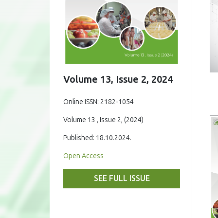
Volume 13, Issue 2, 2024
Online ISSN: 2182-1054
Volume 13 , Issue 2, (2024)
Published: 18.10.2024.
Open Access
SEE FULL ISSUE