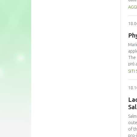
The 
AGG
prom
18.0
Phy
Mari
appl
The 
pH) 
bene
SITI
chem
capa
18.1
Sign
tend
Lac
for 
Sa
appl
appr
Salm
oute
of t
pro-