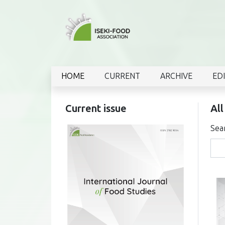
HOME
CURRENT
ARCHIVE
ED
Current issue
All
Sea