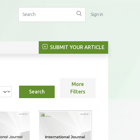
Sign in
SUBMIT YOUR ARTICLE
More
Search
Filters