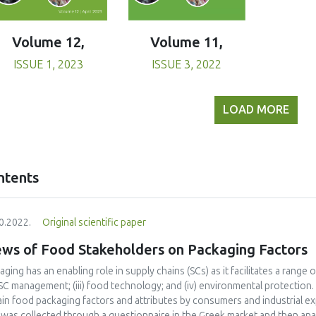
Volume 11,
Volume 12,
ISSUE 3, 2022
ISSUE 1, 2023
LOAD MORE
ntents
0.2022.
Original scientific paper
ews of Food Stakeholders on Packaging Factors
ging has an enabling role in supply chains (SCs) as it facilitates a range of 
SC management; (iii) food technology; and (iv) environmental protection
ain food packaging factors and attributes by consumers and industrial ex
 was collected through a questionnaire in the Greek market and then an