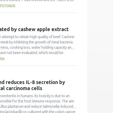
ing attractiveness. Other attributes that
 FOTIADIS
 of high importance as well.
nated by cashew apple extract
n attempt to obtain high quality of beef. Cashew
meat by inhibiting the growth of meat bacteria.
rness, cooking loss, water holding capacity and
 have not been evaluated, which would be
his study, the effect of CAM on the physical and
ISA
tenderness, cooking loss and water holding
rocessing for 4 h at refrigeration temperature.
cteristics of beef. CAM increased beef
otein content. The optimum concentration of CAM
nd reduces IL-8 secretion by
aracteristics of beef was 20%. Thus, cashew
al carcinoma cells
e criteria of food for specific health use. This
h.
teritis in humans. Its toxicity is due to an
sponsible for the host immune response. The aim
obacillus plantarum and reduce Salmonella-induced
g lactobacilli co-cultured with the colon cancer