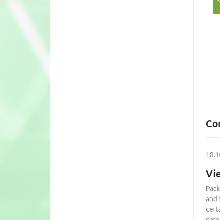
Co
18.1
Vi
Packa
and 
cert
data