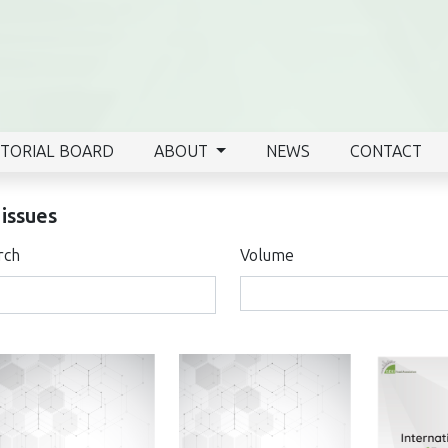
ITORIAL BOARD
ABOUT
NEWS
CONTACT
 issues
rch
Volume