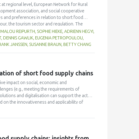
 at regional level, European Network for Rural
lopment association, and social cooperative
s and preferences in relation to short food
our, the tourism sector and regulation. The
rs who work with or within short food supply in
MALOU REIPURTH, SOPHIE HIEKE, ADRIENN HEGYI,
nds, Spain, and Switzerland). Consumers were
T, DENNIS GAWLIK, EUGENIA PETROPOULOU,
tion. In terms of preferences, consumers would
FRANK JANSSEN, SUSANNE BRAUN, BETTY CHANG
y of products, accessibility, and availability. The
ply chains products were seen as the major
ause of health and environmental benefits, a
wever, relatively few consumers purchase products
ation of short food supply chains
supply chains values, middle class families with
 consumers regarding these chains, and market
ive impact on social, economic and
pecific contexts such as the regional level.
llenges (e.g., meeting the requirements of
lutions and digitalisation can support the actors
 on the innovativeness and applicability of
technological innovations was carried out by
 were made for the participating SFSCs regarding
e digital elements that were collectively
t work provides an overview of the potential
s and addresses the primary needs and issues of
od supply chains: insights from