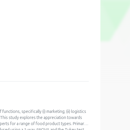
functions, specifically (i) marketing; (ii) logistics
. This study explores the appreciation towards
perts for a range of food product types. Primary
alysed using a 1-way ANOVA and the Tukey test.