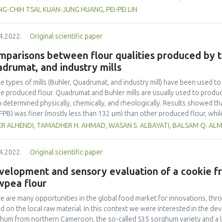
 line HCT-116 for 2 hours. The strains displaying the highest adhesion we
G-CHIH TSAI, KUAN-JUNG HUANG, PEI-PEI LIN
thylthiazol -2-yl) -2, 5- diphenyltetrazolium bromide (MTT) tests to asse
ured with HCT-116 cells for 24 and 48 h to evaluate the inhibitory effect. 
4.2022.
Original scientific paper
n cancer induced by S. typhimurium, we stimulated HCT-116 cells with S. t
. Lactobacilli had the most significant inhibitory effects on cell growth,
parisons between flour qualities produced by th
in No. 03-03-026 caused cancer cell deoxyribonucleic acid (DNA) fragment
drumat, and industry mills
homa 2) was reduced in the HCT-116 cells as determined. IL-8 production
hese lactobacilli. Our results suggested that lactobacilli maybe effective
e types of mills (Buhler, Quadrumat, and industry mill) have been used to 
ls and the anti-apoptotic phosphorylated-p38 mitogen-activated protein
he produced flour. Quadrumat and Buhler mills are usually used to produce 
obacillus can be added to the diet as a food additive to prevent colorect
 determined physically, chemically, and rheologically. Results showed tha
nst S. typhimurium.
 (FPB) was finer (mostly less than 132 μm) than other produced flour, wh
icle size bigger than 50gg, which is more than Iraqi accepted limit (5%)
R ALHENDI, TAMADHER H. AHMAD, WASAN S. ALBAYATI, BALSAM Q. ALM
ture content limit (14%). While, all flour produced by industry mills (FPI) w
s and moisture content. Gluten content of FPB was higher than other p
4.2022.
Original scientific paper
significantly different. The results also showed that using different mill
a-amylase activity. Farinogram and extensogram results showed that FP
velopment and sensory evaluation of a cookie 
owed by FPI. In conclusion, the quality of FPQ was closer to the quality o
wpea flour
sted to produce flour with finer particle sizes and lower moisture conten
sted to produce flour with bigger particle size. Both laboratory mills (Q
e are many opportunities in the global food market for innovations, thro
uce flour that expresses FPI correctly.
d on the local raw material. In this context we were interested in the de
hum from northern Cameroon, the so-called S35 sorghum variety and a