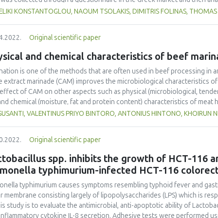
study findings reveal that food SC stakeholders mainly appreciate packag
ELIKI KONSTANTOGLOU, NAOUM TSOLAKIS, DIMITRIS FOLINAS, THOMAS
ote environmental sustainability and facilitate logistics operations were
4.2022.
Original scientific paper
sical and chemical characteristics of beef mari
nation is one of the methods that are often used in beef processing in a
e extract marinade (CAM) improves the microbiological characteristics of 
effect of CAM on other aspects such as physical (microbiological, tende
and chemical (moisture, fat and protein content) characteristics of meat
ficial for the utilisation of agroindustry waste in the meat industry. In t
 SUSANTI, VALENTINUS PRIYO BINTORO, ANTONIUS HINTONO, KHOIRUN N
ical characteristics of beef, including microbiological characteristics, 
city, was evaluated. CAM (0%, 10%, 20% and 30%) was used during beef p
0.2022.
Original scientific paper
ificant effects of CAM were observed on the physical and chemical chara
erness and reduced total bacteria, cooking loss, moisture, fat, and pr
tobacillus spp. inhibits the growth of HCT-116 a
which significant changes were observed in the physical and chemical ch
lmonella typhimurium-infected HCT-116 colorect
e can be utilised as a promising marinade agent in beef processing with th
oach will help reduce cashew apple waste and is an eco-friendly approac
onella typhimurium causes symptoms resembling typhoid fever and gastroen
r membrane consisting largely of lipopolysaccharides (LPS) which is re
his study is to evaluate the antimicrobial, anti-apoptotic ability of Lact
inflammatory cytokine IL-8 secretion. Adhesive tests were performed usin