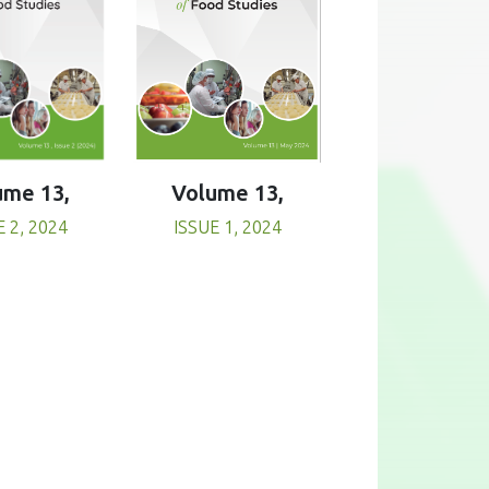
Volume 13,
ume 13,
ISSUE 1, 2024
E 2, 2024