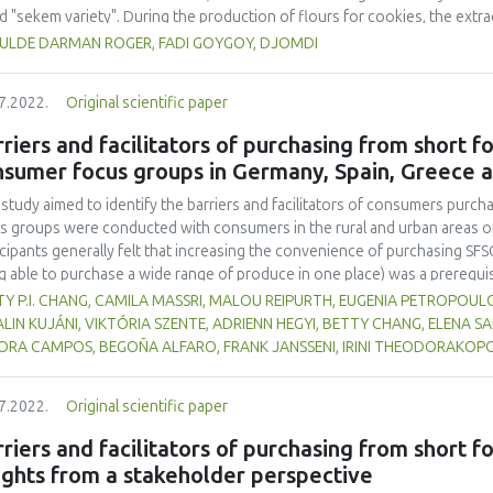
ed "sekem variety". During the production of flours for cookies, the ext
r and 55.60% for cowpea flour. It was found that it was technically possi
ULDE DARMAN ROGER, FADI GOYGOY, DJOMDI
uction trials were done and submitted to a panel for sensory analysis. 
uced cookies, the one with 45% sorghum, 40% wheat, and 15% cowpea 
7.2022.
Original scientific paper
test panel. 70% of panelists considered them as "very good" against 3
lists indicate that cookies with 50% sorghum, 40% wheat and 10% cow
riers and facilitators of purchasing from short 
 "not too bad". Meanwhile 50% of the test panelists considered that 
nsumer focus groups in Germany, Spain, Greece 
owpea were "good" against 50% who indicate this as "bad" and "not too ba
ed that it contained about 12.50% proteins, 84.10% carbohydrates, 27.3
 study aimed to identify the barriers and facilitators of consumers purch
s groups were conducted with consumers in the rural and urban areas o
icipants generally felt that increasing the convenience of purchasing SFS
g able to purchase a wide range of produce in one place) was a prerequi
erms of taste, freshness and organic status were also taken into account
Y P.I. CHANG, CAMILA MASSRI, MALOU REIPURTH, EUGENIA PETROPOUL
ter focus on health rather than the environmental implications of organ
LIN KUJÁNI, VIKTÓRIA SZENTE, ADRIENN HEGYI, BETTY CHANG, ELENA S
cts are also appreciated. Some participants also like the idea of suppor
ORA CAMPOS, BEGOÑA ALFARO, FRANK JANSSENI, IRINI THEODORAKOPO
 local producers and/or retailers. It was believed that small-scale product
icipants had less confidence in the hygiene and food safety standards of
7.2022.
Original scientific paper
ght that consumers would purchase local food if they could more easily a
hrough supermarkets, cooperatives, farm shops and markets, or an onlin
riers and facilitators of purchasing from short f
ights from a stakeholder perspective