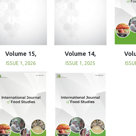
Volume 15,
Volume 14,
Vol
ISSUE 1, 2026
ISSUE 1, 2025
ISSU