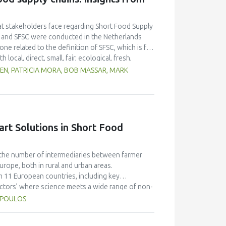
re marketing, communication, packaging and
hat stakeholders face regarding Short Food Supply
or and SFSC were conducted in the Netherlands
ne related to the definition of SFSC, which is far
al, direct, small, fair, ecological, fresh,
 SFSC development, and the involvement of agri-
DEN, PATRICIA MORA, BOB MASSAR, MARK
p built through direct contact between producers
s can find in engaging in SFSC, the increasing
at are being developed seem to be the most positive
tion channel. On the other hand, many hindering
ity of producers, and a lack of efficiency and
t Solutions in Short Food
tion, using green washing, together with a
s the main threats faced by SFSC actors.
ch the number of intermediaries between farmer
urope, both in rural and urban areas.
m 11 European countries, including key
actors’ where science meets a wide range of non-
ntral objective is to develop a portfolio of
OPOULOS
alidated in a Living Lab approach (18 pan-European
esting. SMARTCHAIN will develop 9 national