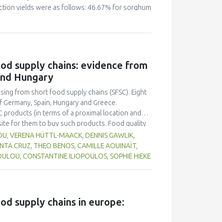
raction yields were as follows: 46.67% for sorghum
ble to produce these types of cookies. Several
The results showed that amongst different
was the most appreciated by the members of
0% who considered them as "good". 60% of test
pea were "good", against 40% who thought they
food supply chains: evidence from
the cookies made of 55% sorghum, 40% wheat and
and Hungary
d". Proximate analysis of the cookies of trial 3
4% lipids and 1.50% fiber.
asing from short food supply chains (SFSC). Eight
f Germany, Spain, Hungary and Greece.
C products (in terms of a proximal location and
site for them to buy such products. Food quality
 in purchase decisions, and there appears to be a
OU, VERENA HÜTTL-MAACK, DENNIS GAWLIK,
ic production, although the environmental
ANTA CRUZ, THEO BENOS, CAMILLE AOUINAÏT,
ting their local community through purchasing
ULOU, CONSTANTINE ILIOPOULOS, SOPHIE HIEKE
ion and SFSC result in better quality food, but
 SFSC compared to longer chains. Participants
ccess a variety of local food in one place, such
e platform that aggregates producers.
ood supply chains in europe: