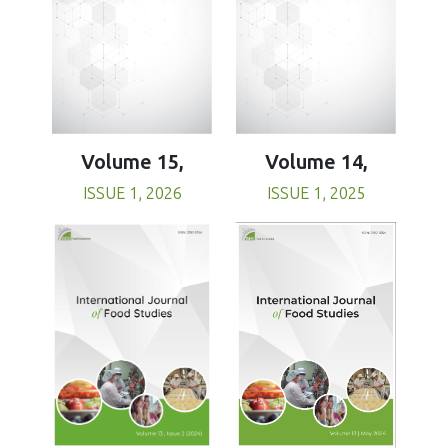
Volume 15,
Volume 14,
ISSUE 1, 2026
ISSUE 1, 2025