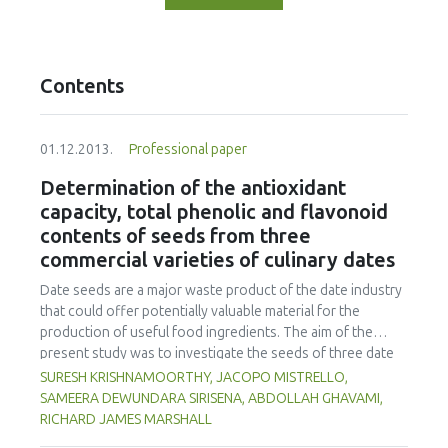
Contents
01.12.2013.
Professional paper
Determination of the antioxidant
capacity, total phenolic and flavonoid
contents of seeds from three
commercial varieties of culinary dates
Date seeds are a major waste product of the date industry
that could offer potentially valuable material for the
production of useful food ingredients. The aim of the
present study was to investigate the seeds of three date
varieties of the UK market (Deglet Nour, Khouat Allig, and
SURESH KRISHNAMOORTHY, JACOPO MISTRELLO,
Zahidi) for their proximate composition, total phenolic
SAMEERA DEWUNDARA SIRISENA, ABDOLLAH GHAVAMI,
(TPC), total flavonoid (TFC) contents and total antioxidant
RICHARD JAMES MARSHALL
capacity (TAC) with a view to their eventual industrial