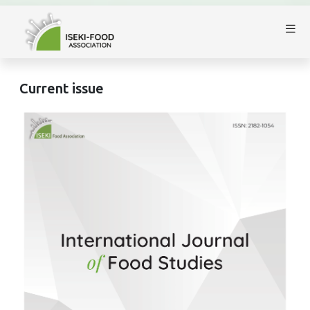
Current issue