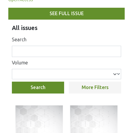
SEE FULL ISSUE
All issues
Search
Volume
Search
More Filters