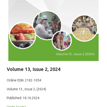
Volume 13, Issue 2, 2024
Online ISSN: 2182-1054
Volume 13 , Issue 2, (2024)
Published: 18.10.2024.
Open Access