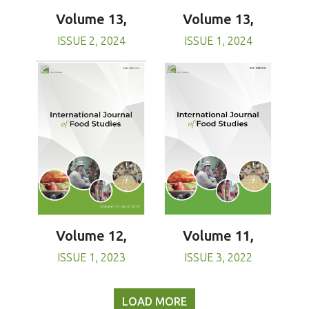
Volume 13,
Volume 13,
ISSUE 1, 2024
ISSUE 2, 2024
Volume 11,
Volume 12,
ISSUE 3, 2022
ISSUE 1, 2023
LOAD MORE