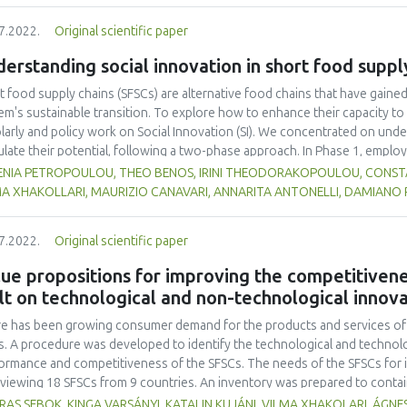
tities of fish gelatin (A1: 0 %, A2: 0.25 %, and A3: 0.5 %) with three replic
7.2022.
Original scientific paper
ure, and colour), melting time, and overrun were evaluated. The Duncan 
inue ANOVA-based data analysis. The results demonstrated that the inclusi
erstanding social innovation in short food suppl
ificantly alter the degree of preference for colour, fragrance, flavour, o
0.05). According to this study, the ice cream that the panellists preferred
t food supply chains (SFSCs) are alternative food chains that have gaine
ing time of 26.0 ± 0.1 minutes, and was made using the A3 formulation wit
em's sustainable transition. To explore how to enhance their capacity to 
larly and policy work on Social Innovation (SI). We concentrated on unde
ulate their potential, following a two-phase approach. In Phase 1, employ
rated a rich database of SI definitions, but no suitable definition was f
ENIA PETROPOULOU, THEO BENOS, IRINI THEODORAKOPOULOU, CONSTAN
ems-centred definition, positing that SFSCs can be seen as social living 
MA XHAKOLLARI, MAURIZIO CANAVARI, ANNARITA ANTONELLI, DAMIANO
esses that bring about change (e.g., new mentalities) and result in the cr
lved and beyond. With the aid of an additional scholarly review, we also d
7.2022.
Original scientific paper
e that secure actor engagement in the co-design and co-development stage
mpted to empirically validate the findings from Phase 1 in 12 Community 
ue propositions for improving the competitivene
tries. We found partial support for the SI definition, strong support for th
lt on technological and non-technological innov
, it is critical to have a group of dedicated actors that have realized thei
re.
e has been growing consumer demand for the products and services of t
s. A procedure was developed to identify the technological and technolo
ormance and competitiveness of the SFSCs. The needs of the SFSCs for i
rviewing 18 SFSCs from 9 countries. An inventory was prepared to conta
vations, meeting these needs. The innovations were collected from the 
AS SEBOK, KINGA VARSÁNYI, KATALIN KUJÁNI, VILMA XHAKOLARI, ÁGNES