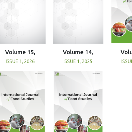
Volume 15,
Volume 14,
Vol
ISSUE 1, 2026
ISSUE 1, 2025
ISSU