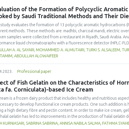
luation of the Formation of Polycyclic Aromati
oked by Saudi Traditional Methods and Their Di
 study evaluates the formation of 13 polycyclic aromatic hydrocarbons (
erent methods. These methods are: madhbi, charcoal mandi, electric ove
ken samples were collected from a restaurant in Riyadh, Saudi Arabia. Ana
ormance liquid chromatography with a fluorescence detector (HPLC-FLD
higher PAHs levels than other cooking styles, with the mean concentratio
LLAH A. AL SAYARI, MOHAMMED A. ALMUTAIRI, TURKI S. ALSALEEM, TU
6 µg/kg. Phenanthrene was the compound detected at the highest conce
L TAMIM, ABDULLAH ALOWAIFEER
no significant difference in concentration of PAHs between the parts 
ver, the method of cooking had a significant impact on the formation o
4.2023.
Professional paper
ken meat could be reduced by choosing appropriate cooking methods. 
ss the health risk in adults due to madhbi chicken ingestion. The results
ect of Fish Gelatin on the Characteristics of Ho
ca fa. Corniculata)-based Ice Cream
cream is a frozen dairy product that includes healthy and nutritious aspect
ecessary to develop functional ice cream products. One such addition is 
ng a high dietary fibre and pectin content. In order to make ice cream, gel
halal gelatin has led to improvements in the production of halal gelatin 
uate the effect of adding fish gelatin to the characteristics of plantain b
H KURNIASARI, SABRINA SABRINA, ANNISA NABILA SALMA, FATHMA SYA
m. This study used a pre-experimental design with a fully randomized de