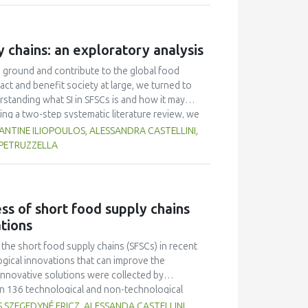
ates. The characteristics (taste, fragrance,
Multiple Range Test as post-hoc test was used to
on of fish gelatin at various levels did not
y chains: an exploratory analysis
r overrun. Texture and melting time were different
 had an average overrun value of 52.67 ± 9.87, a
d ground and contribute to the global food
h 0.5 % fish gelatin.
act and benefit society at large, we turned to
rstanding what SI in SFSCs is and how it may
ing a two-step systematic literature review, we
ound. We proceeded to craft a domain-specific
TINE ILIOPOULOS, ALESSANDRA CASTELLINI,
systems, while SIs in SFSCs may be seen as
 PETRUZZELLA
eation of sustainable value for the actors
etermined that the drivers of SI that matter are
s of SI (e.g., training). In Phase 2, we
of Practice (CoP) events in nine European
ss of short food supply chains
e vital role of trust, and concluded that, in any
ations
r role as (co-)leaders in co-shaping their own
he short food supply chains (SFSCs) in recent
gical innovations that can improve the
nnovative solutions were collected by
in 136 technological and non-technological
good practices of the 18 SFSCs, experiences of
 SZEGEDYNÉ FRICZ, ALESSANDA CASTELLINI,