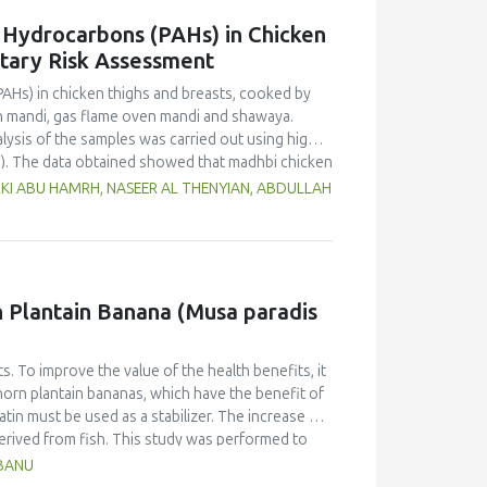
c Hydrocarbons (PAHs) in Chicken
etary Risk Assessment
PAHs) in chicken thighs and breasts, cooked by
n mandi, gas flame oven mandi and shawaya.
lysis of the samples was carried out using high-
). The data obtained showed that madhbi chicken
n in chicken breast of 87.72 µg/kg and thigh of
RKI ABU HAMRH, NASEER AL THENYIAN, ABDULLAH
ntration in different cooking methods. There
of chicken cooked with the same method.
f PHAs. Therefore, the formation of PAHs in
Moreover, the margin of exposure was used to
 showed that there is no serious health concern.
rn Plantain Banana (Musa paradis
s. To improve the value of the health benefits, it
horn plantain bananas, which have the benefit of
atin must be used as a stabilizer. The increase of
derived from fish. This study was performed to
anana (Musa paradisiaca fa. Corniculata)-based ice
HBANU
sign and one component, the addition of varying