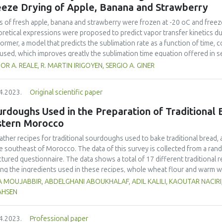
most acceptable porridge was made from the 50% MSB and 50% jackfruit 
eeze Drying of Apple, Banana and Strawberry
rol commercial instant flours attained drinking viscosity (2,500–3,000cP)
, calcium, β-carotene, and vitamin C densities of jackfruit - MSB porridge
es of fresh apple, banana and strawberry were frozen at -20 oC and freez
125.9 % higher than those obtained from plain MSB porridge respectively.
retical expressions were proposed to predict vapor transfer kinetics du
ngredient for the nutritional enrichment of flours meant for making porri
former, a model that predicts the sublimation rate as a function of time, c
used, which improves greatly the sublimation time equation offered in 
lexity. In the latter, an analytical solution of the unsteady state diffusi
OR A. REALE, R. MARTIN IRIGOYEN, SERGIO A. GINER
rmined for the primary drying model at an absolute pressure of about 30 
ines permeability and the mass of ice to sublime relative to the dry matter
4.2023.
Original scientific paper
ndary drying stage, diffusion coefficients of vapor in the dried layer w
t 3-5 Pa. In both periods, agreement of predicted and experimental valu
rdoughs Used in the Preparation of Traditional B
ng time of 12, 6.8 and 8.7 h, considering a final moisture content of 4% 
stern Morocco
wberry, respectively. Normalized drying curves showed a faster sublimati
slowest for apple. On the other hand, desorption curves showed a faster
ather recipes for traditional sourdoughs used to bake traditional bread,
na and slower for strawberry. In each period, the ordering of the relevan
he southeast of Morocco. The data of this survey is collected from a ra
ficients, respectively) represented the ordering of experimental curves.
ctured questionnaire. The data shows a total of 17 different traditiona
g the ingredients used in these recipes, whole wheat flour and warm wa
It was also observed that 9 local products were used in these sourdough r
 MOUJABBIR, ABDELGHANI ABOUKHALAF, ADIL KALILI, KAOUTAR NACIRI
dried beans (16 %) and dates (15 %). Lemon, garlic, dried figs, raisins, f
AHSEN
edients (1%). The participants also stated that the sourdoughs are transf
incubation and were alive for a variable amount of time depending on clim
4.2023.
Professional paper