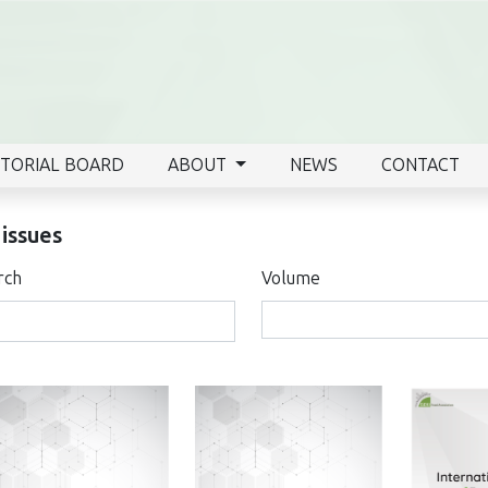
ITORIAL BOARD
ABOUT
NEWS
CONTACT
 issues
rch
Volume