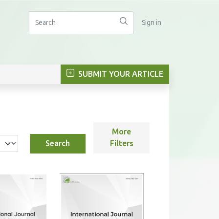
Sign in
SUBMIT YOUR ARTICLE
More
Search
Filters