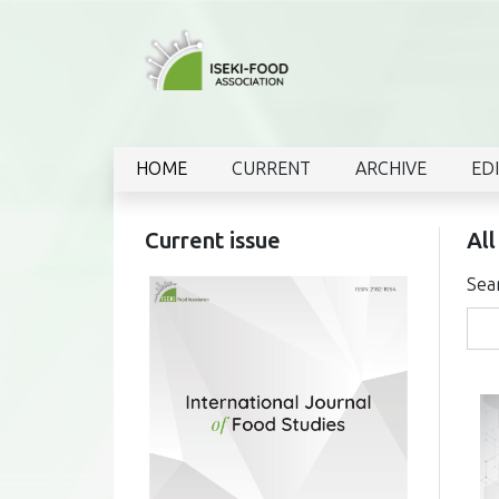
HOME
CURRENT
ARCHIVE
ED
Current issue
All
Sea