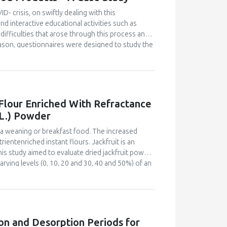
er the fermentation time, the higher the
id, hardness and decreased organoleptic (colour,
D- crisis, on swiftly dealing with this
 for fermented mackerel sausage was 1 day of
d interactive educational activities such as
difficulties that arose through this process and
eason, questionnaires were designed to study the
and were distributed online to all students and
ovative food product, from the interactive
nutritional and ecological profile. Despite the
 project-based courses, the majority of
ully. They also declared satisfaction with the
 Flour Enriched With Refractance
 modality can properly transmit educational
 L.) Powder
e learning modality and become familiar with the
benefits, when properly planned in advance and
s a weaning or breakfast food. The increased
ientenriched instant flours. Jackfruit is an
This study aimed to evaluate dried jackfruit powder
rying levels (0, 10, 20 and 30, 40 and 50%) of an
fractance window dried jackfruit powder. The
r sensory acceptability by a 60-member semi-
bility index and bulk density of the flours were
 acid and carotenoid content for the most
instant flour and plain maize-soy instant flour.
on and Desorption Periods for