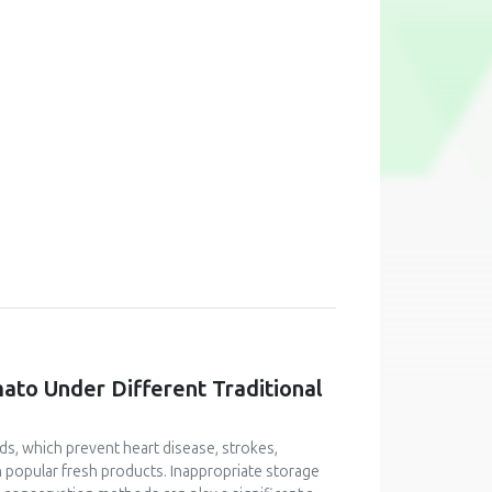
mato Under Different Traditional
ids, which prevent heart disease, strokes,
n popular fresh products. Inappropriate storage