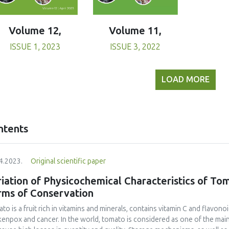
Volume 11,
Volume 12,
ISSUE 3, 2022
ISSUE 1, 2023
LOAD MORE
ntents
4.2023.
Original scientific paper
iation of Physicochemical Characteristics of To
rms of Conservation
to is a fruit rich in vitamins and minerals, contains vitamin C and flavono
kenpox and cancer. In the world, tomato is considered as one of the mai