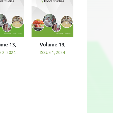
Volume 13,
ume 13,
ISSUE 1, 2024
E 2, 2024