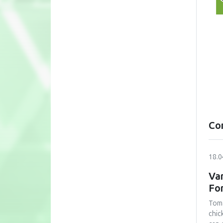
Co
18.0
Var
Fo
Toma
chic