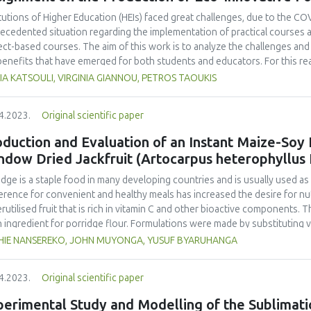
noleptic properties (colour, aroma, taste, and texture). Overall, the long
ohydrate, protein, fat, total ash content, total amino acid, total fatty ac
itutions of Higher Education (HEIs) faced great challenges, due to the COVI
a, taste, texture), elasticity, and water contents. The best formulation
ecedented situation regarding the implementation of practical courses an
entation time.
ect-based courses. The aim of this work is to analyze the challenges and 
benefits that have emerged for both students and educators. For this r
gogical practices used for a project-based course, during the pandemic, 
A KATSOULI, VIRGINIA GIANNOU, PETROS TAOUKIS
rvisors enrolled in the course. The course entailed the design of an inn
ysis of different novel ideas to the production of a final product of high 
4.2023.
Original scientific paper
ern that the enforcement of distance learning would significantly affect
ondents confirmed that their institution adapted the curriculum successf
duction and Evaluation of an Instant Maize-Soy
ral format, and teaching procedures adopted, and agreed that the online
ndow Dried Jackfruit (Artocarpus heterophyllus
ent. Although, both faculty and students needed to adapt to the distanc
of new digital tools, they agreed that it can be very useful and provide 
idge is a staple food in many developing countries and is usually used a
mpanied by the right technical support, equipment and class materials.
erence for convenient and healthy meals has increased the desire for nutr
rutilised fruit that is rich in vitamin C and other bioactive components. 
n ingredient for porridge flour. Formulations were made by substituting va
uded maize-soy blend (MSB) constituting 70% maize and 30% soy with re
HIE NANSEREKO, JOHN MUYONGA, YUSUF BYARUHANGA
osite flours were used to make porridges which were analysed for thei
ned panel. The viscosity, water holding capacity, oil holding capacity, solu
4.2023.
Original scientific paper
 assessed. Porridge acceptability, flour proximate composition, ascorbic
erred experimental formulation were compared to commercial maize-based 
erimental Study and Modelling of the Sublimati