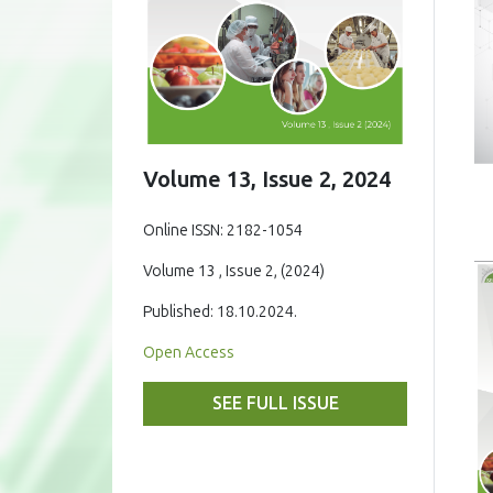
Volume 13, Issue 2, 2024
Online ISSN: 2182-1054
Volume 13 , Issue 2, (2024)
Published: 18.10.2024.
Open Access
SEE FULL ISSUE