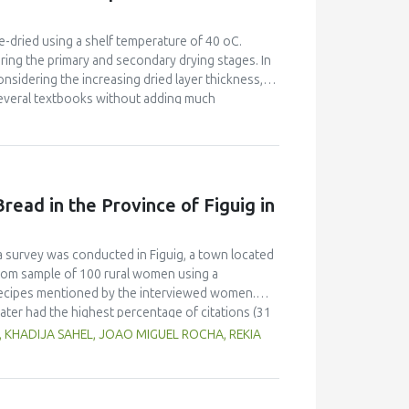
flour blend. The 50% jackfruit - MSB blend and
 at 20% and 31% flour rates. The energy, protein,
 were 47.8 %, 48.9 %, 158.1 %, 226.5 %, 230.3 %
e-dried using a shelf temperature of 40 oC.
 The results showed the potential of jackfruit as
ring the primary and secondary drying stages. In
dge.
onsidering the increasing dried layer thickness,
several textbooks without adding much
on equation was applied. Permeabilities were
Pa, though the relevant kinetic coefficient
 (sublimation kinetic coefficient). In the
ere in the order of 10−09 m2s−1 for pressures of
es was more than satisfactory. A minimum freeze-
read in the Province of Figuig in
w/w, was calculated for apple, banana and
on rate for banana, intermediate for strawberry
 desorption rate for apple, intermediate for
 a survey was conducted in Figuig, a town located
t kinetic coefficients (sublimation and diffusion
ndom sample of 100 rural women using a
l recipes mentioned by the interviewed women.
ter had the highest percentage of citations (31
ecipes, including whey, locally called “leben” (19
, KHADIJA SAHEL, JOAO MIGUEL ROCHA, REKIA
lax seeds and carob flour were also mentioned as
erred to different shapes and types of utensils
atic conditions.