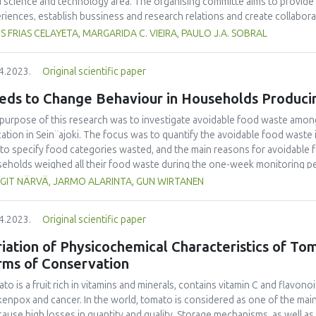
 science and technology area. The organising committe aims to provide
riences, establish bussiness and research relations and create collabora
uncing an special issue of the International Journal of Food Studies (IJFS
S FRIAS CELAYETA, MARGARIDA C. VIEIRA, PAULO J.A. SOBRAL
erence. We are cordially inviting applications to become Editor and manus
me a Special Issue Editor are open for Iseki-FOOD associates. Please emai
4.2023.
Original scientific paper
or.in.chief@iseki-food.net by the 5th of July 2023.
eds to Change Behaviour in Households Produci
purpose of this research was to investigate avoidable food waste amon
ation in Sein¨ajoki. The focus was to quantify the avoidable food waste
 to specify food categories wasted, and the main reasons for avoidable 
eholds weighed all their food waste during the one-week monitoring pe
university students taking part in the study were introduced to the work
GIT NÄRVÄ, JARMO ALARINTA, GUN WIRTANEN
 918 persons took part in this study. It was found that the average amo
erson/year. In single person households, the amount was 36.6 kg/year.
4.2023.
Original scientific paper
ons was 80.0 kg/household i.e. 14.1 kg/person. This research showed t
dable food waste, which means that main efforts should be targeted to 
iation of Physicochemical Characteristics of To
good practices would be to share good habits related to lowering food
rms of Conservation
ning. This study is aimed to awaken the ’heavy wasting’ university studen
to is a fruit rich in vitamins and minerals, contains vitamin C and flavono
kenpox and cancer. In the world, tomato is considered as one of the mai
cause high losses in quantity and quality. Storage mechanisms, as well as