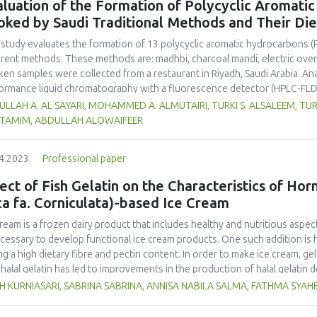
luation of the Formation of Polycyclic Aromati
oked by Saudi Traditional Methods and Their Di
 study evaluates the formation of 13 polycyclic aromatic hydrocarbons (
erent methods. These methods are: madhbi, charcoal mandi, electric ove
ken samples were collected from a restaurant in Riyadh, Saudi Arabia. Ana
ormance liquid chromatography with a fluorescence detector (HPLC-FLD
higher PAHs levels than other cooking styles, with the mean concentratio
LLAH A. AL SAYARI, MOHAMMED A. ALMUTAIRI, TURKI S. ALSALEEM, TU
6 µg/kg. Phenanthrene was the compound detected at the highest conce
L TAMIM, ABDULLAH ALOWAIFEER
no significant difference in concentration of PAHs between the parts 
ver, the method of cooking had a significant impact on the formation o
4.2023.
Professional paper
ken meat could be reduced by choosing appropriate cooking methods. 
ss the health risk in adults due to madhbi chicken ingestion. The results
ect of Fish Gelatin on the Characteristics of Ho
ca fa. Corniculata)-based Ice Cream
cream is a frozen dairy product that includes healthy and nutritious aspect
ecessary to develop functional ice cream products. One such addition is 
ng a high dietary fibre and pectin content. In order to make ice cream, gel
halal gelatin has led to improvements in the production of halal gelatin 
uate the effect of adding fish gelatin to the characteristics of plantain b
H KURNIASARI, SABRINA SABRINA, ANNISA NABILA SALMA, FATHMA SYA
m. This study used a pre-experimental design with a fully randomized de
tities of fish gelatin (A1: 0 %, A2: 0.25 %, and A3: 0.5 %) with three replic