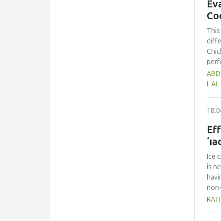
Eva
Co
This
diff
Chic
perf
had 
ABDU
75.5
I. A
was 
Howe
18.0
chic
asse
Eff
´ıa
Ice 
is n
havi
non-
eval
RATI
crea
quan