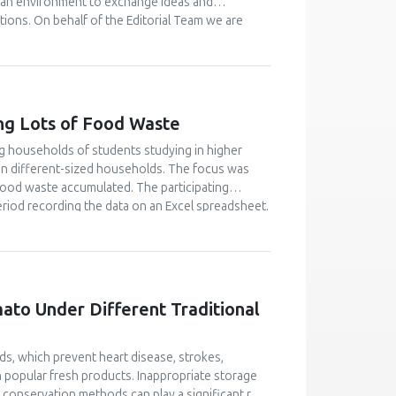
 an environment to exchange ideas and
tions. On behalf of the Editorial Team we are
) that will receive relevant applications from the
cript submissions for this Issue. Applications to
l your interest and details to the
ng Lots of Food Waste
g households of students studying in higher
 in different-sized households. The focus was
food waste accumulated. The participating
riod recording the data on an Excel spreadsheet.
 by video instruction. In total 421 households
unt of avoidable food waste was equal to 25.2
 The amount for households with five or more
hat 25 % of the households caused 56 % of the
this ’heavy wasting’ group. One way of improving
mato Under Different Traditional
 waste among university students through peer
t to change their attitude and behaviour.
ids, which prevent heart disease, strokes,
n popular fresh products. Inappropriate storage
, conservation methods can play a significant role