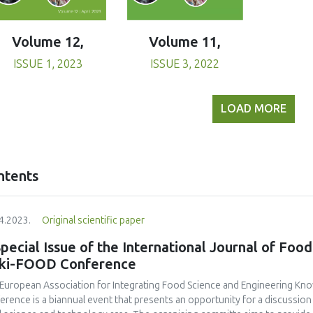
Volume 11,
Volume 12,
ISSUE 3, 2022
ISSUE 1, 2023
LOAD MORE
ntents
4.2023.
Original scientific paper
pecial Issue of the International Journal of Food
eki-FOOD Conference
European Association for Integrating Food Science and Engineering Kno
erence is a biannual event that presents an opportunity for a discussio