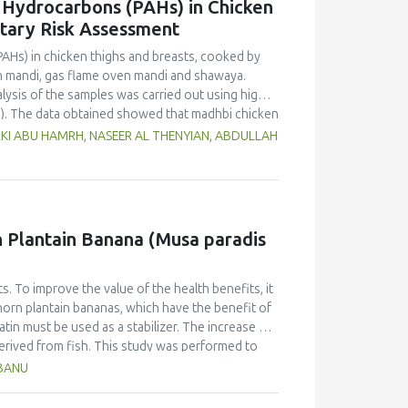
c Hydrocarbons (PAHs) in Chicken
etary Risk Assessment
PAHs) in chicken thighs and breasts, cooked by
n mandi, gas flame oven mandi and shawaya.
lysis of the samples was carried out using high-
). The data obtained showed that madhbi chicken
n in chicken breast of 87.72 µg/kg and thigh of
RKI ABU HAMRH, NASEER AL THENYIAN, ABDULLAH
ntration in different cooking methods. There
of chicken cooked with the same method.
f PHAs. Therefore, the formation of PAHs in
Moreover, the margin of exposure was used to
 showed that there is no serious health concern.
rn Plantain Banana (Musa paradis
s. To improve the value of the health benefits, it
horn plantain bananas, which have the benefit of
atin must be used as a stabilizer. The increase of
derived from fish. This study was performed to
anana (Musa paradisiaca fa. Corniculata)-based ice
HBANU
sign and one component, the addition of varying
ates. The characteristics (taste, fragrance,