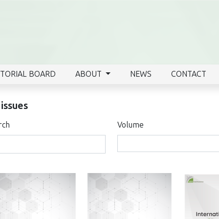
ITORIAL BOARD
ABOUT
NEWS
CONTACT
 issues
rch
Volume