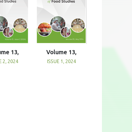
Volume 13,
ume 13,
ISSUE 1, 2024
E 2, 2024