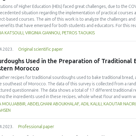
ohydrate, protein, fat, total ash content, total amino acid, total fatty ac
itutions of Higher Education (HEIs) faced great challenges, due to the COVI
a, taste, texture), elasticity, and water contents. The best formulation
ecedented situation regarding the implementation of practical courses an
entation time.
ect-based courses. The aim of this work is to analyze the challenges and 
benefits that have emerged for both students and educators. For this r
gogical practices used for a project-based course, during the pandemic, 
A KATSOULI, VIRGINIA GIANNOU, PETROS TAOUKIS
rvisors enrolled in the course. The course entailed the design of an inn
ysis of different novel ideas to the production of a final product of high 
4.2023.
Original scientific paper
ern that the enforcement of distance learning would significantly affect
ondents confirmed that their institution adapted the curriculum successf
rdoughs Used in the Preparation of Traditional B
ral format, and teaching procedures adopted, and agreed that the online
stern Morocco
ent. Although, both faculty and students needed to adapt to the distanc
of new digital tools, they agreed that it can be very useful and provide 
ather recipes for traditional sourdoughs used to bake traditional bread,
mpanied by the right technical support, equipment and class materials.
he southeast of Morocco. The data of this survey is collected from a ra
ctured questionnaire. The data shows a total of 17 different traditiona
g the ingredients used in these recipes, whole wheat flour and warm wa
It was also observed that 9 local products were used in these sourdough r
 MOUJABBIR, ABDELGHANI ABOUKHALAF, ADIL KALILI, KAOUTAR NACIRI
dried beans (16 %) and dates (15 %). Lemon, garlic, dried figs, raisins, f
AHSEN
edients (1%). The participants also stated that the sourdoughs are transf
incubation and were alive for a variable amount of time depending on clim
4.2023.
Professional paper