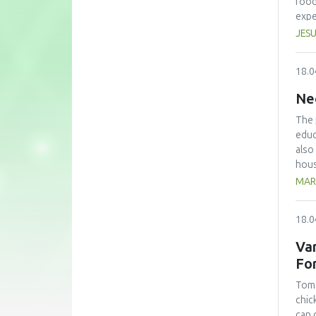
food
expe
anno
JESU
conf
beco
18.0
edit
Ne
The 
educ
also
hous
The 
MAR
with
kg/p
18.0
pers
avoi
Var
the 
Fo
lear
Toma
chic
can 