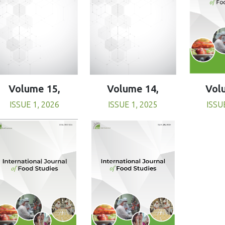
Volume 15,
Volume 14,
Vol
ISSUE 1, 2026
ISSUE 1, 2025
ISSU