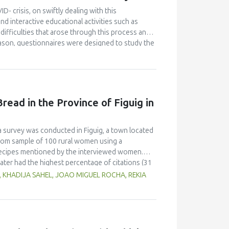
id, hardness and decreased organoleptic (colour,
D- crisis, on swiftly dealing with this
 for fermented mackerel sausage was 1 day of
d interactive educational activities such as
difficulties that arose through this process and
eason, questionnaires were designed to study the
and were distributed online to all students and
ovative food product, from the interactive
nutritional and ecological profile. Despite the
 project-based courses, the majority of
ully. They also declared satisfaction with the
read in the Province of Figuig in
 modality can properly transmit educational
e learning modality and become familiar with the
benefits, when properly planned in advance and
 a survey was conducted in Figuig, a town located
ndom sample of 100 rural women using a
l recipes mentioned by the interviewed women.
ter had the highest percentage of citations (31
ecipes, including whey, locally called “leben” (19
, KHADIJA SAHEL, JOAO MIGUEL ROCHA, REKIA
lax seeds and carob flour were also mentioned as
erred to different shapes and types of utensils
atic conditions.