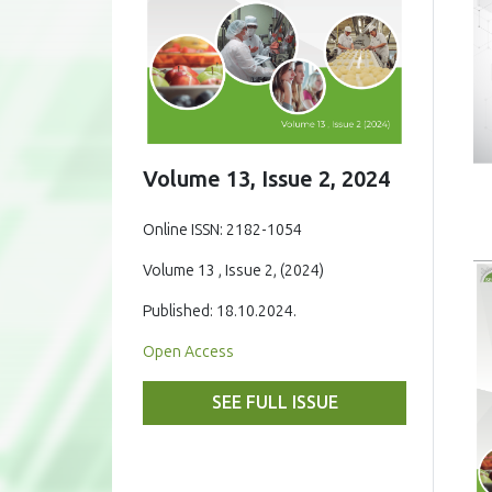
Volume 13, Issue 2, 2024
Online ISSN: 2182-1054
Volume 13 , Issue 2, (2024)
Published: 18.10.2024.
Open Access
SEE FULL ISSUE