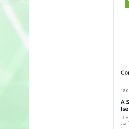
Co
18.0
A S
Is
The 
conf