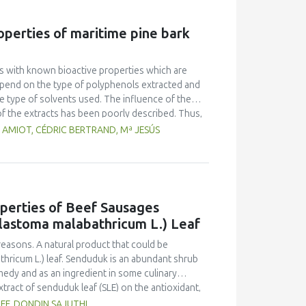
Multiple Range Test as post-hoc test was used to
on of fish gelatin at various levels did not
roperties of maritime pine bark
r overrun. Texture and melting time were different
 had an average overrun value of 52.67 ± 9.87, a
h 0.5 % fish gelatin.
ols with known bioactive properties which are
 depend on the type of polyphenols extracted and
he type of solvents used. The influence of the
f the extracts has been poorly described. Thus,
nol-water (50/50 v/v%)) on the antibacterial and
 AMIOT, CÉDRIC BERTRAND, Mª JESÚS
profiling of the different extracts was also
tion solvent must be carefully chosen with
c extracts displayed the greatest antibacterial
operties of Beef Sausages
lastoma malabathricum L.) Leaf
easons. A natural product that could be
hricum L.) leaf. Senduduk is an abundant shrub
emedy and as an ingredient in some culinary
xtract of senduduk leaf (SLE) on the antioxidant,
ts were used: ingredients consisting of beef,
IEF, DONDIN SAJUTHI