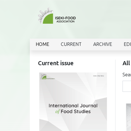
HOME
CURRENT
ARCHIVE
ED
Current issue
All
Sea