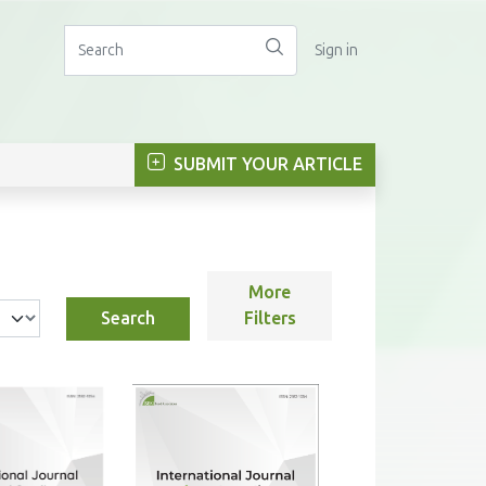
Sign in
SUBMIT YOUR ARTICLE
More
Search
Filters