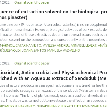
4.2022.
Original scientific paper
ure, and colour), melting time, and overrun were evaluated. The Duncan 
inue ANOVA-based data analysis. The results demonstrated that the inclusi
luence of extraction solvent on the biological p
ificantly alter the degree of preference for colour, fragrance, flavour, o
nus pinaster)
0.05). According to this study, the ice cream that the panellists preferred
ing time of 26.0 ± 0.1 minutes, and was made using the A3 formulation wit
time pine bark (Pinus pinaster Aiton subsp. atlantica) is rich in polyphen
ficial for human health. However, biological activities of bark extracts
characteristics of these extractives depend on several factors such as t
action solvent on the composition and consequently on the properties o
his study the influence of the extraction solvent (water, ethanol and etha
 MÁRMOL, CATARINA VIEITO, VANESSA ANDREU, ANNABEL LEVERT, ANAÏS
cancer properties of P. pinaster bark samples were evaluated. LC-DAD-MS 
RÍGUEZ-YOLDI, JOANA SANTOS, MANUELA VAZ-VELHO
ied out to study their polyphenol composition. Results show that extrac
ect to foreseeing use of bark extracts, since ethanolic and hydroethanoli
0.2022.
Original scientific paper
vity whereas water extracts showed increased anticancer properties.
ioxidant, Antimicrobial and Physicochemical Pr
riched with an Aqueous Extract of Senduduk (Me
use of natural products in sausages has become a new trend for health r
rporated into sausages is an extract of the senduduk (Melastoma malabat
 in Indonesia. This kind of plant is mostly used as a traditional medical r
pes. This study was carried out to investigate the effect of an aqueous e
microbial and physicochemical properties of beef sausage. Four treatmen
RYANTO SUHARYANTO, NURAINI HENNY, SURYATI TUTI, IRMA ISNAFIA AR