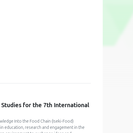
 Studies for the 7th International
wledge Into the Food Chain (Iseki-Food)
n in education, research and engagement in the