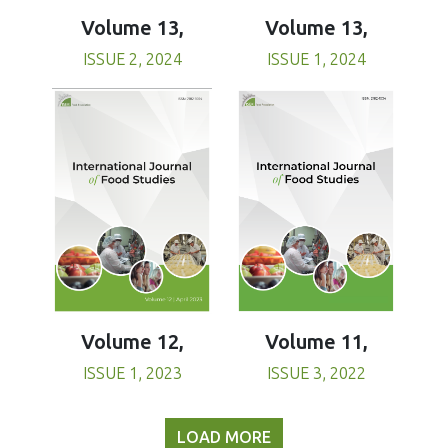
Volume 13,
Volume 13,
ISSUE 1, 2024
ISSUE 2, 2024
Volume 11,
Volume 12,
ISSUE 3, 2022
ISSUE 1, 2023
LOAD MORE