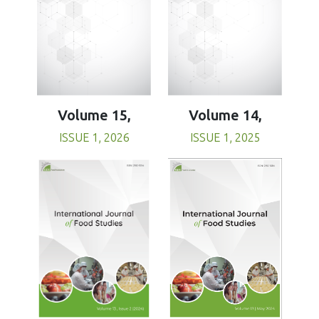
Volume 15,
Volume 14,
ISSUE 1, 2026
ISSUE 1, 2025