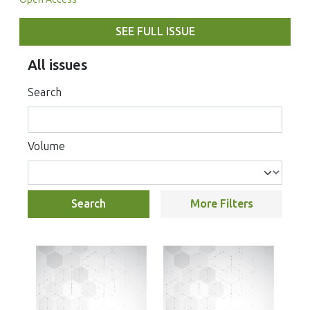
SEE FULL ISSUE
All issues
Search
Volume
Search
More Filters