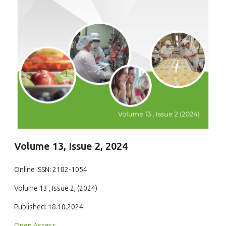
Volume 13, Issue 2, 2024
Online ISSN: 2182-1054
Volume 13 , Issue 2, (2024)
Published: 18.10.2024.
Open Access