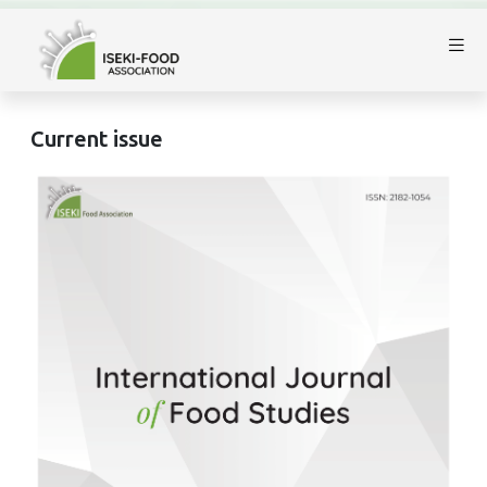
Current issue