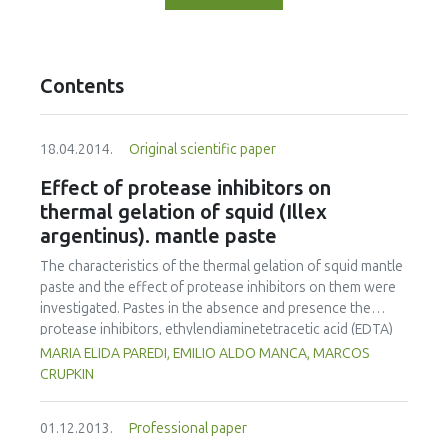
Contents
18.04.2014.
Original scientific paper
Effect of protease inhibitors on
thermal gelation of squid (Illex
argentinus). mantle paste
The characteristics of the thermal gelation of squid mantle
paste and the effect of protease inhibitors on them were
investigated. Pastes in the absence and presence the
protease inhibitors, ethylendiaminetetracetic acid (EDTA)
and phenylmethylsulfonyl fluoride (PMSF), were
MARIA ELIDA PAREDI, EMILIO ALDO MANCA, MARCOS
formulated. Pastes were made by the respective one or
CRUPKIN
two step thermal treatments: direct heating at 85°C for 20
min and preincubation at 27 or 40 °C for 3 or 2 hours,
01.12.2013.
Professional paper
followed by heating at 85 °C for 20 min. The gel strength,