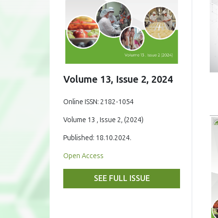
Volume 13, Issue 2, 2024
Online ISSN: 2182-1054
Volume 13 , Issue 2, (2024)
Published: 18.10.2024.
Open Access
SEE FULL ISSUE