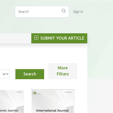
Sign in
SUBMIT YOUR ARTICLE
More
Search
Filters