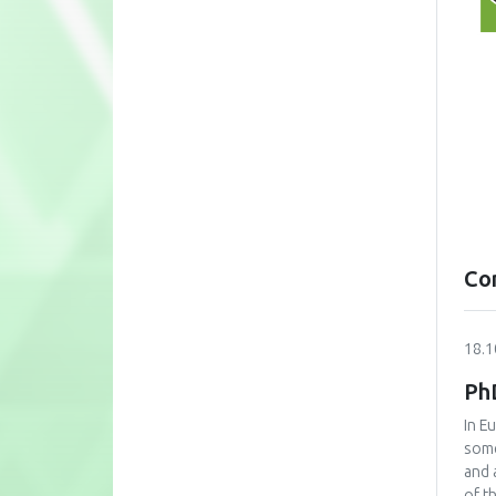
Co
18.1
Ph
In E
some
and 
of t