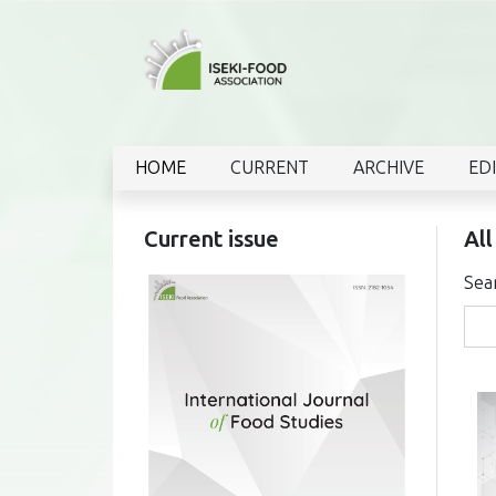
HOME
CURRENT
ARCHIVE
ED
Current issue
All
Sea