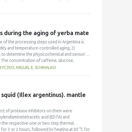
isture content of 14.15% and energy level of 80
d at 14.94% moisture content and energy level of
g and moisture content of paddy were achieved at
d expansion ratio of 58.73 and 3.58.
s during the aging of yerba mate
e of the processing steps used in Argentina is
dity and temperature-controlled aging; 2)
as to determine the physicochemical and sensory
The concentration of caffeine, glucose,
ing methods but by different percentages. The
 BYCZKO, MIGUEL E. SCHMALKO
onstant in the first method and diminished in the
tages. Sweetness diminished in all three methods.
sory attributes.
 squid (Illex argentinus). mantle
fect of protease inhibitors on them were
hylendiaminetetracetic acid (EDTA) and
 the respective one or two step thermal
 for 3 or 2 hours, followed by heating at 85 °C for