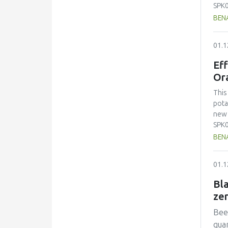
SPK0
pickl
BENA
root
pota
01.1
visi
attr
Eff
prep
Or
1.3g
a pH
This
2.5 
pota
pref
new 
proc
SPK0
afte
pickl
BENA
Lact
root
caro
pota
01.1
visi
attr
Bla
prep
ze
1.3g
a pH
Beef
2.5 
quan