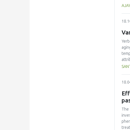
trai
eval
AJA
kJ (
68 k
18.1
1000
Var
Yerb
agin
temp
attr
fruc
SANT
sens
othe
18.0
Nota
Eff
pa
The 
inve
phen
trea