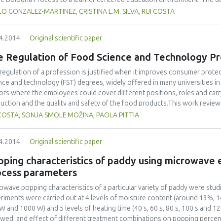
ning outcomes) for the PhD degree is thus a need for the quality assuranc
O GONZALEZ-MARTINEZ, CRISTINA L.M. SILVA, RUI COSTA
generic competences for the PhD in Food Science and Technology and th
ework (EQF) level descriptors for quality assurance purposes have been 
4.2014.
Original scientific paper
e Regulation of Food Science and Technology Pr
regulation of a profession is justified when it improves consumer protec
nce and technology (FST) degrees, widely offered in many universities in
ors where the employees could cover different positions, roles and carry
uction and the quality and safety of the food products.This work reviews
essions requiring higher education qualifications in the European countr
COSTA, SONJA SMOLE MOŽINA, PAOLA PITTIA
ific information on regulated professions by contacting unions, professi
gories/professions, and by visiting national and EU websites. The data c
4.2014.
Original scientific paper
try, training/education required, date of implementation of regulation, prof
ired) and acts required by law to be signed by a regulated professional.
ping characteristics of paddy using microwave 
oma were included in this search.Few countries were found to have a regu
ocess parameters
neering (Turkey), Food Technologist (Greece, Iceland, Italy and Slovenia),
lated professions in Europe are thus scarce and have a rather limited hi
owave popping characteristics of a particular variety of paddy were st
neer in Turkey were found to be the only completely regulated professi
riments were carried out at 4 levels of moisture content (around 13%, 
lation have been evolved over the years and raised the debate on the re
W and 1000 W) and 5 levels of heating time (40 s, 60 s, 80 s, 100 s and 12
r policymakers has to further contribute to this discussion to keep high 
owed, and effect of different treatment combinations on popping perce