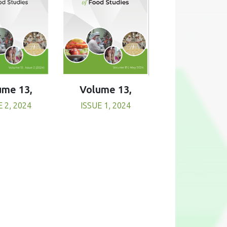
Volume 13,
ume 13,
ISSUE 1, 2024
E 2, 2024