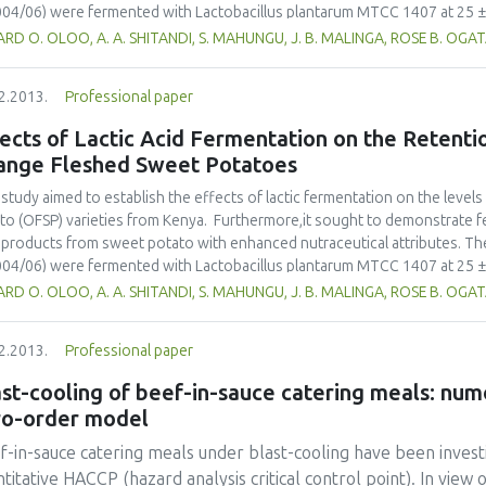
04/06) were fermented with Lactobacillus plantarum MTCC 1407 at 25 ± 2
es. During fermentation both analytical [pH, titratable acidity (TA), lactic 
RD O. OLOO, A. A. SHITANDI, S. MAHUNGU, J. B. MALINGA, ROSE B. OGA
s), texture (N/m2), β-carotene (mg/kg roots)] and sensory (texture, taste,
to lacto-juice were evaluated. Process conditions were optimized by vary
2.2013.
Professional paper
ble spectrophotometer was used to identify and quantify β-carotene. Any si
ibutes between the fermented and unfermented samples (pH, LA, TA and β
ects of Lactic Acid Fermentation on the Retenti
ared from the potato roots, were assessed. The study reported a final
ange Fleshed Sweet Potatoes
/kg, 5.86g/kg, 0.5g/kg and 5.86g/kg for β-carotene, Ascorbic acid, texture
 of 3.27. The fermented products were subjected to flavour profiling by
 study aimed to establish the effects of lactic fermentation on the leve
on a 5 point hedonic scale, ranging from dislike slightly to like much. Th
to (OFSP) varieties from Kenya. Furthermore,it sought to demonstrate f
erred. The retention of β-carotene was 93.97%. This demonstrated lactic
products from sweet potato with enhanced nutraceutical attributes. The
essing OFSP as the main nutritional attributes are retained. The final p
04/06) were fermented with Lactobacillus plantarum MTCC 1407 at 25 ± 2
r 28 days of fermentation. Further preservation could be obtained by add
es. During fermentation both analytical [pH, titratable acidity (TA), lactic 
RD O. OLOO, A. A. SHITANDI, S. MAHUNGU, J. B. MALINGA, ROSE B. OGA
ic acid fermentation using L. plantarum is a novel method of producing L
s), texture (N/m2), β-carotene (mg/kg roots)] and sensory (texture, taste,
tene retention and adequate shelf life.
to lacto-juice were evaluated. Process conditions were optimized by vary
2.2013.
Professional paper
ble spectrophotometer was used to identify and quantify β-carotene. Any si
ibutes between the fermented and unfermented samples (pH, LA, TA and β
st-cooling of beef-in-sauce catering meals: num
ared from the potato roots, were assessed. The study reported a final
ro-order model
/kg, 5.86g/kg, 0.5g/kg and 5.86g/kg for β-carotene, Ascorbic acid, texture
 of 3.27. The fermented products were subjected to flavour profiling by
-in-sauce catering meals under blast-cooling have been investi
on a 5 point hedonic scale, ranging from dislike slightly to like much. Th
titative HACCP (hazard analysis critical control point). In view 