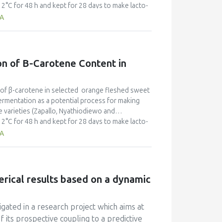
°C for 48 h and kept for 28 days to make lacto-
acid (LA), starch, total sugar, reducing sugar (g/kg
TA
 flavour and after taste) attributes of sweet
ing brine levels, with fermentation time. A UV-
gnificant variations (p < 0.05) in analytical
-carotene concentration) of lacto-pickles,
on of Β-Carotene Content in
 composition of 156.49mg/kg, 0.53mg/kg, 0.3N/m2,
; Starch, total sugars, LA and TA respectively, and
 a panel. The product sensory scores were 1.5 to
ls of β-carotene in selected orange fleshed sweet
e products with brine levels at 4 and 6% were most
ermentation as a potential process for making
 acid fermentation as a better method for
 varieties (Zapallo, Nyathiodiewo and
roduct was resistant to spoilage microorganisms
°C for 48 h and kept for 28 days to make lacto-
ition of sodium metabisulphite. In conclusion,
acid (LA), starch, total sugar, reducing sugar (g/kg
TA
acto pickles from Zapallo OFSP, with 93.97% β-
 flavour and after taste) attributes of sweet
ing brine levels, with fermentation time. A UV-
gnificant variations (p < 0.05) in analytical
-carotene concentration) of lacto-pickles,
erical results based on a dynamic
 composition of 156.49mg/kg, 0.53mg/kg, 0.3N/m2,
; Starch, total sugars, LA and TA respectively, and
 a panel. The product sensory scores were 1.5 to
gated in a research project which aims at
e products with brine levels at 4 and 6% were most
of its prospective coupling to a predictive