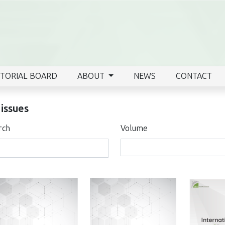
ITORIAL BOARD
ABOUT
NEWS
CONTACT
 issues
rch
Volume