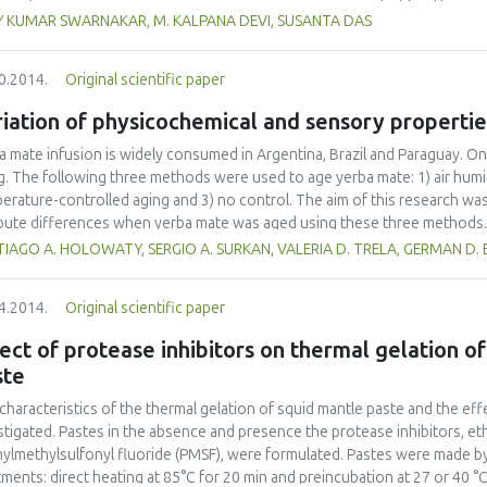
ning of the qualified workforce and professionals in the food sector.
uated. The maximum popping percentage of 63.47% was obtained at a mo
Y KUMAR SWARNAKAR, M. KALPANA DEVI, SUSANTA DAS
1000 W and 80 s) while the maximum expansion ratio of 4.42 was obtaine
J (850 W and 80 s). Optimum values of microwave power, time of heatin
0.2014.
Original scientific paper
 W, 80 s and 15%, respectively, corresponding to popping percentage an
iation of physicochemical and sensory propertie
a mate infusion is widely consumed in Argentina, Brazil and Paraguay. On
g. The following three methods were used to age yerba mate: 1) air humi
erature-controlled aging and 3) no control. The aim of this research w
ibute differences when yerba mate was aged using these three methods. 
tose, maltose and phenolic compounds and pH diminished in all three ag
IAGO A. HOLOWATY, SERGIO A. SURKAN, VALERIA D. TRELA, GERMAN D.
ory attributes did not exhibit uniform behaviour. Astringency remained c
r two. Bitterness increased in all three methods but by different percen
4.2014.
Original scientific paper
bly few correlations were determined between physicochemical and sen
ect of protease inhibitors on thermal gelation of
ste
characteristics of the thermal gelation of squid mantle paste and the ef
stigated. Pastes in the absence and presence the protease inhibitors, et
ylmethylsulfonyl fluoride (PMSF), were formulated. Pastes were made by
tments: direct heating at 85°C for 20 min and preincubation at 27 or 40 °C