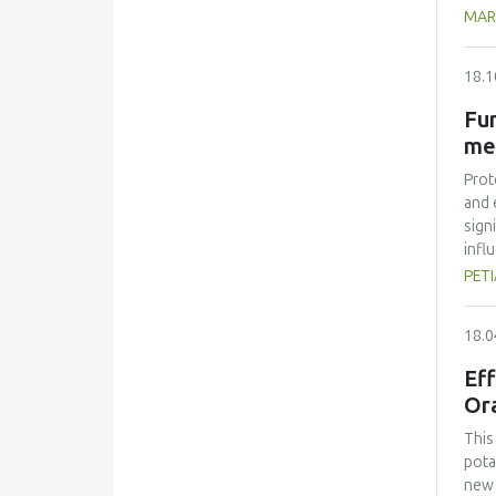
20 m
MAR
(TCA
two 
18.1
stre
heat
Fun
reac
me
trea
show
Prot
and 
sign
infl
isol
PETI
all 
stab
18.0
func
Eff
Or
This
pota
new 