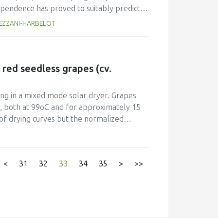
 acid fermentation as a better method for
ependence has proved to suitably predict
roduct was resistant to spoilage microorganisms
oling air. This approach has modelled heat
TREZZANI-HARBELOT
ition of sodium metabisulphite. In conclusion,
ich is allowed to vary due to uncertainty
acto pickles from Zapallo OFSP, with 93.97% β-
udy hospital kitchen. Implemented in MS
h order Runge-Kutta method, to solve the
ver, to determine the coefficient hc. In this
 red seedless grapes (cv.
cooked meal samples whose temperature-
 hospital kitchen over a year. The average
ing in a mixed mode solar dryer. Grapes
, whilst the lowest values (associated with
n, both at 99oC and for approximately 15
of drying curves but the normalized
ater or in the 0.1% edible oil emulsion had
expected, pre-treating with the 0.1%
tent than blanching. Pre-treatments did not
<
31
32
33
34
35
>
>>
y had an important role in accelerating
and consequently increasing farmers’