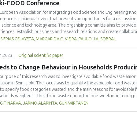
eki-FOOD Conference
European Association for Integrating Food Science and Engineering Kno
erence is a biannual event that presents an opportunity for a discussio
 science and technology area. The organising committe aims to provide
riences, establish bussiness and research relations and create collabora
uncing an special issue of the International Journal of Food Studies (IJFS
S FRIAS CELAYETA, MARGARIDA C. VIEIRA, PAULO J.A. SOBRAL
erence. We are cordially inviting applications to become Editor and manus
me a Special Issue Editor are open for Iseki-FOOD associates. Please emai
4.2023.
Original scientific paper
or.in.chief@iseki-food.net by the 5th of July 2023.
eds to Change Behaviour in Households Produci
purpose of this research was to investigate avoidable food waste amon
ation in Sein¨ajoki. The focus was to quantify the avoidable food waste
 to specify food categories wasted, and the main reasons for avoidable 
eholds weighed all their food waste during the one-week monitoring pe
university students taking part in the study were introduced to the work
GIT NÄRVÄ, JARMO ALARINTA, GUN WIRTANEN
 918 persons took part in this study. It was found that the average amo
erson/year. In single person households, the amount was 36.6 kg/year.
ons was 80.0 kg/household i.e. 14.1 kg/person. This research showed t
dable food waste, which means that main efforts should be targeted to 
good practices would be to share good habits related to lowering food