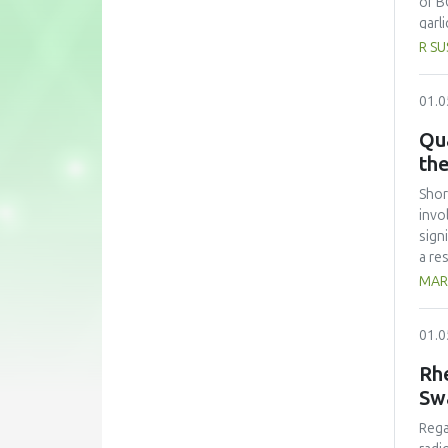
of B
garl
garl
R SU
As a
30 m
01.0
the 
Chol
Qua
disa
th
most
(2.0
Shor
high
invo
garl
sign
comp
a re
a vi
MARI
diff
(Sma
01.0
stre
SFSC
Rhe
aime
Sw
of t
Orga
Rega
perc