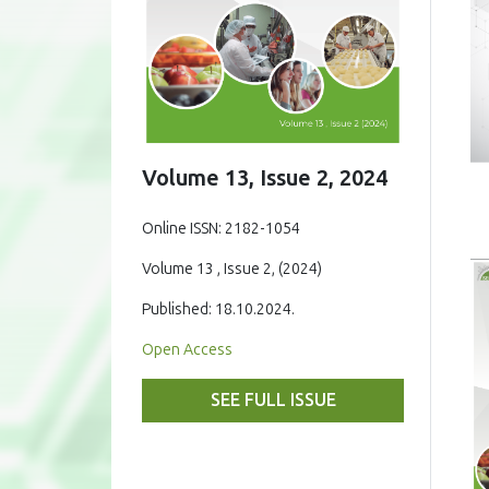
Volume 13, Issue 2, 2024
Online ISSN: 2182-1054
Volume 13 , Issue 2, (2024)
Published: 18.10.2024.
Open Access
SEE FULL ISSUE