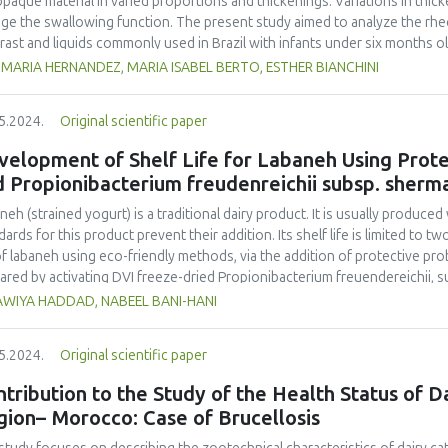
opaque material in varied proportions and thickenings. Variations in thi
uated as quality criteria. The consumers who were interviewed perceived
ge the swallowing function. The present study aimed to analyze the rhe
 linked to the characteristics of the social context of the product. They
rast and liquids commonly used in Brazil with infants under six months o
essed food. Overall, such a survey can be considered a useful tool to
ittee under certificate number 63361616.2.0000.5482. Rheological m
MARIA HERNANDEZ, MARIA ISABEL BERTO, ESTHER BIANCHINI
ns and offers several ideas for further studies and analysis.
st milk and infant formulas, pure, with thickener, impregnated with liquid 
le. The data collected showed similar viscosity rates between breast mil
5.2024.
Original scientific paper
egnating them with 20% and 33% liquid barium sulfate increased their vi
sification, despite the quantitative differences in their apparent viscosit
elopment of Shelf Life for Labaneh Using Protec
kener and thickener plus 20% barium, showed an increase in apparent visco
 Propionibacterium freudenreichii subsp. sherma
egnated with 33% barium sulfate. The study allowed a more in-depth un
s consistent with the conditions when swallowing. The results indicated
neh (strained yogurt) is a traditional dairy product. It is usually produc
care in preparing liquids to be offered in videofluoroscopy swallowing s
dards for this product prevent their addition. Its shelf life is limited to 
asize the importance of objectively measuring the viscosities of videofl
 of labaneh using eco-friendly methods, via the addition of protective pro
e prescribed in their diets.
ared by activating DVI freeze-dried Propionibacterium freuendereichii, s
ilized skim milk. Fifty kg of fresh milk was divided into two portions, the f
WIYA HADDAD, NABEEL BANI-HANI
ure (2%) and the second processed by adding both the starter (2%) and pr
entation, two types of yogurts were produced, and refrigerated for seve
5.2024.
Original scientific paper
rately to about 25% total solids in a special cloth to produce labaneh pa
ps of sterilized jars (21 for each) and placed in refrigerated storage. Bo
tribution to the Study of the Health Status of D
 evaluated at different time intervals of refrigerated storage (0, 3, 7, 10,
gion– Morocco: Case of Brucellosis
ria, yeast and mould, and lactic acid bacteria (LAB), and for their pH, ash, 
ity. The probiotic count was also evaluated for the developed labaneh. T