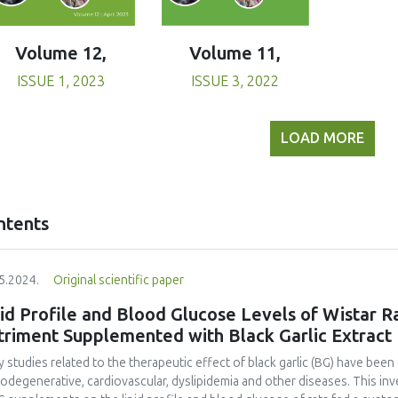
Volume 11,
Volume 12,
ISSUE 3, 2022
ISSUE 1, 2023
LOAD MORE
ntents
5.2024.
Original scientific paper
id Profile and Blood Glucose Levels of Wistar R
triment Supplemented with Black Garlic Extract
 studies related to the therapeutic effect of black garlic (BG) have been 
odegenerative, cardiovascular, dyslipidemia and other diseases. This in