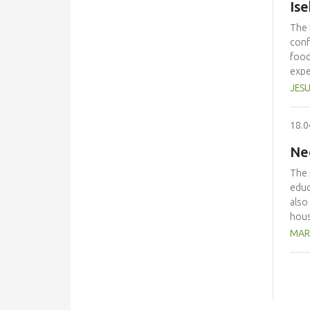
Is
The 
conf
food
expe
anno
JESU
conf
beco
18.0
edit
Ne
The 
educ
also
hous
The 
MAR
with
kg/p
pers
avoi
the 