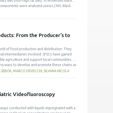
ary diet (non-high fat diet). A fermented black
l components were analyzed using LCMS. Black
y-four rats were divided into 4 groups of 6 rats.
were given BG extract at a dose of 15 mg/kg BW,
 the retro-orbital plexus of the rats to measure
, Triglyceride (TG), Low-Density Lipoprotein-
 for 8 days contained more monosaccharides,
oducts: From the Producer’s to
 32 types of organosulfur compounds, and the 5
 cycloalliin (3.163%) and (-) S-allyl-L-cysteine
ose homeostasis in rats fed a normal diet (non-
orld of food production and distribution. They
ficantly decreased in groups administered black
al intermediaries involved. SFSCs have gained
ificantly in groups administered black garlic
able agriculture and support local communities. As
ring ways to develop and promote these chains as
unclear how SFSCs products are perceived
S SEBÖK, MARCO DEVECCHI, SILVANA NICOLA
sirable? Starting from a European project
s Europe were analysed to understand the
 their answers, 18 quality criteria referred to
econd questionnaire. The second questionnaire
iatric Videofluoroscopy
he consumers’ points of view. From the analysis
quality attributes by producers and consumers.
 were not particularly relevant to the quality
lways conducted with liquids impregnated with a
nd the processing of the products were not