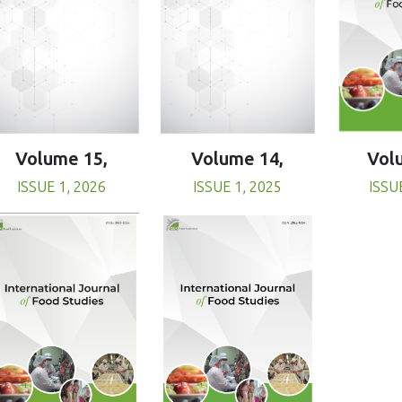
Volume 15,
Volume 14,
Vol
ISSUE 1, 2026
ISSUE 1, 2025
ISSU