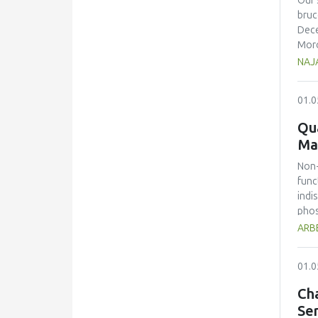
Our 
dete
bruc
unde
Dece
laba
Moro
of r
popu
NAJA
trad
the 
deve
impo
01.0
the 
usin
pane
(0.8
Qua
prot
Howe
Ma
pose
Non-
func
indi
phos
beve
ARBE
spec
drin
01.0
On t
repo
Cha
caff
Se
1333