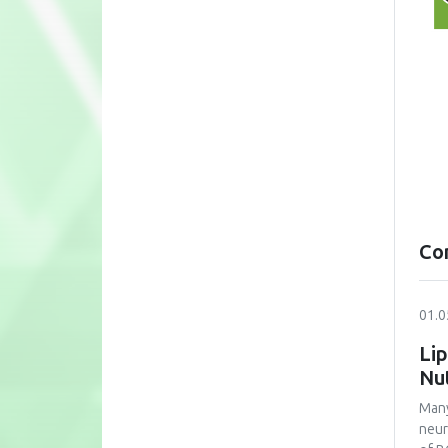
Co
01.0
Lip
Nu
Many
neur