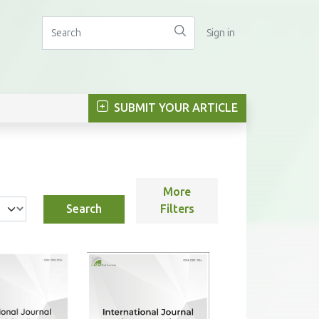
Sign in
SUBMIT YOUR ARTICLE
More
Search
Filters