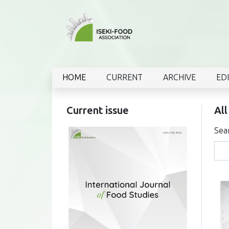
HOME
CURRENT
ARCHIVE
ED
Current issue
All
Sea