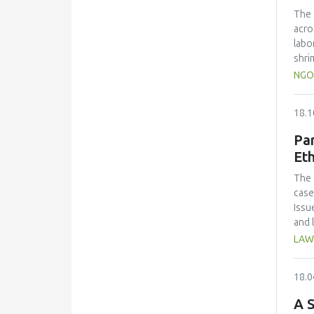
over
The 
craf
acro
alco
labo
shri
Resu
NGO
and 
%) a
18.1
scal
Coli
Par
the 
Eth
cont
Adju
The 
econ
case
Issu
and 
for 
LAW
18.0
A S