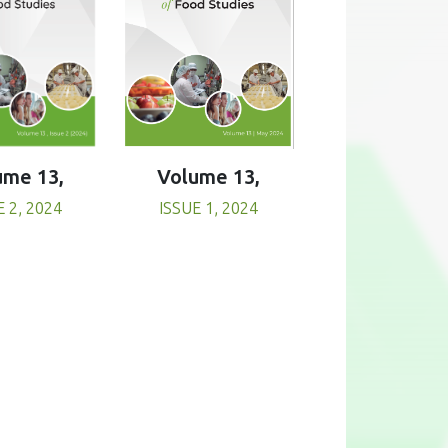
Volume 13,
ume 13,
ISSUE 1, 2024
E 2, 2024