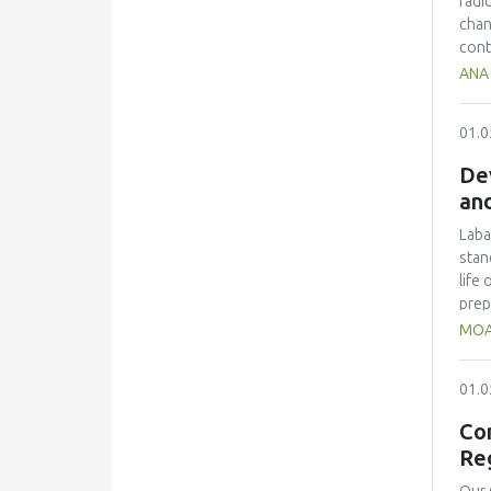
radi
eval
chan
SFSC
cont
proc
Comm
ANA 
chai
brea
samp
01.0
Impr
clas
Dev
thic
and
impr
rate
Laba
and 
stan
emph
life
to b
prep
ster
MOA
cult
ferm
01.0
sepa
grou
Con
were
Re
bacte
acid