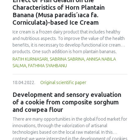
Effect of Fish Gelatin on the
of 75.56 µg/kg. Phenanthrene was the compound
Characteristics of Horn Plantain
detected at the highest concentration in different cooking
Banana (Musa paradis´ıaca fa.
methods. There was no significant difference in
Corniculata)-based Ice Cream
concentration of PAHs between the parts of chicken
cooked with the same method. However, the method of
Ice cream is a frozen dairy product that includes healthy
cooking had a significant impact on the formation of PHAs.
and nutritious aspects. To improve the value of the health
Therefore, the formation of PAHs in chicken meat could be
benefits, it is necessary to develop functional ice cream
reduced by choosing appropriate cooking methods.
products. One such addition is horn plantain bananas,
Moreover, the margin of exposure was used to assess the
which have the benefit of having a high dietary fibre and
RATIH KURNIASARI, SABRINA SABRINA, ANNISA NABILA
health risk in adults due to madhbi chicken ingestion. The
pectin content. In order to make ice cream, gelatin must be
SALMA, FATHMA SYAHBANU
results showed that there is no serious health concern.
used as a stabilizer. The increase of non-halal gelatin has
led to improvements in the production of halal gelatin
18.04.2022.
Original scientific paper
derived from fish. This study was performed to evaluate
the effect of adding fish gelatin to the characteristics of
Development and sensory evaluation
plantain banana (Musa paradisiaca fa. Corniculata)-based
of a cookie from composite sorghum
ice cream. This study used a pre-experimental design with
and cowpea flour
a fully randomized design and one component, the
addition of varying quantities of fish gelatin (A1: 0 %, A2:
There are many opportunities in the global food market for
0.25 %, and A3: 0.5 %) with three replicates. The
innovations, through the valorization of artisanal
characteristics (taste, fragrance, texture, and colour),
technologies based on the local raw material. In this
melting time, and overrun were evaluated. The Duncan
context we were interested in the development of cookies