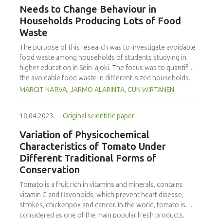
the International Journal of Food Studies (IJFS) that will
Needs to Change Behaviour in
receive relevant applications from the conference. We are
Households Producing Lots of Food
cordially inviting applications to become Editor and
Waste
manuscript submissions for this Issue. Applications to
become a Special Issue Editor are open for Iseki-FOOD
The purpose of this research was to investigate avoidable
associates. Please email your interest and details to the
food waste among households of students studying in
editor.in.chief@iseki-food.net by the 5th of July 2023.
higher education in Sein¨ajoki. The focus was to quantify
the avoidable food waste in different-sized households.
The focus was also to specify food categories wasted, and
MARGIT NÄRVÄ, JARMO ALARINTA, GUN WIRTANEN
the main reasons for avoidable food waste accumulated.
The participating households weighed all their food waste
18.04.2023.
Original scientific paper
during the one-week monitoring period recording the data
on an Excel spreadsheet. The university students taking
Variation of Physicochemical
part in the study were introduced to the work by video
Characteristics of Tomato Under
instruction. In total 421 households with 918 persons took
Different Traditional Forms of
part in this study. It was found that the average amount of
Conservation
avoidable food waste was equal to 25.2 kg/person/year. In
single person households, the amount was 36.6 kg/year.
Tomato is a fruit rich in vitamins and minerals, contains
The amount for households with five or more persons
vitamin C and flavonoids, which prevent heart disease,
was 80.0 kg/household i.e. 14.1 kg/person. This research
strokes, chickenpox and cancer. In the world, tomato is
showed that 25 % of the households caused 56 % of the
considered as one of the main popular fresh products.