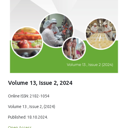
Volume 13, Issue 2, 2024
Online ISSN: 2182-1054
Volume 13 , Issue 2, (2024)
Published: 18.10.2024.
Open Access