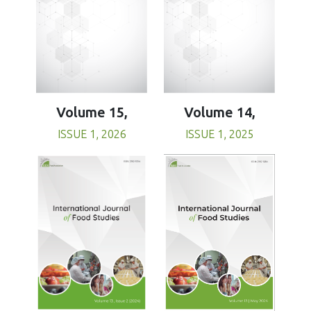
Volume 15,
Volume 14,
ISSUE 1, 2026
ISSUE 1, 2025