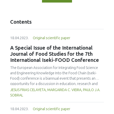
Contents
18.04.2023.
Original scientific paper
A Special Issue of the International
Journal of Food Studies for the 7th
International Iseki-FOOD Conference
The European Association for Integrating Food Science
and Engineering Knowledge Into the Food Chain (Iseki-
Food) conference is a biannual event that presents an
opportunity for a discussion in education, research and
engagement in the food science and technology area. The
JESUS FRIAS CELAYETA, MARGARIDA C. VIEIRA, PAULO J.A.
organising committe aims to provide an environment to
SOBRAL
exchange ideas and experiences, establish bussiness and
research relations and create collaborations. On behalf of
18.04.2023.
Original scientific paper
the Editorial Team we are announcing an special issue of