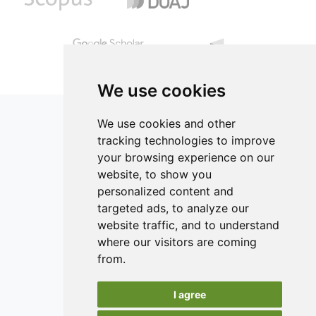
12.50% proteins, 84.10% carbohydrates, 27.34% lipids and
compensated with water. Chicken nuggets were evaluated
1.50% fiber.
by measuring color, texture, proximate composition, yield
and consumers’ acceptability. Results indicated that
replacement of the chicken skin entirely with dietary fiber
is possible without negatively affecting the final product
quality.
We use cookies
We use cookies and other
tracking technologies to improve
your browsing experience on our
ISSN 2182-1054 (Online)
website, to show you
Contact
personalized content and
targeted ads, to analyze our
Editors
website traffic, and to understand
News
where our visitors are coming
Authors
from.
Reviewers
I agree
Keywords