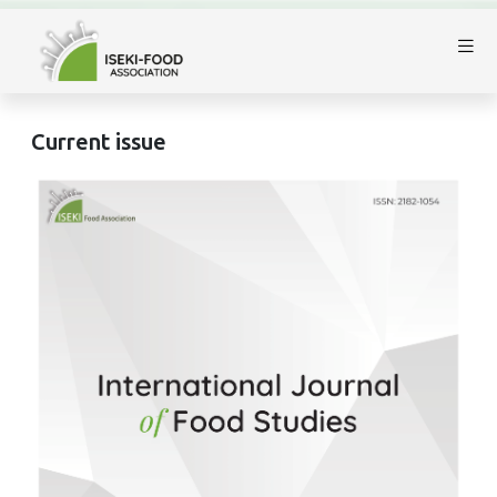
Current issue