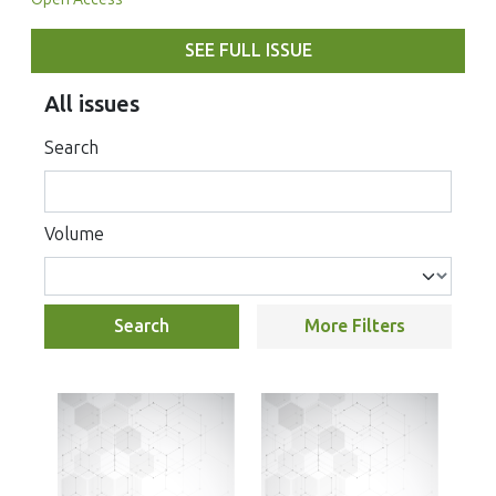
SEE FULL ISSUE
All issues
Search
Volume
Search
More Filters