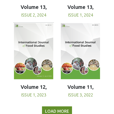
Volume 13,
Volume 13,
ISSUE 1, 2024
ISSUE 2, 2024
Volume 11,
Volume 12,
ISSUE 3, 2022
ISSUE 1, 2023
LOAD MORE