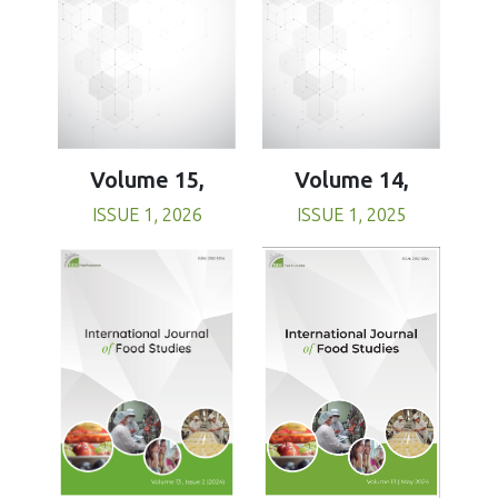
Volume 15,
Volume 14,
ISSUE 1, 2026
ISSUE 1, 2025