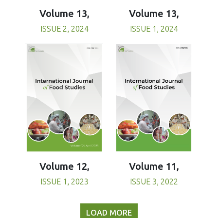
Volume 13,
Volume 13,
ISSUE 1, 2024
ISSUE 2, 2024
Volume 11,
Volume 12,
ISSUE 3, 2022
ISSUE 1, 2023
LOAD MORE