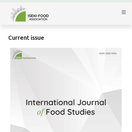
Current issue