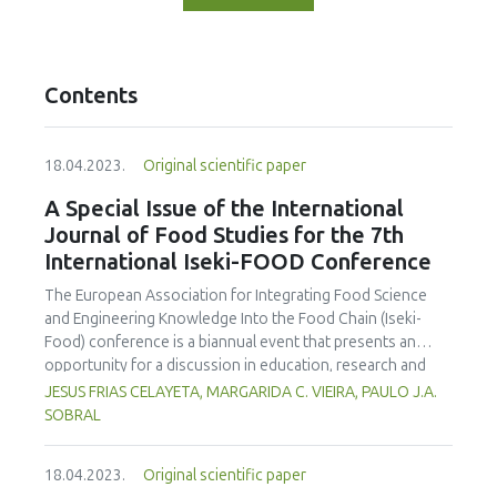
Contents
18.04.2023.
Original scientific paper
A Special Issue of the International
Journal of Food Studies for the 7th
International Iseki-FOOD Conference
The European Association for Integrating Food Science
and Engineering Knowledge Into the Food Chain (Iseki-
Food) conference is a biannual event that presents an
opportunity for a discussion in education, research and
engagement in the food science and technology area. The
JESUS FRIAS CELAYETA, MARGARIDA C. VIEIRA, PAULO J.A.
organising committe aims to provide an environment to
SOBRAL
exchange ideas and experiences, establish bussiness and
research relations and create collaborations. On behalf of
18.04.2023.
Original scientific paper
the Editorial Team we are announcing an special issue of