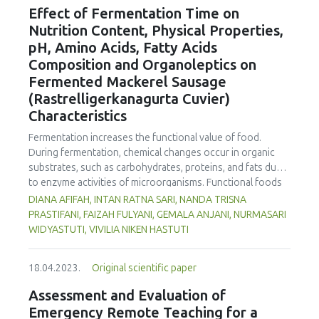
the International Journal of Food Studies (IJFS) that will
Effect of Fermentation Time on
receive relevant applications from the conference. We are
Nutrition Content, Physical Properties,
cordially inviting applications to become Editor and
pH, Amino Acids, Fatty Acids
manuscript submissions for this Issue. Applications to
Composition and Organoleptics on
become a Special Issue Editor are open for Iseki-FOOD
Fermented Mackerel Sausage
associates. Please email your interest and details to the
editor.in.chief@iseki-food.net by the 5th of July 2023.
(Rastrelligerkanagurta Cuvier)
Characteristics
Fermentation increases the functional value of food.
During fermentation, chemical changes occur in organic
substrates, such as carbohydrates, proteins, and fats due
to enzyme activities of microorganisms. Functional foods
containing unsaturated fatty acids are an alternative for
DIANA AFIFAH, INTAN RATNA SARI, NANDA TRISNA
preventing cardiovascular disease. The Indian mackerel
PRASTIFANI, FAIZAH FULYANI, GEMALA ANJANI, NURMASARI
(Rastrelliger kanagurta Cuvier) is rich in protein,
WIDYASTUTI, VIVILIA NIKEN HASTUTI
polyunsaturated fatty acids, and non-essential and
essential amino acids. Fish that are processed into sausage
18.04.2023.
Original scientific paper
and fermented can be used as an alternative functional
food to prevent cardiovascular disease. This study
Assessment and Evaluation of
analysed the effect of fermentation time on nutritional
Emergency Remote Teaching for a
content (carbohydrate, protein, fat, water, ash, amino acid,