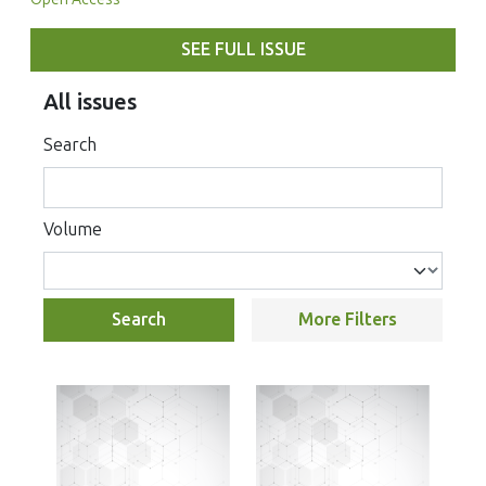
SEE FULL ISSUE
All issues
Search
Volume
Search
More Filters