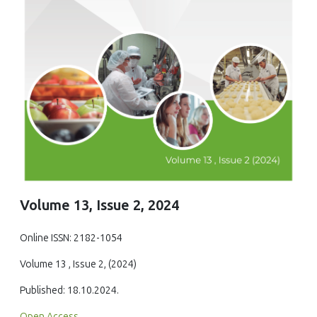
Volume 13, Issue 2, 2024
Online ISSN: 2182-1054
Volume 13 , Issue 2, (2024)
Published: 18.10.2024.
Open Access