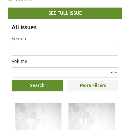
SEE FULL ISSUE
All issues
Search
Volume
Search
More Filters