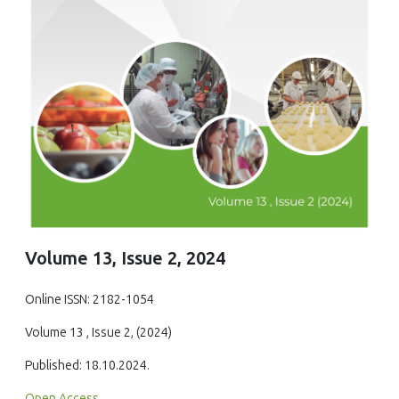
Volume 13, Issue 2, 2024
Online ISSN: 2182-1054
Volume 13 , Issue 2, (2024)
Published: 18.10.2024.
Open Access