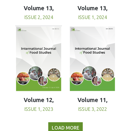
Volume 13,
Volume 13,
ISSUE 1, 2024
ISSUE 2, 2024
Volume 11,
Volume 12,
ISSUE 3, 2022
ISSUE 1, 2023
LOAD MORE