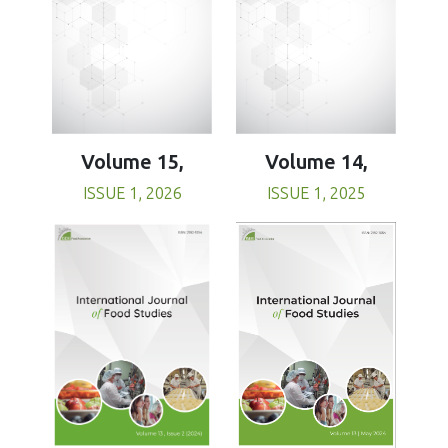
Volume 15,
Volume 14,
ISSUE 1, 2026
ISSUE 1, 2025