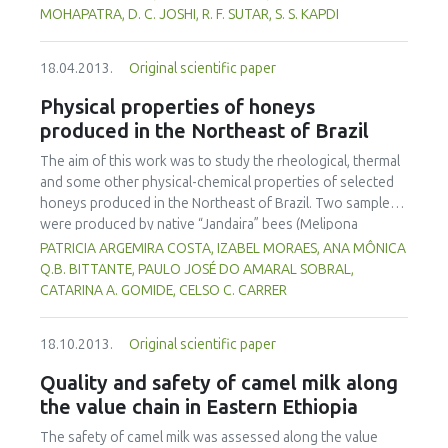
appearance than the abused samples. This work
diseases in human when consumed over a certain
MOHAPATRA, D. C. JOSHI, R. F. SUTAR, S. S. KAPDI
contributes to an understanding of the quality changes of
concentration. The toxicological effects of synthetic food
frozen strawberries that might occur during frozen
antioxidants have been the focus of controversy in recent
storage and cold chain distribution.
18.04.2013.
Original scientific paper
years. There is scope to use natural antioxidants, present
in many components of food and plant sources, as a
Physical properties of honeys
preservative. In this review different synthetic and natural
produced in the Northeast of Brazil
antioxidants present in various foods, reactions with food
and the biological system, extraction techniques and their
The aim of this work was to study the rheological, thermal
pitfalls as well as legal implication are discussed.
and some other physical-chemical properties of selected
honeys produced in the Northeast of Brazil. Two samples
were produced by native “Jandaira” bees (Melipona
subnitida) and ten other samples by Africanized bees (Apis
PATRICIA ARGEMIRA COSTA, IZABEL MORAES, ANA MÔNICA
mellifera). The samples were analyzed for pH, water activity
Q.B. BITTANTE, PAULO JOSÉ DO AMARAL SOBRAL,
(aW), soluble solids and water content. Viscosity flow
CATARINA A. GOMIDE, CELSO C. CARRER
curves were obtained using a rheometer (25ºC, 0-100s-1).
Thermal analyses were performed on a differential
18.10.2013.
Original scientific paper
scanning calorimeter, with heating rate of 10ºC/min (-100
to 100ºC). The water content and the pH of the honey
Quality and safety of camel milk along
samples varied from 17.2 to 27.9% and from 3.2 to 4.2,
the value chain in Eastern Ethiopia
respectively, and, the aW of the samples varied from 0.57
to 0.74. Two samples were out of specification with
The safety of camel milk was assessed along the value