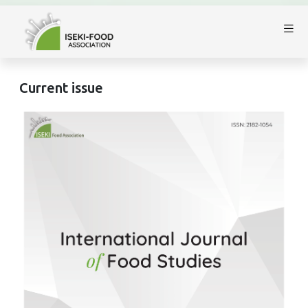
Current issue