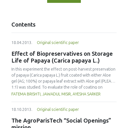
Contents
18.04.2013.
Original scientific paper
Effect of Biopreservatives on Storage
Life of Papaya (Carica papaya L.)
In this experiment the effect on post-harvest preservation
of papaya (Carica papaya L.) fruit coated with either Aloe
gel (AG; 100%) or papaya leaf extract with Aloe gel (PLEAG;
1:1) was studied. To evaluate the role of coating on
ripening behavior and quality of papaya the uncoated and
FATEMA BRISHTI, JAWADUL MISIR, AYESHA SARKER
coated fruits were stored and ripened at room
temperature (25 °C-29 °C) and 82-84% relative humidity.
18.10.2013.
Original scientific paper
Physico-chemical properties were analyzed at 4 day
intervals during the storage period. The incidence of
The AgroParisTech “Social Openings”
disease attack was also visually observed. The overall
mission