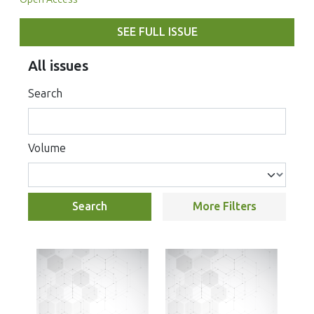
SEE FULL ISSUE
All issues
Search
Volume
Search
More Filters