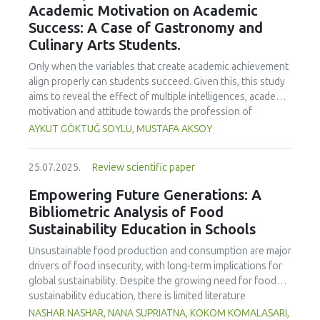
Academic Motivation on Academic
treated samples to 3.1 mPa s, improving product fluidity,
Success: A Case of Gastronomy and
while the pH remained stable (3.6–3.7). Predictive models
Culinary Arts Students.
showed a high fit (R² >95%) for antioxidants and color. It is
concluded that ultrasound improves bioactive extraction
Only when the variables that create academic achievement
and technological properties at 52.4 °C and 31.2 min at 40
align properly can students succeed. Given this, this study
kHz. This technology offers a sustainable alternative for
aims to reveal the effect of multiple intelligences, academic
functional beverages, although it highlights the need for a
motivation and attitude towards the profession of
balance between maximizing bioactive compounds and
undergraduate gastronomy and culinary arts students on
AYKUT GÖKTUĞ SOYLU, MUSTAFA AKSOY
preserving thermolabile components. Future studies
their academic achievement. Through a quota sampling
should evaluate the sensory impact and shelf life of
method, research data was collected online from
products optimized using this technology.
25.07.2025.
Review scientific paper
undergraduate students of gastronomy and culinary arts.
By performing a missing value analysis, a multivariate sling
Empowering Future Generations: A
analysis, and a multivariate normal distribution analysis, this
Bibliometric Analysis of Food
study analyzed a total of 384 valid questionnaires. This
Sustainability Education in Schools
study also employed descriptive statistics, explanatory and
confirmatory factor analyses, and structural equation
Unsustainable food production and consumption are major
modeling (CB-SEM). Multiple intelligences of students
drivers of food insecurity, with long-term implications for
affected both their attitudes towards the profession and
global sustainability. Despite the growing need for food
their academic motivation; similarly, their attitudes towards
sustainability education, there is limited literature
the profession significantly enhanced their academic
addressing its development in school curricula. This study
NASHAR NASHAR, NANA SUPRIATNA, KOKOM KOMALASARI,