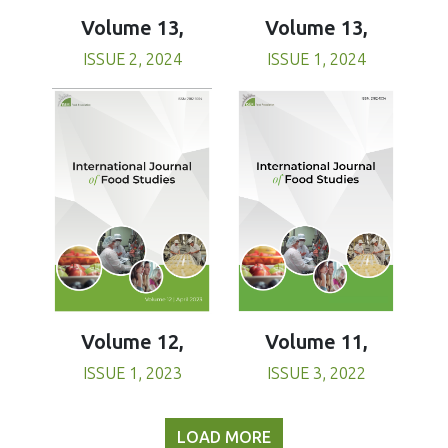
Volume 13,
Volume 13,
ISSUE 1, 2024
ISSUE 2, 2024
Volume 11,
Volume 12,
ISSUE 3, 2022
ISSUE 1, 2023
LOAD MORE