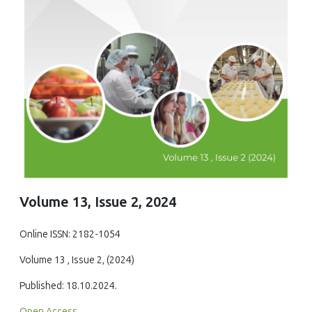
Volume 13, Issue 2, 2024
Online ISSN: 2182-1054
Volume 13 , Issue 2, (2024)
Published: 18.10.2024.
Open Access