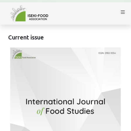
Current issue