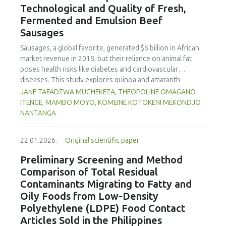
Technological and Quality of Fresh,
concentration produced
pekasam
with an optimal
characteristics of sausages treated with yerba mate
physicochemical, organoleptic and nutritional quality.
Fermented and Emulsion Beef
extract. Sausages stored at 5°C retained higher antioxidant
Sausages
activity, exhibited lower levels of oxidative compounds
(TBARs), and showed more effective inhibition of microbial
Sausages, a global favorite, generated $6 billion in African
growth compared to those stored at 12°C. Regarding
market revenue in 2018, but their reliance on animal fat
sensory acceptability, sausages containing free yerba mate
poses health risks like diabetes and cardiovascular
extract were more similar to the control sample than those
diseases. This study explores quinoa and amaranth
with the microencapsulated extract. These findings
starches as climate-resilient alternatives to corn starch in
JANE TAFADZWA MUCHEKEZA, THEOPOLINE OMAGANO
highlight the promising potential of yerba mate extract,
fresh, fermented, and emulsion sausages. Starch was
ITENGE, MAMBO MOYO, KOMEINE KOTOKENI MEKONDJO
particularly in its microencapsulated form, as a functional
extracted via wet milling using water, sieving, and
NANTANGA
ingredient in sausages, contributing to physical stability,
centrifugation, while sausages were formulated with fat
antioxidant protection, and antimicrobial properties during
replacers at 3% and 10% inclusion levels. Technological
storage.
22.01.2026.
Original scientific paper
property analyses included water-holding capacity (WHC),
cooking loss, pH, emulsion stability, and 2,2‐diphenyl‐1‐
Preliminary Screening and Method
picrylhydrazyl (DPPH) radical scavenging activity. Higher fat
Comparison of Total Residual
replacer levels reduced cooking loss, with quinoa starch
Contaminants Migrating to Fatty and
excelling in fresh sausages and amaranth starch
Oily Foods from Low-Density
performing best in fermented and emulsion sausages.
Polyethylene (LDPE) Food Contact
WHC was superior at 10% inclusion, particularly for fresh
and emulsified sausages. Quinoa starch showed strong
Articles Sold in the Philippines