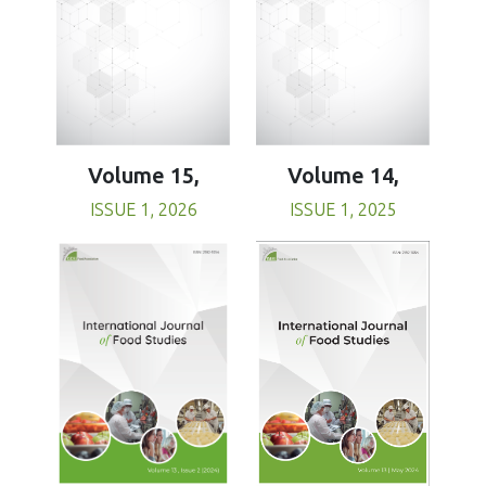
Volume 15,
Volume 14,
ISSUE 1, 2026
ISSUE 1, 2025