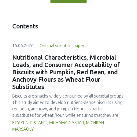
Contents
15.06.2026.
Original scientific paper
Nutritional Characteristics, Microbial
Loads, and Consumer Acceptability of
Biscuits with Pumpkin, Red Bean, and
Anchovy Flours as Wheat Flour
Substitutes
Biscuits are snacks widely consumed by all societal groups.
This study aimed to develop nutrient-dense biscuits using
red bean, anchovy, and pumpkin flours as partial
substitutes for wheat flour, while ensuring that they are
free from microbial and heavy metal contamination and are
ETY YUNI RISTANTI, MUHAMAD ASRAR, MICHRAN
acceptable to consumers. The study was an experimental
MARSAOLY
design using a completely randomized design consisting of