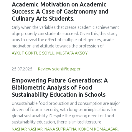
Academic Motivation on Academic
treated samples to 3.1 mPa s, improving product fluidity,
Success: A Case of Gastronomy and
while the pH remained stable (3.6–3.7). Predictive models
Culinary Arts Students.
showed a high fit (R² >95%) for antioxidants and color. It is
concluded that ultrasound improves bioactive extraction
Only when the variables that create academic achievement
and technological properties at 52.4 °C and 31.2 min at 40
align properly can students succeed. Given this, this study
kHz. This technology offers a sustainable alternative for
aims to reveal the effect of multiple intelligences, academic
functional beverages, although it highlights the need for a
motivation and attitude towards the profession of
balance between maximizing bioactive compounds and
undergraduate gastronomy and culinary arts students on
AYKUT GÖKTUĞ SOYLU, MUSTAFA AKSOY
preserving thermolabile components. Future studies
their academic achievement. Through a quota sampling
should evaluate the sensory impact and shelf life of
method, research data was collected online from
products optimized using this technology.
25.07.2025.
Review scientific paper
undergraduate students of gastronomy and culinary arts.
By performing a missing value analysis, a multivariate sling
Empowering Future Generations: A
analysis, and a multivariate normal distribution analysis, this
Bibliometric Analysis of Food
study analyzed a total of 384 valid questionnaires. This
Sustainability Education in Schools
study also employed descriptive statistics, explanatory and
confirmatory factor analyses, and structural equation
Unsustainable food production and consumption are major
modeling (CB-SEM). Multiple intelligences of students
drivers of food insecurity, with long-term implications for
affected both their attitudes towards the profession and
global sustainability. Despite the growing need for food
their academic motivation; similarly, their attitudes towards
sustainability education, there is limited literature
the profession significantly enhanced their academic
addressing its development in school curricula. This study
NASHAR NASHAR, NANA SUPRIATNA, KOKOM KOMALASARI,