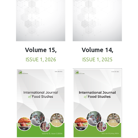
Volume 15,
Volume 14,
ISSUE 1, 2026
ISSUE 1, 2025