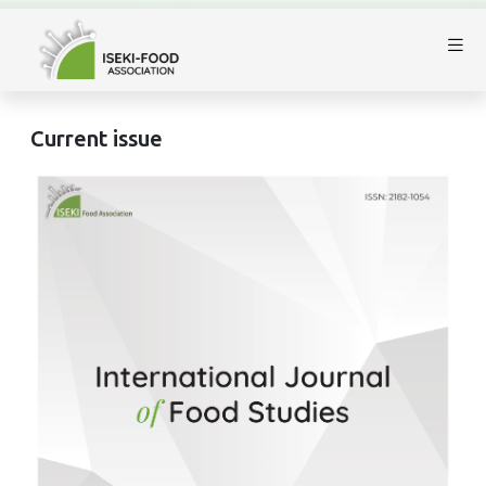
Current issue