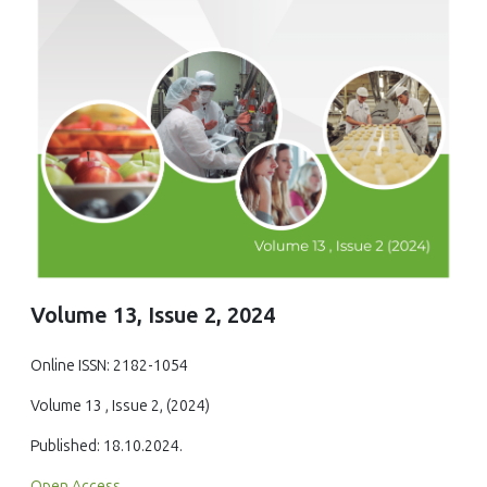
Volume 13, Issue 2, 2024
Online ISSN: 2182-1054
Volume 13 , Issue 2, (2024)
Published: 18.10.2024.
Open Access