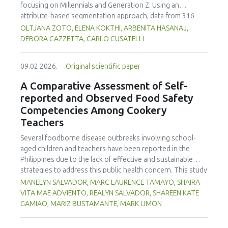
focusing on Millennials and Generation Z. Using an
attribute-based segmentation approach, data from 316
respondents were analysed through Principal Component
OLTJANA ZOTO, ELENA KOKTHI, ARBENITA HASANAJ,
Analysis (PCA), hierarchical and K-means clustering, and a
DEBORA CAZZETTA, CARLO CUSATELLI
CHAID (Chi-squared Automatic Interaction Detector)
decision-tree model. The results identified seven distinct
09.02.2026.
Original scientific paper
consumer segments differing in their preferences for
sweetness, taste, safety, and origin—attributes that
A Comparative Assessment of Self-
together define both hedonic and trust-based decision
reported and Observed Food Safety
patterns. Millennials emerged as more authenticity- and
Competencies Among Cookery
quality-oriented, while Generation Z displayed pragmatic,
Teachers
exploratory, and trend-sensitive behaviours. The CHAID
model confirmed the segmentation's robustness and
Several foodborne disease outbreaks involving school-
highlighted sweetness as the primary discriminating factor.
aged children and teachers have been reported in the
The study contributes methodologically by demonstrating
Philippines due to the lack of effective and sustainable
the value of attribute-based segmentation alongside
strategies to address this public health concern. This study
traditional choice experiments. Practical implications
aimed to assess and compare the self-reported and
MANELYN SALVADOR, MARC LAURENCE TAMAYO, SHAIRA
emphasise transparent communication, balanced sensory
observed food safety competencies of Cookery teachers.
VITA MAE ADVIENTO, REALYN SALVADOR, SHAREEN KATE
profiles, and targeted marketing strategies to engage
Using a descriptive-comparative research design, the study
GAMIAO, MARIZ BUSTAMANTE, MARK LIMON
younger generations in emerging wine markets.
was conducted across three Department of Education
(DepEd) school divisions. A total of 102 Cookery teachers