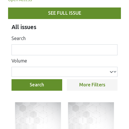
SEE FULL ISSUE
All issues
Search
Volume
Search
More Filters