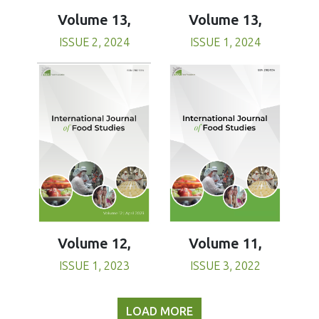
Volume 13,
Volume 13,
ISSUE 1, 2024
ISSUE 2, 2024
Volume 11,
Volume 12,
ISSUE 3, 2022
ISSUE 1, 2023
LOAD MORE