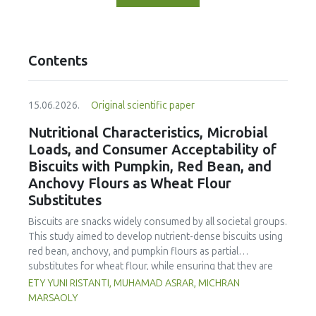
Contents
15.06.2026.
Original scientific paper
Nutritional Characteristics, Microbial
Loads, and Consumer Acceptability of
Biscuits with Pumpkin, Red Bean, and
Anchovy Flours as Wheat Flour
Substitutes
Biscuits are snacks widely consumed by all societal groups.
This study aimed to develop nutrient-dense biscuits using
red bean, anchovy, and pumpkin flours as partial
substitutes for wheat flour, while ensuring that they are
free from microbial and heavy metal contamination and are
ETY YUNI RISTANTI, MUHAMAD ASRAR, MICHRAN
acceptable to consumers. The study was an experimental
MARSAOLY
design using a completely randomized design consisting of