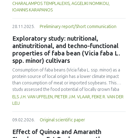
motivation. Academic motivation of students also had a
the ripening stage of the tomato. Tomatoes were
CHARALAMPOS TEMPLALEXIS, AGGELIKI NOMIKOU,
positive and significant effect on their academic
subsequently stored at 5.9 °C for four days (96 h). Mass
IOANNIS KARAPANOS
achievement; however, this effect seemed to be very low.
loss analysis demonstrated significantly higher water loss
This study found that there is an interaction between
in fresh-cut tomatoes (up to 12.39%) compared to whole
academic motivation, multiple intelligences, and attitude
28.11.2025.
Preliminary report/Short communication
tomatoes (max 2.65%) with UV-C treatment amplifying this
towards the profession. Yet, academic motivation poorly
effect, especially at higher UV-C doses. Colorimetric
Exploratory study: nutritional,
explained academic achievement. This finding is
changes were more pronounced in fresh-cut samples, as
antinutritional, and techno-functional
significantly congruent with the relevant theoretical
indicated by the higher total colour difference (ΔE*=6.23
properties of faba bean (Vicia faba L.
background, but it ascertains that academic motivation is
vs. 2.95 in whole tomatoes) and greater chroma (C*)
not a particularly strong factor in influencing academic
spp. minor) cultivars
reduction (11.6% vs. 4.4%) reflecting increased oxidative
achievement.
stress induced by tomato cutting and UV-C-exposure.
Consumption of faba beans (
Vicia faba
L. ssp. minor) as a
Firmness decreased more in fresh-cut tomatoes (F|
max
protein source of local origin has a lower climate impact
reduction up to 28.5%), although UV-C irradiation
than consumption of meat or imported soybeans. This
moderately preserved firmness in whole fruits. Respiration
study assessed the food potential of locally grown faba
rate was higher in fresh-cut tomatoes, rising by 64% in
beans in the Netherlands by evaluating ten different
ELS J.H. VAN UFFELEN, PIETER J.M. VLAAR, FEIKE R. VAN DER
fresh-cut controls compared to whole controls (5.21 vs.
cultivars. The cultivars were assessed for yield, nutritional
LEIJ
3.17 mL CO₂·kg⁻¹·h⁻¹), and was further increased by UV-C
composition, antinutritional factors, and techno-functional
exposure (up to 7.43 mL CO₂·kg⁻¹·h⁻¹ at 1.23 kJ/m²),
properties, and compared to soybeans and yellow peas. All
indicating enhanced metabolic stress. Additionally, soluble
09.02.2026.
Original scientific paper
faba bean cultivars had higher protein contents (26.4–
solids and titratable acidity responded to UV-C treatment,
29.6% d.m.) than yellow peas (20.7% d.m.) but lower than
Effect of Quinoa and Amaranth
with more pronounced changes in fresh-cut tomatoes,
soybeans (33.1% d.m.). However, faba beans had a higher