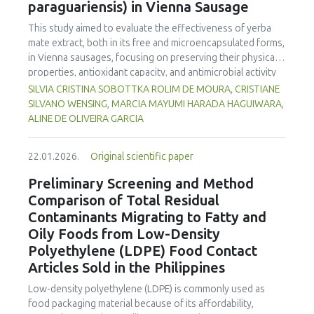
paraguariensis) in Vienna Sausage
rice, was fermented in an airtight glass jar for 7 days.
Physicochemical, organoleptic, and proximate tests were
This study aimed to evaluate the effectiveness of yerba
conducted at the Tanjungpura University Laboratory.
mate extract, both in its free and microencapsulated forms,
Organoleptic testing involved 30 untrained panelists using
in Vienna sausages, focusing on preserving their physical
a line scale. Data were analyzed using ANOVA. The results
properties, antioxidant capacity, and antimicrobial activity
showed that
pekasam
with a 70% cooked rice
during storage at 5°C and 12°C. The results demonstrated
SILVIA CRISTINA SOBOTTKA ROLIM DE MOURA, CRISTIANE
concentration had a brighter color (L = 26.84), higher water
that microencapsulating yerba mate extract significantly
SILVANO WENSING, MARCIA MAYUMI HARADA HAGUIWARA,
content (57.83%), and the highest salt content (23.00%)
reduced weight loss during sausage cooking, maintained
ALINE DE OLIVEIRA GARCIA
and pH (5.79).
Pekasam
with a 70% cooked rice also had a
antioxidant activity, and inhibited lipid oxidation more
distinctive aroma, attractive color, medium chewy texture,
effectively than the free extract. Furthermore, yerba mate
and a balanced tart and salty taste. Proximate tests showed
22.01.2026.
Original scientific paper
extract exhibited notable antimicrobial properties against
that
pekasam
with a 70% cooked rice concentration had
pathogenic microorganisms, enhancing the microbiological
Preliminary Screening and Method
the highest protein (9.527%), carbohydrates (18.358%) and
safety of meat products. The analysis revealed that
Comparison of Total Residual
calorific (138.378 Cal.g-1) content. The 70% cooked rice
storage temperature significantly influenced the
Contaminants Migrating to Fatty and
concentration produced
pekasam
with an optimal
characteristics of sausages treated with yerba mate
physicochemical, organoleptic and nutritional quality.
Oily Foods from Low-Density
extract. Sausages stored at 5°C retained higher antioxidant
Polyethylene (LDPE) Food Contact
activity, exhibited lower levels of oxidative compounds
(TBARs), and showed more effective inhibition of microbial
Articles Sold in the Philippines
growth compared to those stored at 12°C. Regarding
Low-density polyethylene (LDPE) is commonly used as
sensory acceptability, sausages containing free yerba mate
food packaging material because of its affordability,
extract were more similar to the control sample than those