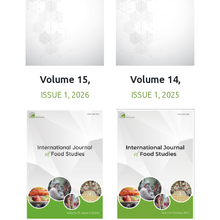
Volume 15,
Volume 14,
ISSUE 1, 2026
ISSUE 1, 2025