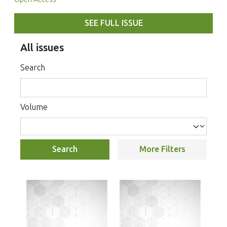
SEE FULL ISSUE
All issues
Search
Volume
Search
More Filters