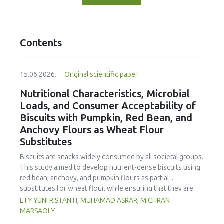
Contents
15.06.2026.
Original scientific paper
Nutritional Characteristics, Microbial
Loads, and Consumer Acceptability of
Biscuits with Pumpkin, Red Bean, and
Anchovy Flours as Wheat Flour
Substitutes
Biscuits are snacks widely consumed by all societal groups.
This study aimed to develop nutrient-dense biscuits using
red bean, anchovy, and pumpkin flours as partial
substitutes for wheat flour, while ensuring that they are
free from microbial and heavy metal contamination and are
ETY YUNI RISTANTI, MUHAMAD ASRAR, MICHRAN
acceptable to consumers. The study was an experimental
MARSAOLY
design using a completely randomized design consisting of