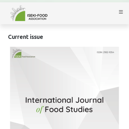
Current issue