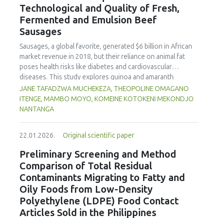
Technological and Quality of Fresh,
concentration produced
pekasam
with an optimal
characteristics of sausages treated with yerba mate
physicochemical, organoleptic and nutritional quality.
Fermented and Emulsion Beef
extract. Sausages stored at 5°C retained higher antioxidant
Sausages
activity, exhibited lower levels of oxidative compounds
(TBARs), and showed more effective inhibition of microbial
Sausages, a global favorite, generated $6 billion in African
growth compared to those stored at 12°C. Regarding
market revenue in 2018, but their reliance on animal fat
sensory acceptability, sausages containing free yerba mate
poses health risks like diabetes and cardiovascular
extract were more similar to the control sample than those
diseases. This study explores quinoa and amaranth
with the microencapsulated extract. These findings
starches as climate-resilient alternatives to corn starch in
JANE TAFADZWA MUCHEKEZA, THEOPOLINE OMAGANO
highlight the promising potential of yerba mate extract,
fresh, fermented, and emulsion sausages. Starch was
ITENGE, MAMBO MOYO, KOMEINE KOTOKENI MEKONDJO
particularly in its microencapsulated form, as a functional
extracted via wet milling using water, sieving, and
NANTANGA
ingredient in sausages, contributing to physical stability,
centrifugation, while sausages were formulated with fat
antioxidant protection, and antimicrobial properties during
replacers at 3% and 10% inclusion levels. Technological
storage.
22.01.2026.
Original scientific paper
property analyses included water-holding capacity (WHC),
cooking loss, pH, emulsion stability, and 2,2‐diphenyl‐1‐
Preliminary Screening and Method
picrylhydrazyl (DPPH) radical scavenging activity. Higher fat
Comparison of Total Residual
replacer levels reduced cooking loss, with quinoa starch
Contaminants Migrating to Fatty and
excelling in fresh sausages and amaranth starch
Oily Foods from Low-Density
performing best in fermented and emulsion sausages.
Polyethylene (LDPE) Food Contact
WHC was superior at 10% inclusion, particularly for fresh
and emulsified sausages. Quinoa starch showed strong
Articles Sold in the Philippines