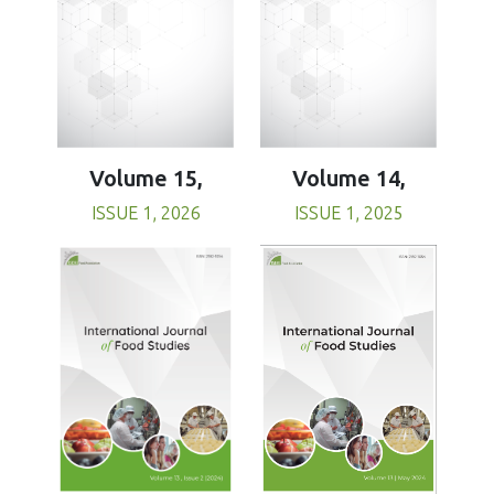
Volume 15,
Volume 14,
ISSUE 1, 2026
ISSUE 1, 2025