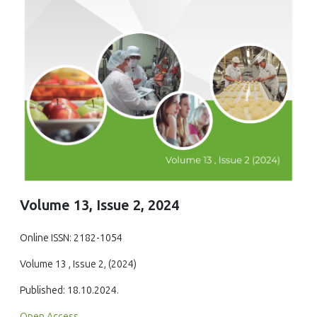
Volume 13, Issue 2, 2024
Online ISSN: 2182-1054
Volume 13 , Issue 2, (2024)
Published: 18.10.2024.
Open Access