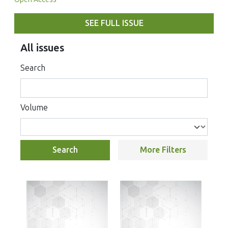
SEE FULL ISSUE
All issues
Search
Volume
Search
More Filters