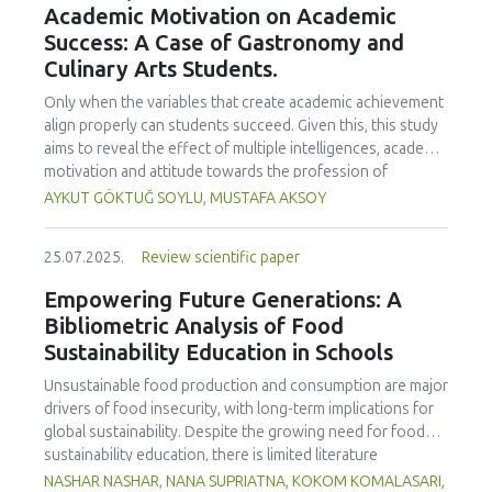
Academic Motivation on Academic
treated samples to 3.1 mPa s, improving product fluidity,
Success: A Case of Gastronomy and
while the pH remained stable (3.6–3.7). Predictive models
Culinary Arts Students.
showed a high fit (R² >95%) for antioxidants and color. It is
concluded that ultrasound improves bioactive extraction
Only when the variables that create academic achievement
and technological properties at 52.4 °C and 31.2 min at 40
align properly can students succeed. Given this, this study
kHz. This technology offers a sustainable alternative for
aims to reveal the effect of multiple intelligences, academic
functional beverages, although it highlights the need for a
motivation and attitude towards the profession of
balance between maximizing bioactive compounds and
undergraduate gastronomy and culinary arts students on
AYKUT GÖKTUĞ SOYLU, MUSTAFA AKSOY
preserving thermolabile components. Future studies
their academic achievement. Through a quota sampling
should evaluate the sensory impact and shelf life of
method, research data was collected online from
products optimized using this technology.
25.07.2025.
Review scientific paper
undergraduate students of gastronomy and culinary arts.
By performing a missing value analysis, a multivariate sling
Empowering Future Generations: A
analysis, and a multivariate normal distribution analysis, this
Bibliometric Analysis of Food
study analyzed a total of 384 valid questionnaires. This
Sustainability Education in Schools
study also employed descriptive statistics, explanatory and
confirmatory factor analyses, and structural equation
Unsustainable food production and consumption are major
modeling (CB-SEM). Multiple intelligences of students
drivers of food insecurity, with long-term implications for
affected both their attitudes towards the profession and
global sustainability. Despite the growing need for food
their academic motivation; similarly, their attitudes towards
sustainability education, there is limited literature
the profession significantly enhanced their academic
addressing its development in school curricula. This study
NASHAR NASHAR, NANA SUPRIATNA, KOKOM KOMALASARI,