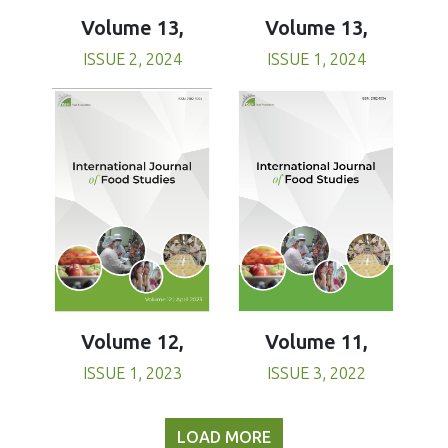
Volume 13,
Volume 13,
ISSUE 1, 2024
ISSUE 2, 2024
Volume 11,
Volume 12,
ISSUE 3, 2022
ISSUE 1, 2023
LOAD MORE