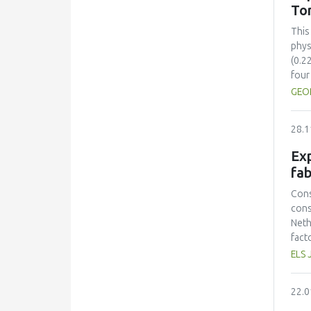
sust
To
inte
sust
This
cont
phys
(0.2
four
comp
GEO
Colo
(ΔE*
28.1
stre
28.5
Exp
toma
fab
incr
solu
Cons
sugg
cons
time
Neth
pres
fact
toma
prot
ELS 
Opti
had 
mini
amin
22.0
and 
lowe