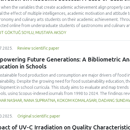
 when the variables that create academic achievement align properly can 
al the effect of multiple intelligences, academic motivation and attitud
ronomy and culinary arts students on their academic achievement. Thro
ected online from undergraduate students of gastronomy and culinary arts
ivariate sling analysis, and a multivariate normal distribution analysis, this
UT GÖKTUĞ SOYLU, MUSTAFA AKSOY
tionnaires. This study also employed descriptive statistics, explanatory 
tion modeling (CB-SEM). Multiple intelligences of students affected both
7.2025.
Review scientific paper
emic motivation; similarly, their attitudes towards the profession signif
emic motivation of students also had a positive and significant effect o
owering Future Generations: A Bibliometric Anal
ct seemed to be very low. This study found that there is an interaction 
cation in Schools
lligences, and attitude towards the profession. Yet, academic motivatio
ing is significantly congruent with the relevant theoretical background, b
stainable food production and consumption are major drivers of food ins
icularly strong factor in influencing academic achievement.
ainability. Despite the growing need for food sustainability education, ther
lopment in school curricula. This study aims to evaluate and map trends i
ols, using Scopus-indexed journals from 1998 to 2024. The findings reve
lighting the growing academic interest in this field. The United States ma
HAR NASHAR, NANA SUPRIATNA, KOKOM KOMALASARI, DADANG SUND
ications accounting for 33% of total citations, followed by the United Ki
ralia (23 publications, 12% of citations).
Sustainability
(Switzerland, Q1, S
0.2025.
Original scientific paper
ling 24 publications and 466 citations, making it the most cited source in
 as "sustainability," "education for sustainable development," and "nutrit
act of UV-C Irradiation on Quality Characterist