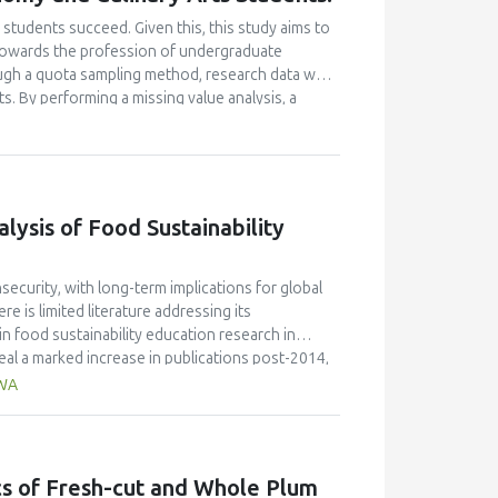
students succeed. Given this, this study aims to
e towards the profession of undergraduate
ugh a quota sampling method, research data was
. By performing a missing value analysis, a
 study analyzed a total of 384 valid
and confirmatory factor analyses, and structural
 their attitudes towards the profession and their
icantly enhanced their academic motivation.
n their academic achievement; however, this
ysis of Food Sustainability
between academic motivation, multiple
n poorly explained academic achievement. This
ut it ascertains that academic motivation is not a
ecurity, with long-term implications for global
e is limited literature addressing its
n food sustainability education research in
al a marked increase in publications post-2014,
de the most significant contribution, with 58
AWA
ngdom (30 publications, 9% of citations), and
JR 0.7) published the highest number of articles,
 the field. Keyword analysis identified key themes
ion," while hot topics included the integration of
ics of Fresh-cut and Whole Plum