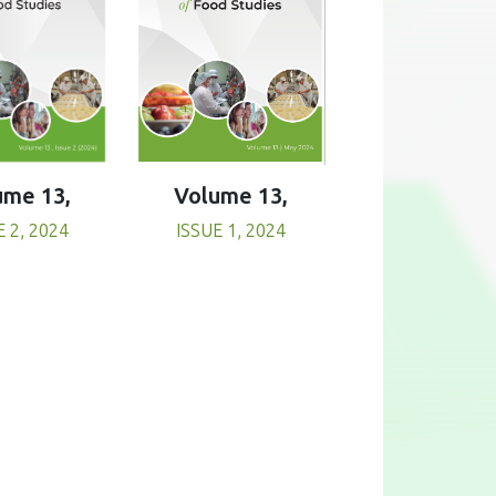
Volume 13,
ume 13,
ISSUE 1, 2024
E 2, 2024