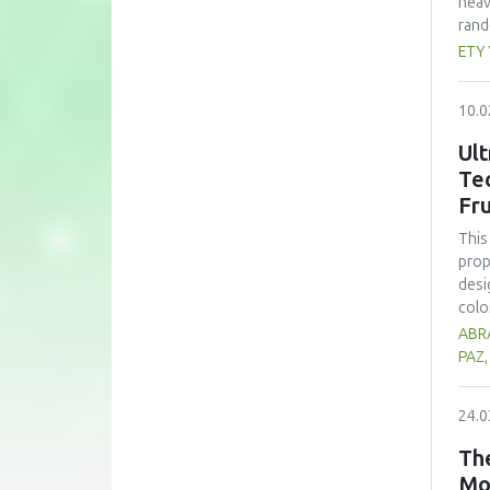
heav
rand
whea
ETY
(60 
nutr
10.0
zinc
form
Ult
subs
Te
cons
Fru
pote
This
prop
desi
colo
sign
ABRA
opti
PAZ
trea
high
24.0
prop
alth
The
comp
Mo