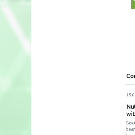
Co
15.0
Nut
wi
Bisc
bean