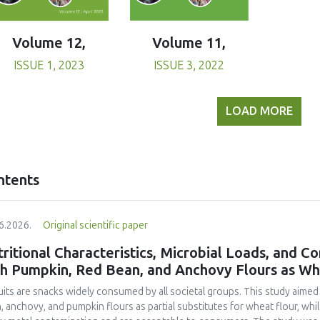
Volume 11,
Volume 12,
ISSUE 3, 2022
ISSUE 1, 2023
LOAD MORE
ntents
6.2026.
Original scientific paper
ritional Characteristics, Microbial Loads, and C
th Pumpkin, Red Bean, and Anchovy Flours as Whe
uits are snacks widely consumed by all societal groups. This study aimed
, anchovy, and pumpkin flours as partial substitutes for wheat flour, whi