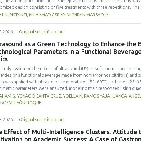
y metal contamination and are acceptable to consumers. The study was 
omized design consisting of five treatments with three repetitions. The 
t, red bean, pumpkin, and anchovy flours, respectively, as follows: F0 (
 YUNI RISTANTI, MUHAMAD ASRAR, MICHRAN MARSAOLY
%:10 %:20 %:10 %), F3 (60 %:10 %:10 %:20 %), and F4 (50 %, 20 %, 20 %, 1
−1
ient content, contained 447 kcal 100 g
of energy and a protein content
2.2026.
Original scientific paper
 content of 26.74 mg. The microbial and heavy metal contamination levels
ulations. The consumer acceptability ratings ranged from moderate to extr
rasound as a Green Technology to Enhance the B
titution of wheat flour with pumpkin, kidney bean, and anchovy flours res
chnological Parameters in a Functional Beverag
umption, free from microbial and heavy metal contamination, and well a
its
ntial nutritional solution to malnutrition in children.
 study evaluated the effect of ultrasound (US) as soft thermal processi
erties of a functional beverage made from noni (
Morinda citrifolia
) and c
gn was applied with ultrasound temperatures (50–60°C) and times (25–35 
rimetric parameters were analyzed, modeling their responses using quad
ificantly increased polyphenol content (up to 2200 mg FAGE/L) and antio
HAM G. YGNACIO SANTA CRUZ, YOELLA N. RAMOS YAJAHUANCA, ANGELA
mal conditions (60°C/30 min), although it reduced vitamin C by 32% compa
, NOEMÍ LEÓN-ROQUE
ted samples to 3.1 mPa s, improving product fluidity, while the pH remain
 fit (R² >95%) for antioxidants and color. It is concluded that ultrasound
3.2026.
Original scientific paper
erties at 52.4 °C and 31.2 min at 40 kHz. This technology offers a sustain
ough it highlights the need for a balance between maximizing bioactive
 Effect of Multi-Intelligence Clusters, Attitude
onents. Future studies should evaluate the sensory impact and shelf lif
tivation on Academic Success: A Case of Gastron