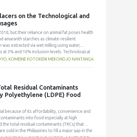
g free yerba mate extract were more similar to
ings highlight the promising potential of yerba
lacers on the Technological and
dient in sausages, contributing to physical
usages
2018, but their reliance on animal fat poses health
nd amaranth starches as climate-resilient
h was extracted via wet milling using water,
rs at 3% and 10% inclusion levels. Technological
ulsion stability, and 2,2‐diphenyl‐1‐
OYO, KOMEINE KOTOKENI MEKONDJO NANTANGA
educed cooking loss, with quinoa starch excelling
mulsion sausages. WHC was superior at 10%
d strong antioxidant activity at lower levels,
hes proved promising alternative fat replacers,
otal Residual Contaminants
ty Polyethylene (LDPE) Food
l because of its affordability, convenience and
contaminants into food especially at high
 the total residual contaminants (TRCs) that
e sold in the Philippines to fill a major gap in the