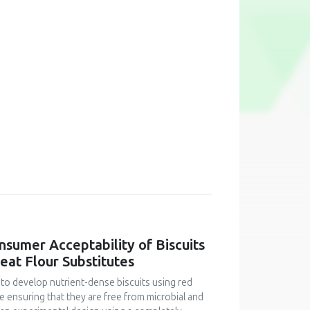
onsumer Acceptability of Biscuits
at Flour Substitutes
 to develop nutrient-dense biscuits using red
le ensuring that they are free from microbial and