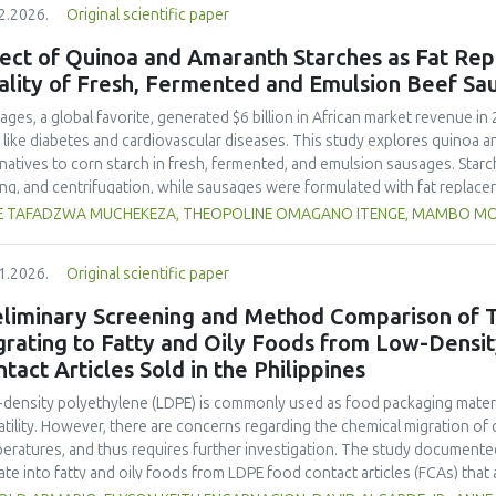
2.2026.
Original scientific paper
hose stored at 12°C. Regarding sensory acceptability, sausages containin
control sample than those with the microencapsulated extract. These find
ect of Quinoa and Amaranth Starches as Fat Rep
 extract, particularly in its microencapsulated form, as a functional ingre
ality of Fresh, Fermented and Emulsion Beef Sa
ility, antioxidant protection, and antimicrobial properties during storage.
ages, a global favorite, generated $6 billion in African market revenue in 
s like diabetes and cardiovascular diseases. This study explores quinoa a
rnatives to corn starch in fresh, fermented, and emulsion sausages. Starc
ing, and centrifugation, while sausages were formulated with fat replace
erty analyses included water-holding capacity (WHC), cooking loss, pH, em
E TAFADZWA MUCHEKEZA, THEOPOLINE OMAGANO ITENGE, MAMBO M
ylhydrazyl (DPPH) radical scavenging activity. Higher fat replacer levels r
resh sausages and amaranth starch performing best in fermented and e
1.2026.
Original scientific paper
usion, particularly for fresh and emulsified sausages. Quinoa starch showe
e higher inclusions enhanced benefits in emulsion sausages. These starc
eliminary Screening and Method Comparison of T
ring health and shelf life benefits in sausage formulations.
grating to Fatty and Oily Foods from Low-Densi
tact Articles Sold in the Philippines
density polyethylene (LDPE) is commonly used as food packaging materia
atility. However, there are concerns regarding the chemical migration of 
eratures, and thus requires further investigation. The study documented
ate into fatty and oily foods from LDPE food contact articles (FCAs) that ar