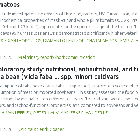
ainability into school curricula and the role of student engagement in f
matoes
rnational collaboration remains insufficient, highlighting the need for s
ainability challenges. This study underscores the importance of incorpor
 study investigated the effects of three key factors, UV-C irradiation, sto
ribute to achieving the United Nations Sustainable Development Goals (
icochemical properties of fresh-cut and whole plum tomatoes. UV-C irrad
2, 0.4 and 1.23 kJ/m²) appropriate for the ripening stage of the tomato.
 days (96 h). Mass loss analysis demonstrated significantly higher water
ared to whole tomatoes (max 2.65%) with UV-C treatment amplifying this
RGE XANTHOPOULOS, DIAMANTO LENTZOU, CHARALAMPOS TEMPLALEXIS
rimetric changes were more pronounced in fresh-cut samples, as indicate
=6.23 vs. 2.95 in whole tomatoes) and greater chroma (C*) reduction (11.
1.2025.
Preliminary report/Short communication
ss induced by tomato cutting and UV-C-exposure. Firmness decreased mo
%), although UV-C irradiation moderately preserved firmness in whole frui
loratory study: nutritional, antinutritional, and
toes, rising by 64% in fresh-cut controls compared to whole controls (5.
a bean (Vicia faba L. spp. minor) cultivars
eased by UV-C exposure (up to 7.43 mL CO₂·kg⁻¹·h⁻¹ at 1.23 kJ/m²), indica
ble solids and titratable acidity responded to UV-C treatment, with mo
umption of faba beans (
Vicia faba
L. ssp. minor) as a protein source of l
esting metabolic changes. Ethylene production increased significantly in 
umption of meat or imported soybeans. This study assessed the food pot
s, contributing in accelerated ripening. Overall, UV-C irradiation demonst
erlands by evaluating ten different cultivars. The cultivars were assessed 
erving quality in whole tomatoes by limiting water loss and maintaining f
ors, and techno-functional properties, and compared to soybeans and yel
toes, the benefits were UV-C dose-dependent and limited by increased su
ein contents (26.4–29.6% d.m.) than yellow peas (20.7% d.m.) but lower
J.H. VAN UFFELEN, PIETER J.M. VLAAR, FEIKE R. VAN DER LEIJ
mization of UV-C dosage appears necessary to balance beneficial antimicr
-1
a higher protein yield (1.54–2.05 tons ha
) compared to literature value
mization of quality degradation in fresh-cut products.
o acid composition was less favorable. Faba bean cultivars exhibited hig
1.2026.
Original scientific paper
yellow pea. Dehulling largely reduced the tannin content in the faba bea
r than that of soy but higher than that of yellow pea. Most faba bean cult