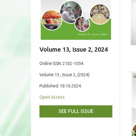
Volume 13, Issue 2, 2024
Online ISSN: 2182-1054
Volume 13 , Issue 2, (2024)
Published: 18.10.2024.
Open Access
SEE FULL ISSUE