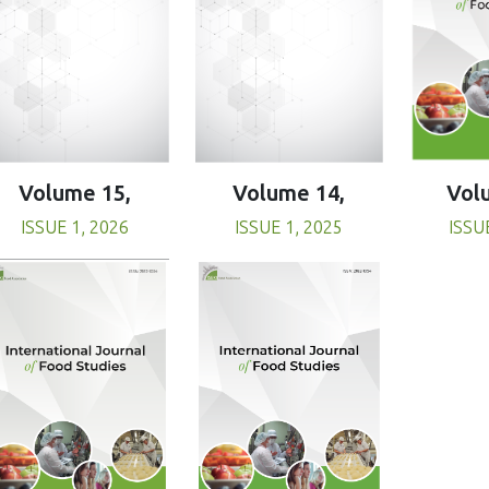
Volume 15,
Volume 14,
Vol
ISSUE 1, 2026
ISSUE 1, 2025
ISSU