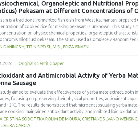
sicochemical, Organoleptic and Nutritional Prop
and yellow pea, and the trypsin inhibitor concentration was comparable t
oticus) Pekasam at Different Concentrations of 
 In terms of techno-functional properties, faba bean cultivars showed goo
uate water and oil holding capacities compared to soybeans and yellow 
asam
is a traditional fermented fish dish from West Kalimantan, prepared 
ivars. Despite the study including measurements of a single growing seaso
entration of cooked rice for making
pekasam
is unknown. This study aim
 beans as a promising alternative to soybeans and animal-derived proteins.
 concentration on physicochemical properties, organoleptic characteristic
nsure optimal (anti)nutritional composition and techno-functional propert
ochromis niloticus
)
pekasam
. The study used a Completely Randomized 
entration treatments, namely 40%, 70% and 100% of the fish weight. A 1 
N DANINGSIH, TITIN S.PD.SI., M.SI., FRIZA ISNAENI
ented in an airtight glass jar for 7 days. Physicochemical, organoleptic,
ungpura University Laboratory. Organoleptic testing involved 30 untraine
1.2026.
Original scientific paper
g ANOVA. The results showed that
pekasam
with a 70% cooked rice conce
r content (57.83%), and the highest salt content (23.00%) and pH (5.79).
ioxidant and Antimicrobial Activity of Yerba Mate
inctive aroma, attractive color, medium chewy texture, and a balanced tar
enna Sausage
asam
with a 70% cooked rice concentration had the highest protein (9.52
.378 Cal.g-1) content. The 70% cooked rice concentration produced
pe
 study aimed to evaluate the effectiveness of yerba mate extract, both i
noleptic and nutritional quality.
ages, focusing on preserving their physical properties, antioxidant capaci
and 12°C. The results demonstrated that microencapsulating yerba mate e
age cooking, maintained antioxidant activity, and inhibited lipid oxidation
hermore, yerba mate extract exhibited notable antimicrobial properties
VIA CRISTINA SOBOTTKA ROLIM DE MOURA, CRISTIANE SILVANO WENSIN
microbiological safety of meat products. The analysis revealed that stor
LIVEIRA GARCIA
acteristics of sausages treated with yerba mate extract. Sausages stored a
bited lower levels of oxidative compounds (TBARs), and showed more ef