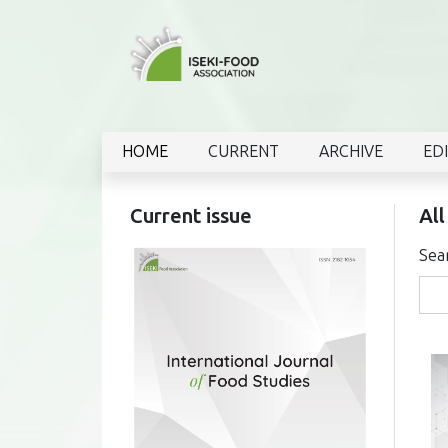
HOME
CURRENT
ARCHIVE
ED
Current issue
All
Sea