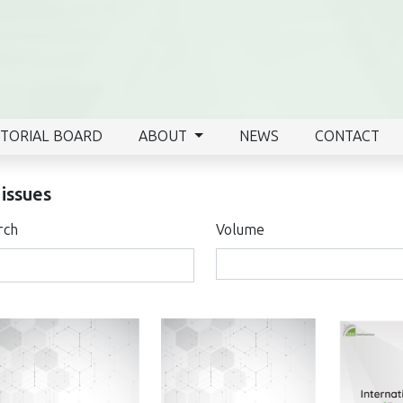
ITORIAL BOARD
ABOUT
NEWS
CONTACT
 issues
rch
Volume