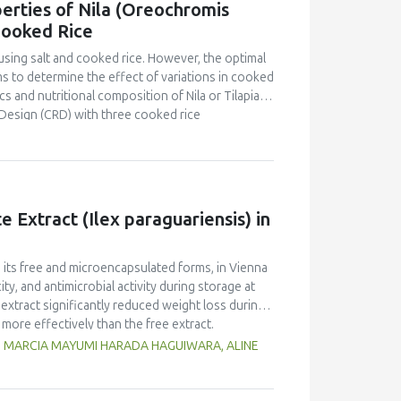
erties of Nila (Oreochromis
o that of yellow pea but markedly lower than in
Cooked Rice
d foaming capacity and stability, as well as
peas, with no significant differences between
using salt and cooked rice. However, the optimal
n and limited replicates, these results highlight
s to determine the effect of variations in cooked
 Selecting the appropriate cultivar is essential
s and nutritional composition of Nila or Tilapia
ies for specific food applications.
Design (CRD) with three cooked rice
kg Nila, covered with salt and cooked rice, was
 and proximate tests were conducted at the
d panelists using a line scale. Data were analyzed
ntration had a brighter color (L = 26.84), higher
Pekasam
with a 70% cooked rice also had a
 Extract (Ilex paraguariensis) in
t and salty taste. Proximate tests showed that
7%), carbohydrates (18.358%) and calorific
kasam
with an optimal physicochemical,
n its free and microencapsulated forms, in Vienna
ty, and antimicrobial activity during storage at
xtract significantly reduced weight loss during
 more effectively than the free extract.
 against pathogenic microorganisms, enhancing
G, MARCIA MAYUMI HARADA HAGUIWARA, ALINE
age temperature significantly influenced the
t 5°C retained higher antioxidant activity,
fective inhibition of microbial growth compared