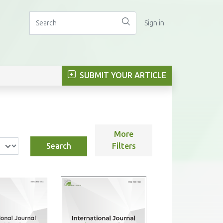
Sign in
SUBMIT YOUR ARTICLE
More
Search
Filters