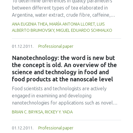
To determine differences in quality parameters
process engineering.
between different types of tea elaborated in
Argentina, water extract, crude fibre, caffeine,
total polyphenol content, antioxidant activity,
ANA EUGENIA THEA, MARÍA ANTONIA LLORET, LUIS
sorption isotherms and colour parameters (L, a, b)
ALBERTO BRUMOVSKY, MIGUEL EDUARDO SCHMALKO
were determined. Fifty-one industrial samples of
commercially available teas including green tea,
01.12.2011.
Professional paper
semifermented tea, black tea and black tea sub-
Nanotechnology: the word is new but
product (BTSP) were used for this study.Water
the concept is old. An overview of the
extract contents were significantly higher in black
science and technology in food and
tea and green tea (40.3% and 40.7% w/w,
food products at the nanoscale level
respectively), while semifermented tea and BTSP
showed higher levels of crude fibre (22.3% and
Food scientists and technologists are actively
20.4% w/w, respectively). Caffeine contents of
engaged in examining and developing
black teas (2.7% w/w) were significantly higher
nanotechnologies for applications such as novel
than in the other types of tea. Green teas revealed
functional ingredients and nutrient delivery
BRIAN C. BRYKSA, RICKEY Y. YADA
the highest concentrations of phenolic compounds
systems, safety testing, packaging, and
and the major antioxidant activities (14.9 g
authenticity/authentication at an ever-increasing
01.12.2011.
Professional paper
GAE/100g dm and 30.0 g AAE/100g dm,
pace. However, before these new