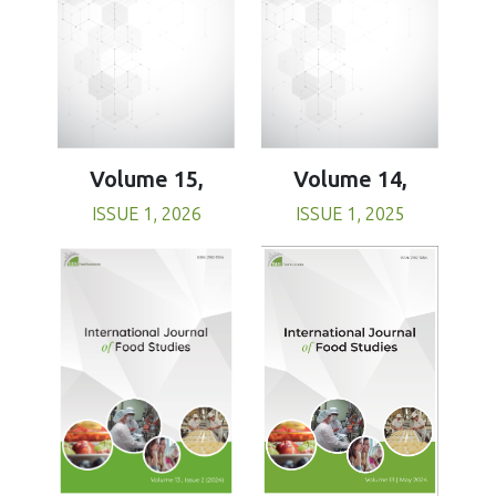
Volume 15,
Volume 14,
ISSUE 1, 2026
ISSUE 1, 2025