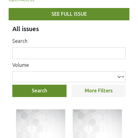
SEE FULL ISSUE
All issues
Search
Volume
Search
More Filters