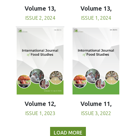
Volume 13,
Volume 13,
ISSUE 1, 2024
ISSUE 2, 2024
Volume 11,
Volume 12,
ISSUE 3, 2022
ISSUE 1, 2023
LOAD MORE