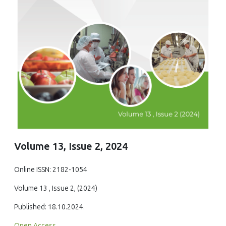
Volume 13, Issue 2, 2024
Online ISSN: 2182-1054
Volume 13 , Issue 2, (2024)
Published: 18.10.2024.
Open Access