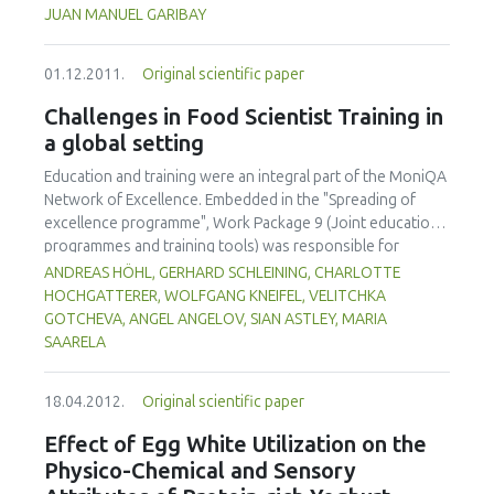
centered as highlighted by the How People Learn
JUAN MANUEL GARIBAY
framework, have been developed. To date, the redesign of
the undergraduate course entitled Introduction to
01.12.2011.
Original scientific paper
Engineering Design has signicantly (p<0.05) increased
student participation; formative assessment and feedback
Challenges in Food Scientist Training in
are more common and rapid; and instructors are utilizing
a global setting
the information gained through real-time formative
assessments to tailor instruction to meet student needs.
Education and training were an integral part of the MoniQA
Particularly important have been opportunities to make
Network of Excellence. Embedded in the "Spreading of
student thinking visible and to give them chances to revise,
excellence programme", Work Package 9 (Joint education
as well as opportunities for "what if" thinking.
programmes and training tools) was responsible for
establishing a joint training programme for food safety and
ANDREAS HÖHL, GERHARD SCHLEINING, CHARLOTTE
quality within and beyond the network. So-called `MoniQA
HOCHGATTERER, WOLFGANG KNEIFEL, VELITCHKA
Food Scientist Training' (MoniQA FST) was offered to
GOTCHEVA, ANGEL ANGELOV, SIAN ASTLEY, MARIA
provide technical knowledge on different levels and
SAARELA
research management skills as well. Training needs for
different regions as well as for different target groups
18.04.2012.
Original scientific paper
(scientists, industry personnel, authorities) had to be
considered as well as developing strong collaboration links
Effect of Egg White Utilization on the
between network partners and related projects. Beside
Physico-Chemical and Sensory
face-to-face workshops e-learning modules have been