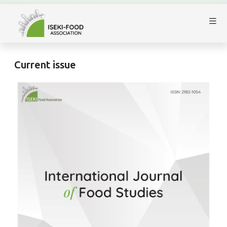
Current issue