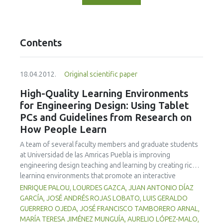
Contents
18.04.2012.
Original scientific paper
High-Quality Learning Environments
for Engineering Design: Using Tablet
PCs and Guidelines from Research on
How People Learn
A team of several faculty members and graduate students
at Universidad de las Amricas Puebla is improving
engineering design teaching and learning by creating richer
learning environments that promote an interactive
classroom while integrating formative assessment into
ENRIQUE PALOU, LOURDES GAZCA, JUAN ANTONIO DÍAZ
classroom practices by means of Tablet PCs and
GARCÍA, JOSÉ ANDRÉS ROJAS LOBATO, LUIS GERALDO
associated technologies. Learning environments that are
GUERRERO OJEDA, JOSÉ FRANCISCO TAMBORERO ARNAL,
knowledge-, learner-, community-, and assessment-
MARÍA TERESA JIMÉNEZ MUNGUÍA, AURELIO LÓPEZ-MALO,