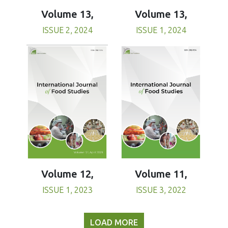
Volume 13,
Volume 13,
ISSUE 1, 2024
ISSUE 2, 2024
Volume 11,
Volume 12,
ISSUE 3, 2022
ISSUE 1, 2023
LOAD MORE