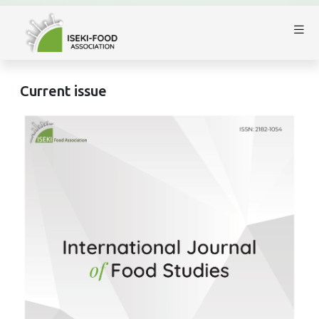
Current issue