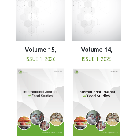
Volume 15,
Volume 14,
ISSUE 1, 2026
ISSUE 1, 2025