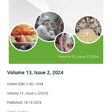
Volume 13, Issue 2, 2024
Online ISSN: 2182-1054
Volume 13 , Issue 2, (2024)
Published: 18.10.2024.
Open Access