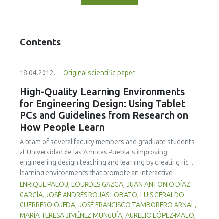
Contents
18.04.2012.
Original scientific paper
High-Quality Learning Environments
for Engineering Design: Using Tablet
PCs and Guidelines from Research on
How People Learn
A team of several faculty members and graduate students
at Universidad de las Amricas Puebla is improving
engineering design teaching and learning by creating richer
learning environments that promote an interactive
classroom while integrating formative assessment into
ENRIQUE PALOU, LOURDES GAZCA, JUAN ANTONIO DÍAZ
classroom practices by means of Tablet PCs and
GARCÍA, JOSÉ ANDRÉS ROJAS LOBATO, LUIS GERALDO
associated technologies. Learning environments that are
GUERRERO OJEDA, JOSÉ FRANCISCO TAMBORERO ARNAL,
knowledge-, learner-, community-, and assessment-
MARÍA TERESA JIMÉNEZ MUNGUÍA, AURELIO LÓPEZ-MALO,