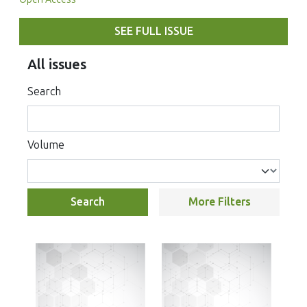
SEE FULL ISSUE
All issues
Search
Volume
Search
More Filters