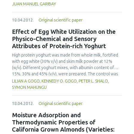
centered as highlighted by the How People Learn
JUAN MANUEL GARIBAY
framework, have been developed. To date, the redesign of
the undergraduate course entitled Introduction to
18.04.2012.
Original scientific paper
Engineering Design has signicantly (p<0.05) increased
student participation; formative assessment and feedback
Effect of Egg White Utilization on the
are more common and rapid; and instructors are utilizing
Physico-Chemical and Sensory
the information gained through real-time formative
Attributes of Protein-rich Yoghurt
assessments to tailor instruction to meet student needs.
Particularly important have been opportunities to make
High protein yoghurt was made from whole milk, fortified
student thinking visible and to give them chances to revise,
with egg white (30% v/v) and skim milk powder at 12%
as well as opportunities for "what if" thinking.
(w/v). Different yoghurt mixes, with albumin content of
15%, 30% and 45% (v/v), were prepared. The control was
made from whole milk, fortified with skim milk powder at
LILIAN A GOGO, KENNEDY O. GOGO, PETER L. SHALO,
12% (w/v). The blended premixes were pasteurized at
SYMON MAHUNGU
74ºC for 4 seconds, cooled and then inoculated with 3%
(w/v) Direct Vat Set yoghurt starter culture at 45ºC. After
18.04.2012.
Original scientific paper
fermentation for 3 hours in a water bath maintained at
46+-1C, product was cooled to 5ºC and then stored for 24
Moisture Adsorption and
hours. The effect of the fortification on physico-chemical
Thermodynamic Properties of
and sensory properties was investigated. Protein content
California Grown Almonds (Varieties:
increased to 8.50% at 45% egg white utilization.