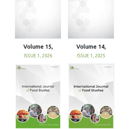
Volume 15,
Volume 14,
ISSUE 1, 2026
ISSUE 1, 2025