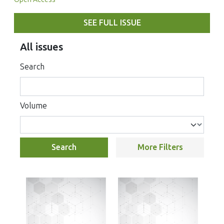
SEE FULL ISSUE
All issues
Search
Volume
Search
More Filters