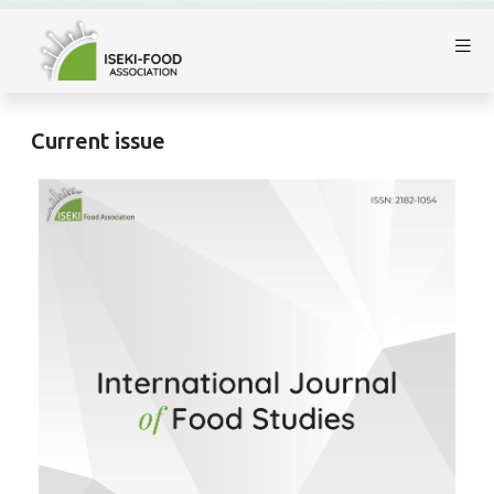
Current issue