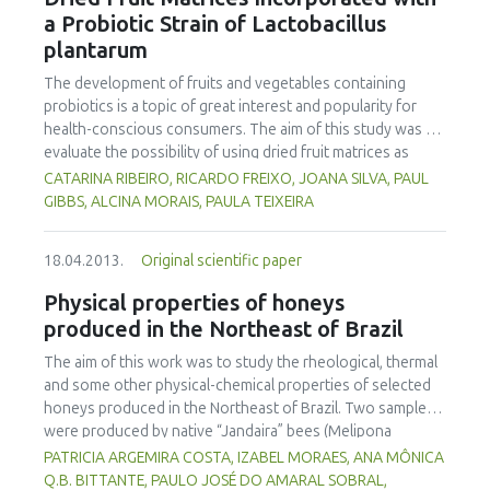
treating with the 0.1% edible oil emulsion did not increase
a Probiotic Strain of Lactobacillus
the drying rate to a higher extent than blanching. Pre-
plantarum
treatments did not give a noteworthy difference in the
total drying time. However, they had an important role in
The development of fruits and vegetables containing
accelerating initial drying rates, thus preventing moulds and
probiotics is a topic of great interest and popularity for
bacterial growth and consequently increasing farmers’
health-conscious consumers. The aim of this study was to
income
evaluate the possibility of using dried fruit matrices as
delivery vehicles for probiotics. Different fruits — kiwi,
CATARINA RIBEIRO, RICARDO FREIXO, JOANA SILVA, PAUL
mango, strawberry, pineapple, banana — were used as
GIBBS, ALCINA MORAIS, PAULA TEIXEIRA
food matrices to test the viability of a strain of
Lactobacillus plantarum, which was determined after drying
18.04.2013.
Original scientific paper
at 40ºC and at different storage times. Cell survival after
drying decreased by ca. 1 log in banana and strawberry, to
Physical properties of honeys
3 log, for kiwi. The bacterial numbers in banana and
produced in the Northeast of Brazil
strawberry dried pieces at the time of storage at room
temperature and 4ºC were approximately 107 cfu/g. After
The aim of this work was to study the rheological, thermal
37 days storage at room temperature, no viable counts
and some other physical-chemical properties of selected
were observed in any of the fruits studied. However, at 4ºC
honeys produced in the Northeast of Brazil. Two samples
after this period of time, viable cells were detected for all
were produced by native “Jandaira” bees (Melipona
the fruits (1.9x106 cfu/g, 1.5x105 cfu/g 1.5x105 cfu/g,
subnitida) and ten other samples by Africanized bees (Apis
PATRICIA ARGEMIRA COSTA, IZABEL MORAES, ANA MÔNICA
4.7x104 cfu/g 8.0x103 cfu/g, for strawberry, banana, kiwi,
mellifera). The samples were analyzed for pH, water activity
Q.B. BITTANTE, PAULO JOSÉ DO AMARAL SOBRAL,