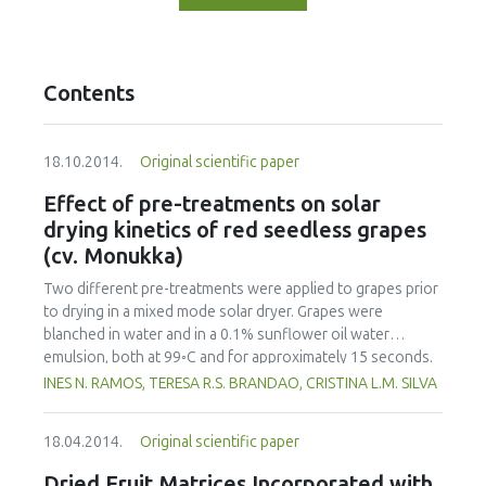
Contents
18.10.2014.
Original scientific paper
Effect of pre-treatments on solar
drying kinetics of red seedless grapes
(cv. Monukka)
Two different pre-treatments were applied to grapes prior
to drying in a mixed mode solar dryer. Grapes were
blanched in water and in a 0.1% sunflower oil water
emulsion, both at 99◦C and for approximately 15 seconds.
Several models were tested to fit the experimental data of
INES N. RAMOS, TERESA R.S. BRANDAO, CRISTINA L.M. SILVA
drying curves but the normalized Newton model gave the
best fit results. Samples blanched in hot water or in the
18.04.2014.
Original scientific paper
0.1% edible oil emulsion had faster drying rates than
untreated samples. Contrary to what was expected, pre-
Dried Fruit Matrices Incorporated with