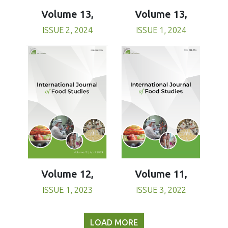
Volume 13,
Volume 13,
ISSUE 1, 2024
ISSUE 2, 2024
Volume 11,
Volume 12,
ISSUE 3, 2022
ISSUE 1, 2023
LOAD MORE