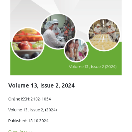
Volume 13, Issue 2, 2024
Online ISSN: 2182-1054
Volume 13 , Issue 2, (2024)
Published: 18.10.2024.
Open Access