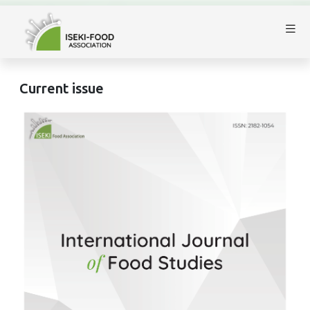
Current issue