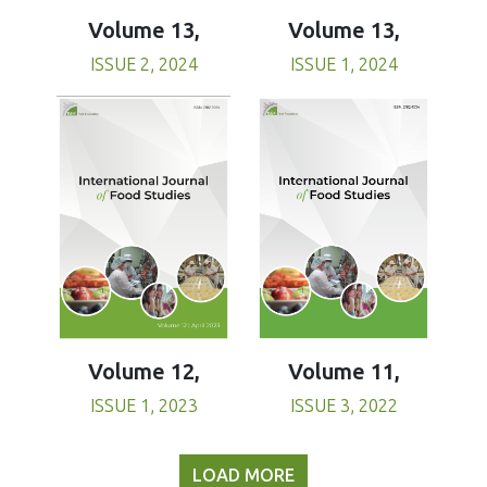
Volume 13,
Volume 13,
ISSUE 1, 2024
ISSUE 2, 2024
Volume 11,
Volume 12,
ISSUE 3, 2022
ISSUE 1, 2023
LOAD MORE