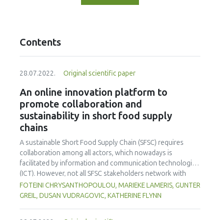
Contents
28.07.2022.
Original scientific paper
An online innovation platform to
promote collaboration and
sustainability in short food supply
chains
A sustainable Short Food Supply Chain (SFSC) requires
collaboration among all actors, which nowadays is
facilitated by information and communication technologies
(ICT). However, not all SFSC stakeholders network with
others in this way, and it is not clear what will draw them to
FOTEINI CHRYSANTHOPOULOU, MARIEKE LAMERIS, GUNTER
ICT interaction. A simple, user-friendly website, the
GREIL, DUSAN VUDRAGOVIC, KATHERINE FLYNN
SMARTCHAIN Innovation Platform, evolving since March
2019, may facilitate interaction and cooperation among