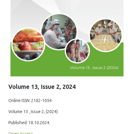
Volume 13, Issue 2, 2024
Online ISSN: 2182-1054
Volume 13 , Issue 2, (2024)
Published: 18.10.2024.
Open Access