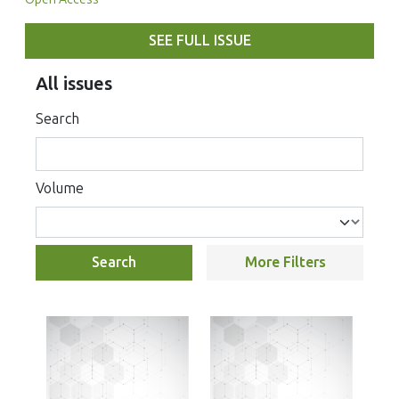
SEE FULL ISSUE
All issues
Search
Volume
Search
More Filters