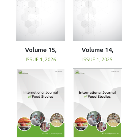
Volume 15,
Volume 14,
ISSUE 1, 2026
ISSUE 1, 2025