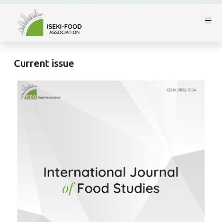
Current issue