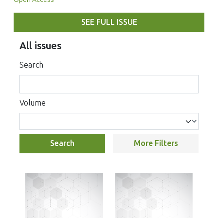
SEE FULL ISSUE
All issues
Search
Volume
Search
More Filters