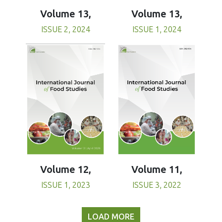
Volume 13,
Volume 13,
ISSUE 1, 2024
ISSUE 2, 2024
Volume 11,
Volume 12,
ISSUE 3, 2022
ISSUE 1, 2023
LOAD MORE