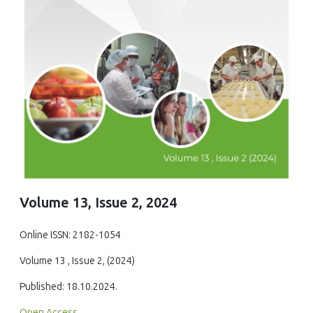
Volume 13, Issue 2, 2024
Online ISSN: 2182-1054
Volume 13 , Issue 2, (2024)
Published: 18.10.2024.
Open Access