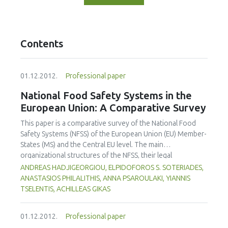
Contents
01.12.2012.
Professional paper
National Food Safety Systems in the
European Union: A Comparative Survey
This paper is a comparative survey of the National Food
Safety Systems (NFSS) of the European Union (EU) Member-
States (MS) and the Central EU level. The main
organizational structures of the NFSS, their legal
frameworks, their responsibilities, their experiences, and
ANDREAS HADJIGEORGIOU, ELPIDOFOROS S. SOTERIADES,
challenges relating to food safety are discussed. Growing
ANASTASIOS PHILALITHIS, ANNA PSAROULAKI, YIANNIS
concerns about food safety have led the EU itself, its MS
TSELENTIS, ACHILLEAS GIKAS
and non-EU countries, which are EU trade-partners, to
review and modify their food safety systems. Our study
01.12.2012.
Professional paper
suggests that the EU and 22 out of 27 Member States (MS)