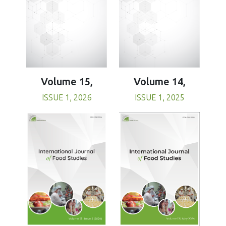
Volume 15,
Volume 14,
ISSUE 1, 2026
ISSUE 1, 2025