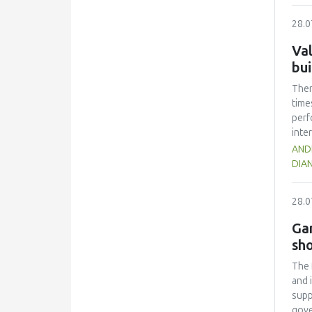
quan
28.0
text
cont
Val
sign
bui
(p <
melt
Ther
time
perf
inte
inno
ANDR
the 
DIAN
thei
chai
28.0
upgr
as a
Gam
appl
sho
The 
and 
supp
gove