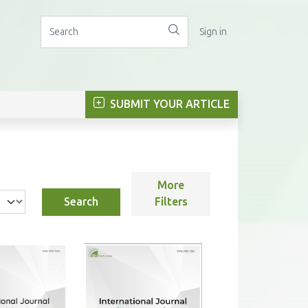
Sign in
SUBMIT YOUR ARTICLE
More
Search
Filters