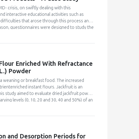
er the fermentation time, the higher the
id, hardness and decreased organoleptic (colour,
D- crisis, on swiftly dealing with this
 for fermented mackerel sausage was 1 day of
d interactive educational activities such as
difficulties that arose through this process and
eason, questionnaires were designed to study the
and were distributed online to all students and
ovative food product, from the interactive
nutritional and ecological profile. Despite the
 project-based courses, the majority of
ully. They also declared satisfaction with the
 Flour Enriched With Refractance
 modality can properly transmit educational
 L.) Powder
e learning modality and become familiar with the
benefits, when properly planned in advance and
s a weaning or breakfast food. The increased
ientenriched instant flours. Jackfruit is an
This study aimed to evaluate dried jackfruit powder
rying levels (0, 10, 20 and 30, 40 and 50%) of an
fractance window dried jackfruit powder. The
r sensory acceptability by a 60-member semi-
bility index and bulk density of the flours were
 acid and carotenoid content for the most
instant flour and plain maize-soy instant flour.
on and Desorption Periods for