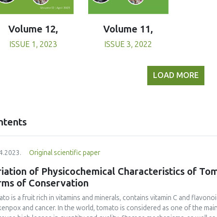
Volume 11,
Volume 12,
ISSUE 3, 2022
ISSUE 1, 2023
LOAD MORE
ntents
4.2023.
Original scientific paper
iation of Physicochemical Characteristics of To
rms of Conservation
to is a fruit rich in vitamins and minerals, contains vitamin C and flavono
kenpox and cancer. In the world, tomato is considered as one of the mai