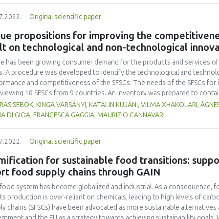
tities of fish gelatin (A1: 0 %, A2: 0.25 %, and A3: 0.5 %) with three replic
7.2022.
Original scientific paper
ure, and colour), melting time, and overrun were evaluated. The Duncan 
inue ANOVA-based data analysis. The results demonstrated that the inclusi
ue propositions for improving the competitivene
ificantly alter the degree of preference for colour, fragrance, flavour, o
lt on technological and non-technological innov
0.05). According to this study, the ice cream that the panellists preferred
ing time of 26.0 ± 0.1 minutes, and was made using the A3 formulation wit
e has been growing consumer demand for the products and services of t
s. A procedure was developed to identify the technological and technolo
ormance and competitiveness of the SFSCs. The needs of the SFSCs for i
rviewing 18 SFSCs from 9 countries. An inventory was prepared to conta
vations, meeting these needs. The innovations were collected from the 
AS SEBOK, KINGA VARSÁNYI, KATALIN KUJÁNI, VILMA XHAKOLARI, ÁGNES
project partners and state of the art. The success factors and bottlenec
A DI GIOA, FRANCESCA GAGGIA, MAURIZIO CANNAVARI
r current value propositions were identified. From the inventory, those 
n case study which can be applied to eliminate or reduce the bottleneck
7.2022.
Original scientific paper
aded value propositions with increased added value for the consumers.
 starting point for developing a strategy for improving the competitiven
ification for sustainable food transitions: suppo
ication of innovations.
rt food supply chains through GAIN
food system has become globalized and industrial. As a consequence, f
its production is over-reliant on chemicals, leading to high levels of car
ly chains (SFSCs) have been advocated as more sustainable alternatives
rnment and the EU as a strategy towards achieving sustainability goals. W