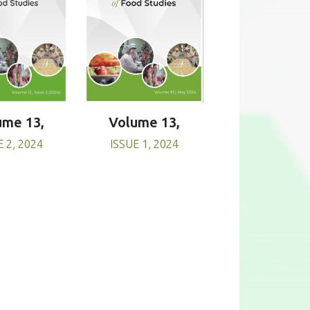
Volume 13,
ume 13,
ISSUE 1, 2024
E 2, 2024