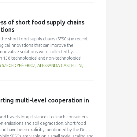
ates. The characteristics (taste, fragrance,
Multiple Range Test as post-hoc test was used to
on of fish gelatin at various levels did not
ss of short food supply chains
r overrun. Texture and melting time were different
ations
 had an average overrun value of 52.67 ± 9.87, a
h 0.5 % fish gelatin.
he short food supply chains (SFSCs) in recent
gical innovations that can improve the
nnovative solutions were collected by
in 136 technological and non-technological
good practices of the 18 SFSCs, experiences of
 SZEGEDYNÉ FRICZ, ALESSANDA CASTELLINI,
ks of each short food supply chain operation and
innovations were selected for each short food
s or enhance the success factors leading to new,
 The new, upgraded value propositions can serve
ess of a short food chain organisation through the
rting multi-level cooperation in
ood travels long distances to reach consumers
bon emissions and soil degradation. Short food
 and have been explicitly mentioned by the Dutch
hile SFSCs are viable on a small scale, scaling and