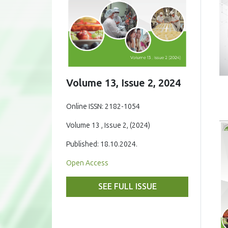
Volume 13, Issue 2, 2024
Online ISSN: 2182-1054
Volume 13 , Issue 2, (2024)
Published: 18.10.2024.
Open Access
SEE FULL ISSUE