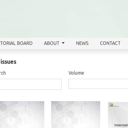
ITORIAL BOARD
ABOUT
NEWS
CONTACT
 issues
rch
Volume