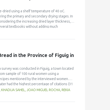
flour blend. The 50% jackfruit - MSB blend and
 at 20% and 31% flour rates. The energy, protein,
 were 47.8 %, 48.9 %, 158.1 %, 226.5 %, 230.3 %
e-dried using a shelf temperature of 40 oC.
 The results showed the potential of jackfruit as
ring the primary and secondary drying stages. In
dge.
onsidering the increasing dried layer thickness,
several textbooks without adding much
on equation was applied. Permeabilities were
Pa, though the relevant kinetic coefficient
 (sublimation kinetic coefficient). In the
ere in the order of 10−09 m2s−1 for pressures of
es was more than satisfactory. A minimum freeze-
read in the Province of Figuig in
w/w, was calculated for apple, banana and
on rate for banana, intermediate for strawberry
 desorption rate for apple, intermediate for
 a survey was conducted in Figuig, a town located
t kinetic coefficients (sublimation and diffusion
ndom sample of 100 rural women using a
l recipes mentioned by the interviewed women.
ter had the highest percentage of citations (31
ecipes, including whey, locally called “leben” (19
, KHADIJA SAHEL, JOAO MIGUEL ROCHA, REKIA
lax seeds and carob flour were also mentioned as
erred to different shapes and types of utensils
atic conditions.