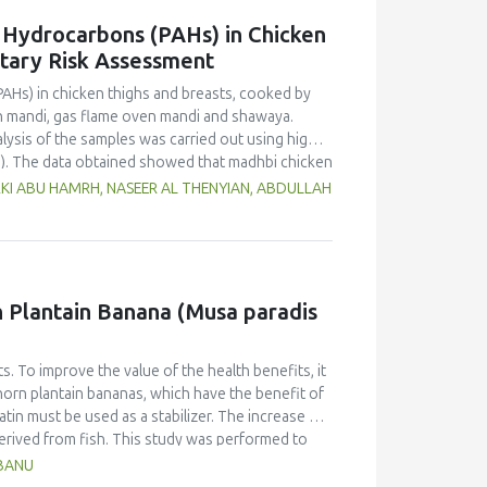
c Hydrocarbons (PAHs) in Chicken
etary Risk Assessment
PAHs) in chicken thighs and breasts, cooked by
n mandi, gas flame oven mandi and shawaya.
lysis of the samples was carried out using high-
). The data obtained showed that madhbi chicken
n in chicken breast of 87.72 µg/kg and thigh of
RKI ABU HAMRH, NASEER AL THENYIAN, ABDULLAH
ntration in different cooking methods. There
of chicken cooked with the same method.
f PHAs. Therefore, the formation of PAHs in
Moreover, the margin of exposure was used to
 showed that there is no serious health concern.
rn Plantain Banana (Musa paradis
s. To improve the value of the health benefits, it
horn plantain bananas, which have the benefit of
atin must be used as a stabilizer. The increase of
derived from fish. This study was performed to
anana (Musa paradisiaca fa. Corniculata)-based ice
HBANU
sign and one component, the addition of varying