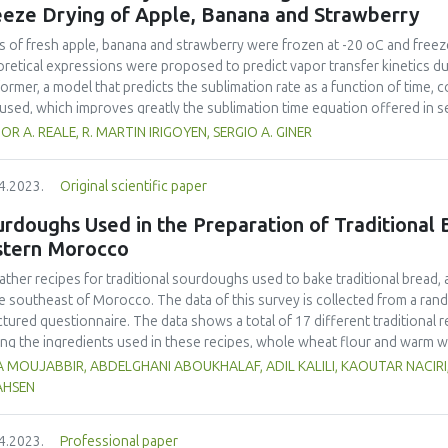
most acceptable porridge was made from the 50% MSB and 50% jackfruit 
eeze Drying of Apple, Banana and Strawberry
rol commercial instant flours attained drinking viscosity (2,500–3,000cP)
, calcium, β-carotene, and vitamin C densities of jackfruit - MSB porridge
es of fresh apple, banana and strawberry were frozen at -20 oC and freez
125.9 % higher than those obtained from plain MSB porridge respectively.
retical expressions were proposed to predict vapor transfer kinetics du
ngredient for the nutritional enrichment of flours meant for making porri
former, a model that predicts the sublimation rate as a function of time, c
used, which improves greatly the sublimation time equation offered in 
lexity. In the latter, an analytical solution of the unsteady state diffusi
OR A. REALE, R. MARTIN IRIGOYEN, SERGIO A. GINER
rmined for the primary drying model at an absolute pressure of about 30 
ines permeability and the mass of ice to sublime relative to the dry matter
4.2023.
Original scientific paper
ndary drying stage, diffusion coefficients of vapor in the dried layer w
t 3-5 Pa. In both periods, agreement of predicted and experimental valu
rdoughs Used in the Preparation of Traditional B
ng time of 12, 6.8 and 8.7 h, considering a final moisture content of 4% 
stern Morocco
wberry, respectively. Normalized drying curves showed a faster sublimati
slowest for apple. On the other hand, desorption curves showed a faster
ather recipes for traditional sourdoughs used to bake traditional bread,
na and slower for strawberry. In each period, the ordering of the relevan
he southeast of Morocco. The data of this survey is collected from a ra
ficients, respectively) represented the ordering of experimental curves.
ctured questionnaire. The data shows a total of 17 different traditiona
g the ingredients used in these recipes, whole wheat flour and warm wa
It was also observed that 9 local products were used in these sourdough r
 MOUJABBIR, ABDELGHANI ABOUKHALAF, ADIL KALILI, KAOUTAR NACIRI
dried beans (16 %) and dates (15 %). Lemon, garlic, dried figs, raisins, f
AHSEN
edients (1%). The participants also stated that the sourdoughs are transf
incubation and were alive for a variable amount of time depending on clim
4.2023.
Professional paper