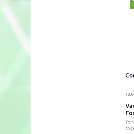
Co
18.0
Var
Fo
Toma
chic