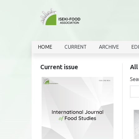
HOME
CURRENT
ARCHIVE
ED
Current issue
All
Sea