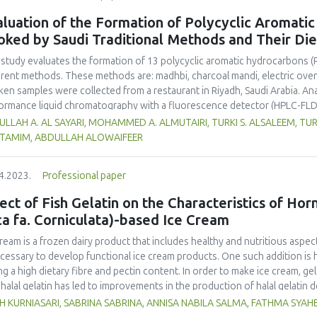
luation of the Formation of Polycyclic Aromati
oked by Saudi Traditional Methods and Their Di
 study evaluates the formation of 13 polycyclic aromatic hydrocarbons (
erent methods. These methods are: madhbi, charcoal mandi, electric ove
ken samples were collected from a restaurant in Riyadh, Saudi Arabia. Ana
ormance liquid chromatography with a fluorescence detector (HPLC-FLD
higher PAHs levels than other cooking styles, with the mean concentratio
LLAH A. AL SAYARI, MOHAMMED A. ALMUTAIRI, TURKI S. ALSALEEM, TU
6 µg/kg. Phenanthrene was the compound detected at the highest conce
L TAMIM, ABDULLAH ALOWAIFEER
no significant difference in concentration of PAHs between the parts 
ver, the method of cooking had a significant impact on the formation o
4.2023.
Professional paper
ken meat could be reduced by choosing appropriate cooking methods. 
ss the health risk in adults due to madhbi chicken ingestion. The results
ect of Fish Gelatin on the Characteristics of Ho
ca fa. Corniculata)-based Ice Cream
cream is a frozen dairy product that includes healthy and nutritious aspect
ecessary to develop functional ice cream products. One such addition is 
ng a high dietary fibre and pectin content. In order to make ice cream, gel
halal gelatin has led to improvements in the production of halal gelatin 
uate the effect of adding fish gelatin to the characteristics of plantain b
H KURNIASARI, SABRINA SABRINA, ANNISA NABILA SALMA, FATHMA SYA
m. This study used a pre-experimental design with a fully randomized de