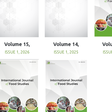
Volume 15,
Volume 14,
Vol
ISSUE 1, 2026
ISSUE 1, 2025
ISSU