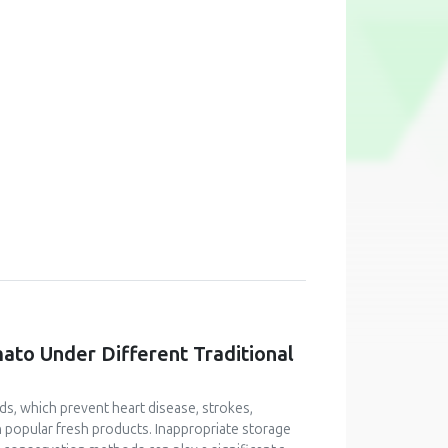
mato Under Different Traditional
ids, which prevent heart disease, strokes,
n popular fresh products. Inappropriate storage