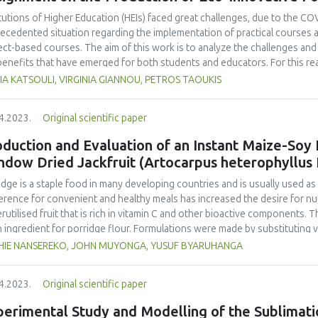
noleptic properties (colour, aroma, taste, and texture). Overall, the long
ohydrate, protein, fat, total ash content, total amino acid, total fatty ac
itutions of Higher Education (HEIs) faced great challenges, due to the COVI
a, taste, texture), elasticity, and water contents. The best formulation
ecedented situation regarding the implementation of practical courses an
entation time.
ect-based courses. The aim of this work is to analyze the challenges and 
benefits that have emerged for both students and educators. For this r
gogical practices used for a project-based course, during the pandemic, 
A KATSOULI, VIRGINIA GIANNOU, PETROS TAOUKIS
rvisors enrolled in the course. The course entailed the design of an inn
ysis of different novel ideas to the production of a final product of high 
4.2023.
Original scientific paper
ern that the enforcement of distance learning would significantly affect
ondents confirmed that their institution adapted the curriculum successf
duction and Evaluation of an Instant Maize-Soy
ral format, and teaching procedures adopted, and agreed that the online
ndow Dried Jackfruit (Artocarpus heterophyllus
ent. Although, both faculty and students needed to adapt to the distanc
of new digital tools, they agreed that it can be very useful and provide 
idge is a staple food in many developing countries and is usually used a
mpanied by the right technical support, equipment and class materials.
erence for convenient and healthy meals has increased the desire for nutr
rutilised fruit that is rich in vitamin C and other bioactive components. 
n ingredient for porridge flour. Formulations were made by substituting va
uded maize-soy blend (MSB) constituting 70% maize and 30% soy with re
HIE NANSEREKO, JOHN MUYONGA, YUSUF BYARUHANGA
osite flours were used to make porridges which were analysed for thei
ned panel. The viscosity, water holding capacity, oil holding capacity, solu
4.2023.
Original scientific paper
 assessed. Porridge acceptability, flour proximate composition, ascorbic
erred experimental formulation were compared to commercial maize-based 
erimental Study and Modelling of the Sublimati