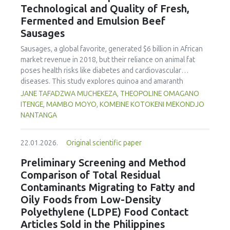
Technological and Quality of Fresh,
concentration produced
pekasam
with an optimal
characteristics of sausages treated with yerba mate
physicochemical, organoleptic and nutritional quality.
Fermented and Emulsion Beef
extract. Sausages stored at 5°C retained higher antioxidant
Sausages
activity, exhibited lower levels of oxidative compounds
(TBARs), and showed more effective inhibition of microbial
Sausages, a global favorite, generated $6 billion in African
growth compared to those stored at 12°C. Regarding
market revenue in 2018, but their reliance on animal fat
sensory acceptability, sausages containing free yerba mate
poses health risks like diabetes and cardiovascular
extract were more similar to the control sample than those
diseases. This study explores quinoa and amaranth
with the microencapsulated extract. These findings
starches as climate-resilient alternatives to corn starch in
JANE TAFADZWA MUCHEKEZA, THEOPOLINE OMAGANO
highlight the promising potential of yerba mate extract,
fresh, fermented, and emulsion sausages. Starch was
ITENGE, MAMBO MOYO, KOMEINE KOTOKENI MEKONDJO
particularly in its microencapsulated form, as a functional
extracted via wet milling using water, sieving, and
NANTANGA
ingredient in sausages, contributing to physical stability,
centrifugation, while sausages were formulated with fat
antioxidant protection, and antimicrobial properties during
replacers at 3% and 10% inclusion levels. Technological
storage.
22.01.2026.
Original scientific paper
property analyses included water-holding capacity (WHC),
cooking loss, pH, emulsion stability, and 2,2‐diphenyl‐1‐
Preliminary Screening and Method
picrylhydrazyl (DPPH) radical scavenging activity. Higher fat
Comparison of Total Residual
replacer levels reduced cooking loss, with quinoa starch
Contaminants Migrating to Fatty and
excelling in fresh sausages and amaranth starch
Oily Foods from Low-Density
performing best in fermented and emulsion sausages.
Polyethylene (LDPE) Food Contact
WHC was superior at 10% inclusion, particularly for fresh
and emulsified sausages. Quinoa starch showed strong
Articles Sold in the Philippines