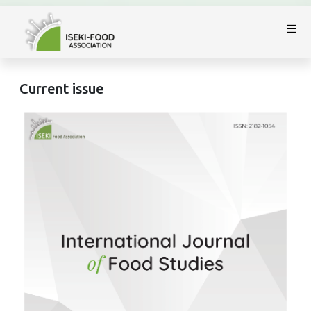
Current issue