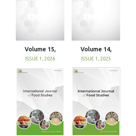
Volume 15,
Volume 14,
ISSUE 1, 2026
ISSUE 1, 2025