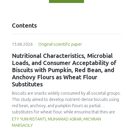
Contents
15.06.2026.
Original scientific paper
Nutritional Characteristics, Microbial
Loads, and Consumer Acceptability of
Biscuits with Pumpkin, Red Bean, and
Anchovy Flours as Wheat Flour
Substitutes
Biscuits are snacks widely consumed by all societal groups.
This study aimed to develop nutrient-dense biscuits using
red bean, anchovy, and pumpkin flours as partial
substitutes for wheat flour, while ensuring that they are
free from microbial and heavy metal contamination and are
ETY YUNI RISTANTI, MUHAMAD ASRAR, MICHRAN
acceptable to consumers. The study was an experimental
MARSAOLY
design using a completely randomized design consisting of