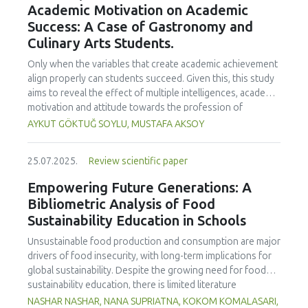
Academic Motivation on Academic
treated samples to 3.1 mPa s, improving product fluidity,
Success: A Case of Gastronomy and
while the pH remained stable (3.6–3.7). Predictive models
Culinary Arts Students.
showed a high fit (R² >95%) for antioxidants and color. It is
concluded that ultrasound improves bioactive extraction
Only when the variables that create academic achievement
and technological properties at 52.4 °C and 31.2 min at 40
align properly can students succeed. Given this, this study
kHz. This technology offers a sustainable alternative for
aims to reveal the effect of multiple intelligences, academic
functional beverages, although it highlights the need for a
motivation and attitude towards the profession of
balance between maximizing bioactive compounds and
undergraduate gastronomy and culinary arts students on
AYKUT GÖKTUĞ SOYLU, MUSTAFA AKSOY
preserving thermolabile components. Future studies
their academic achievement. Through a quota sampling
should evaluate the sensory impact and shelf life of
method, research data was collected online from
products optimized using this technology.
25.07.2025.
Review scientific paper
undergraduate students of gastronomy and culinary arts.
By performing a missing value analysis, a multivariate sling
Empowering Future Generations: A
analysis, and a multivariate normal distribution analysis, this
Bibliometric Analysis of Food
study analyzed a total of 384 valid questionnaires. This
Sustainability Education in Schools
study also employed descriptive statistics, explanatory and
confirmatory factor analyses, and structural equation
Unsustainable food production and consumption are major
modeling (CB-SEM). Multiple intelligences of students
drivers of food insecurity, with long-term implications for
affected both their attitudes towards the profession and
global sustainability. Despite the growing need for food
their academic motivation; similarly, their attitudes towards
sustainability education, there is limited literature
the profession significantly enhanced their academic
addressing its development in school curricula. This study
NASHAR NASHAR, NANA SUPRIATNA, KOKOM KOMALASARI,