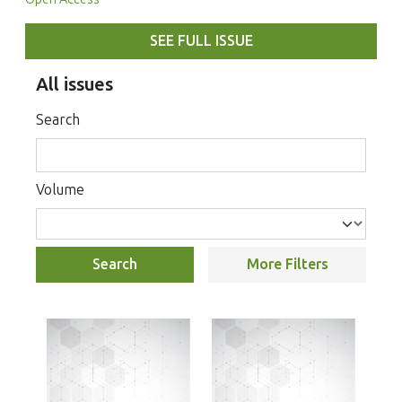
SEE FULL ISSUE
All issues
Search
Volume
Search
More Filters