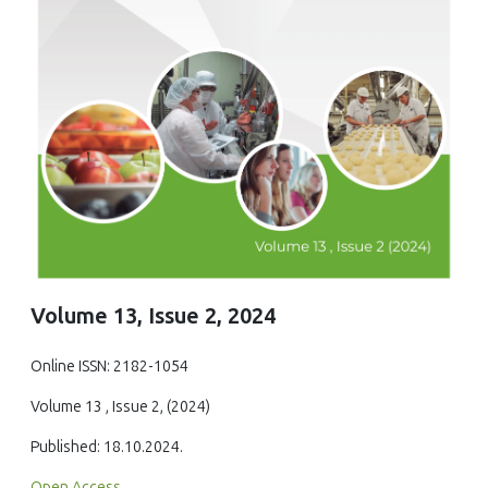
Volume 13, Issue 2, 2024
Online ISSN: 2182-1054
Volume 13 , Issue 2, (2024)
Published: 18.10.2024.
Open Access