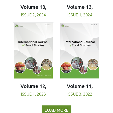
Volume 13,
Volume 13,
ISSUE 1, 2024
ISSUE 2, 2024
Volume 11,
Volume 12,
ISSUE 3, 2022
ISSUE 1, 2023
LOAD MORE