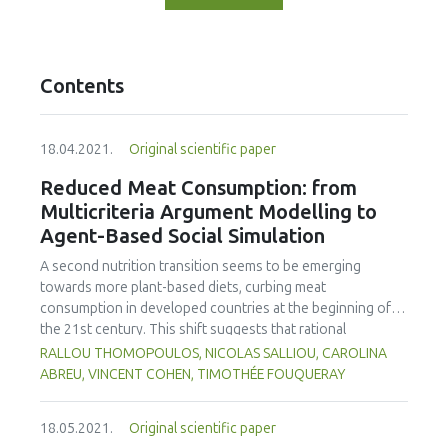
Contents
18.04.2021.
Original scientific paper
Reduced Meat Consumption: from
Multicriteria Argument Modelling to
Agent-Based Social Simulation
A second nutrition transition seems to be emerging
towards more plant-based diets, curbing meat
consumption in developed countries at the beginning of
the 21st century. This shift suggests that rational
arguments tend to influence an increasing number of
RALLOU THOMOPOULOS, NICOLAS SALLIOU, CAROLINA
individuals to adopt vegetarian diets. This work aimed to
ABREU, VINCENT COHEN, TIMOTHÉE FOUQUERAY
understand and simulate the impact of different types of
messages on the choice to change food diets at the
18.05.2021.
Original scientific paper
individual level, and the impact of the diffusion of opinions