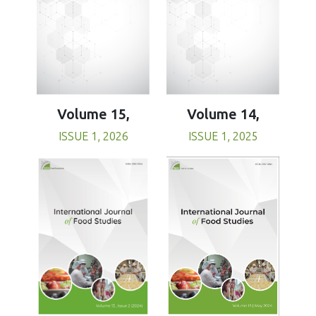
Volume 15,
Volume 14,
ISSUE 1, 2026
ISSUE 1, 2025