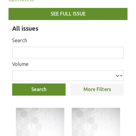
SEE FULL ISSUE
All issues
Search
Volume
Search
More Filters