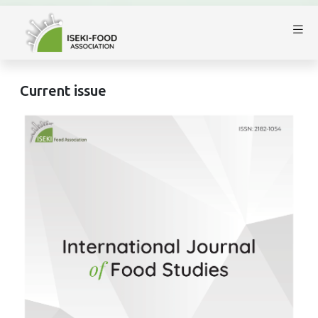
Current issue