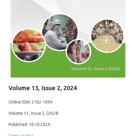
Volume 13, Issue 2, 2024
Online ISSN: 2182-1054
Volume 13 , Issue 2, (2024)
Published: 18.10.2024.
Open Access