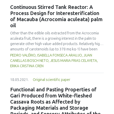
properties, amplitude sweep and frequency sweep were
Continuous Stirred Tank Reactor: A
carried out with a Rheostress RS 300 (Thermo Fisher
Process Design for Interesterification
Scientific Inc.). Cubes were printed, and the printability and
of Macauba (Acrocomia aculeata) palm
optical impression were evaluated using grades from 1-5.
oil
The results showed that rheological properties had a
strong influence on the printability of meat mass and it is
Other than the edible oils extracted from the Acrocomia
necessary for G' (storage modulus) at the LVR (linear
aculeata fruit, there is a growing interest in the palm to
viscoelastic region) to be higher than 7000 Pa. The
generate other high value-added products. Relatively high
complex viscosity |η*| should be higher than 170 Pa, at a
amounts of carotenoids (up to 378 mg kg-1) have been
shear stress τ = 10 Pa, and a frequency f = 10 Hz used to
found in the esculent oils mechanically obtained from the
PEDRO VALÉRIO, ISABELLA FONSECA ARAUJO, JUAN
guarantee sufficient solidity.
fruit mesocarp. From industrial application perspectives,
CANELLAS BOSCH NETO, JESUS MARIA FRIAS CELAYETA,
several processes have been proposed to modify native
ERIKA CRISTINA CREN
vegetable oils to yield high functional properties of
structured lipids. For interesterified products, the thermal
18.05.2021.
Original scientific paper
effects of industrial reactors are crucial in reaction
mechanisms. The present study has taken into account
Functional and Pasting Properties of
previously estimated kinetic parameters for the overall
Gari Produced from White-fleshed
disappearances of all-trans β-carotene in the Acrocomia
Cassava Roots as Affected by
aculeata oil (ko= 2.6 x 10-4 min-1; Ea = 105.0003 kJ mol-1;
Packaging Materials and Storage
ΔH = 9.8 x 104 J kg-1) to develop a continuous stirred tank
reactor (CSTR) kinetic treatment that obeys first-order