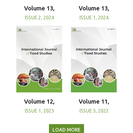
Volume 13,
Volume 13,
ISSUE 1, 2024
ISSUE 2, 2024
Volume 11,
Volume 12,
ISSUE 3, 2022
ISSUE 1, 2023
LOAD MORE