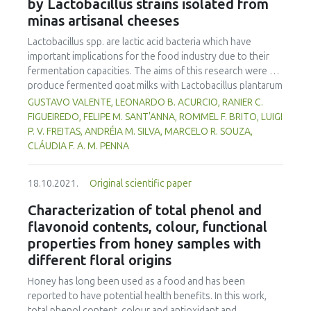
simulation was to capture the balance of vegetarian vs.
by Lactobacillus strains isolated from
mortadellas from tilapia MSM using less animal fat.
meat-based diets. It contributes to modelling consumer
minas artisanal cheeses
choices by exploring the balance between individual values
Lactobacillus spp. are lactic acid bacteria which have
and external influences such as social pressure,
important implications for the food industry due to their
communication campaigns and sanitary, environmental or
fermentation capacities. The aims of this research were to
ethical crises.
produce fermented goat milks with Lactobacillus plantarum
B7 and Lactobacillus rhamnosus D1, isolated from Brazilian
GUSTAVO VALENTE, LEONARDO B. ACURCIO, RANIER C.
artisanal cheeses, and to evaluate their physico-chemical,
FIGUEIREDO, FELIPE M. SANT'ANNA, ROMMEL F. BRITO, LUIGI
microbiological and sensorial qualities during 30 days of
P. V. FREITAS, ANDRÉIA M. SILVA, MARCELO R. SOUZA,
storage at 7°C. The goat milks, fermented by B7, D1, co-
CLÁUDIA F. A. M. PENNA
culture and a Lactobacillus casei Shirota control,
possessed acceptable physico-chemical characteristics to
18.10.2021.
Original scientific paper
meet fermented milk standards established by Brazilian
legislation and maintain the viability of Lactobacillus spp.
Characterization of total phenol and
throughout the shelf life of the products. The products
flavonoid contents, colour, functional
were microbiologically safe. D1 fermented goat milk gave
properties from honey samples with
higher consumer sensory quality acceptance and purchase
different floral origins
intention (p<0.05) than other treatments, thus
Lactobacillus rhamnosus D1 is recommended for
Honey has long been used as a food and has been
fermented goat milk production.
reported to have potential health benefits. In this work,
total phenol content, colour and antioxidant and