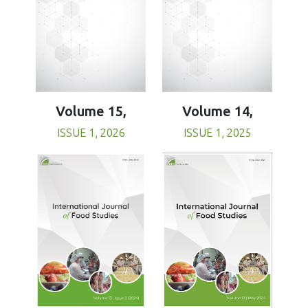
Volume 15,
Volume 14,
ISSUE 1, 2026
ISSUE 1, 2025