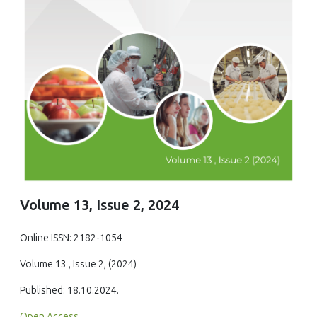
Volume 13, Issue 2, 2024
Online ISSN: 2182-1054
Volume 13 , Issue 2, (2024)
Published: 18.10.2024.
Open Access