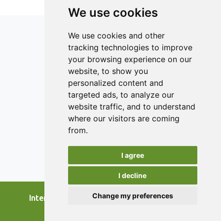
results indicate an improvement in the degree of syneresis
We use cookies
and the water retention capacity, especially in the second
part of the storage time, of the yogurt with the addition of
We use cookies and other
celery and carrot peels, compared to the other two
tracking technologies to improve
samples. The evaluated sensory characteristics obtained
your browsing experience on our
better scores because the carrot and celery peels brought
a unique flavor to the product.
ISSN 2182-1054 (Online)
website, to show you
Contact
personalized content and
targeted ads, to analyze our
Editors
website traffic, and to understand
News
where our visitors are coming
Authors
from.
Reviewers
I agree
Keywords
I decline
Change my preferences
International Journal of Food Studies, 2026.
developed by
Opus Journal