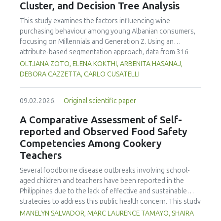
Cluster, and Decision Tree Analysis
This study examines the factors influencing wine
purchasing behaviour among young Albanian consumers,
focusing on Millennials and Generation Z. Using an
attribute-based segmentation approach, data from 316
respondents were analysed through Principal Component
OLTJANA ZOTO, ELENA KOKTHI, ARBENITA HASANAJ,
Analysis (PCA), hierarchical and K-means clustering, and a
DEBORA CAZZETTA, CARLO CUSATELLI
CHAID (Chi-squared Automatic Interaction Detector)
decision-tree model. The results identified seven distinct
09.02.2026.
Original scientific paper
consumer segments differing in their preferences for
sweetness, taste, safety, and origin—attributes that
A Comparative Assessment of Self-
together define both hedonic and trust-based decision
reported and Observed Food Safety
patterns. Millennials emerged as more authenticity- and
Competencies Among Cookery
quality-oriented, while Generation Z displayed pragmatic,
Teachers
exploratory, and trend-sensitive behaviours. The CHAID
model confirmed the segmentation's robustness and
Several foodborne disease outbreaks involving school-
highlighted sweetness as the primary discriminating factor.
aged children and teachers have been reported in the
The study contributes methodologically by demonstrating
Philippines due to the lack of effective and sustainable
the value of attribute-based segmentation alongside
strategies to address this public health concern. This study
traditional choice experiments. Practical implications
aimed to assess and compare the self-reported and
MANELYN SALVADOR, MARC LAURENCE TAMAYO, SHAIRA
emphasise transparent communication, balanced sensory