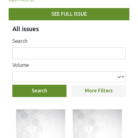
SEE FULL ISSUE
All issues
Search
Volume
Search
More Filters