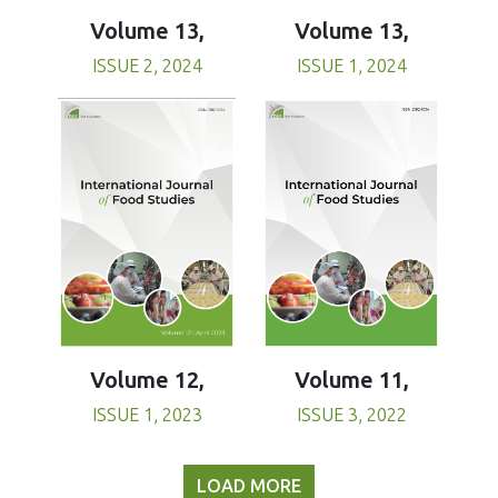
Volume 13,
Volume 13,
ISSUE 1, 2024
ISSUE 2, 2024
Volume 11,
Volume 12,
ISSUE 3, 2022
ISSUE 1, 2023
LOAD MORE