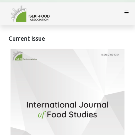
Current issue