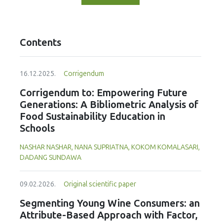
Contents
16.12.2025.
Corrigendum
Corrigendum to: Empowering Future
Generations: A Bibliometric Analysis of
Food Sustainability Education in
Schools
NASHAR NASHAR, NANA SUPRIATNA, KOKOM KOMALASARI,
DADANG SUNDAWA
09.02.2026.
Original scientific paper
Segmenting Young Wine Consumers: an
Attribute-Based Approach with Factor,