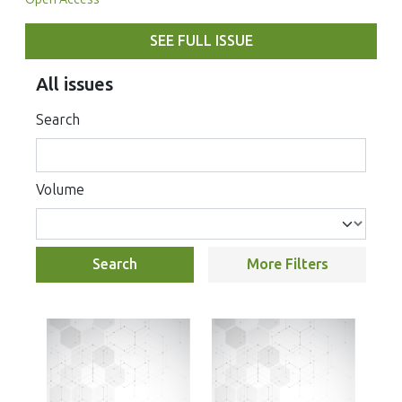
SEE FULL ISSUE
All issues
Search
Volume
Search
More Filters