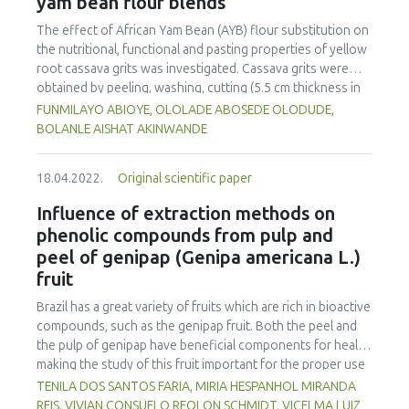
yam bean flour blends
less confidence in the hygiene and food safety standards
of SFSC compared to longer chains. Participants thought
The effect of African Yam Bean (AYB) flour substitution on
that consumers would purchase local food if they could
the nutritional, functional and pasting properties of yellow
more easily access a variety of local food in one place,
root cassava grits was investigated. Cassava grits were
such as through supermarkets, cooperatives, farm shops
obtained by peeling, washing, cutting (5.5 cm thickness in
and markets, or an online platform that aggregates
cubes), soaking (72 h, 28±2 °C), dewatering, roasting (120
FUNMILAYO ABIOYE, OLOLADE ABOSEDE OLODUDE,
producers.
°C, 20 min), sieving and milling. Roasted AYB flour was
BOLANLE AISHAT AKINWANDE
obtained by cleaning, roasting (190 °C, 10 min), dehulling,
milling and sieving (425 μm). Simple lattice design was used
18.04.2022.
Original scientific paper
to generate different formulations, 100:0; 90:10; 80:20;
70:30; 60:40 and 0:100 of cassava grits and AYB flour,
Influence of extraction methods on
respectively. These were analyzed for chemical
phenolic compounds from pulp and
composition, amino acid profile, minerals, functional and
peel of genipap (Genipa americana L.)
pasting properties. Total ash, protein, β-carotene and
fruit
hydrogen cyanide were in the ranges of 2.16-2.66%, 2.72-
20.43%, 1.33 to 3.97 µg/g and 0.07-4.47 mg/kg,
Brazil has a great variety of fruits which are rich in bioactive
respectively. Total essential amino acids and total non-
compounds, such as the genipap fruit. Both the peel and
essential amino acids were in the ranges of 32.51-40.18%
the pulp of genipap have beneficial components for health,
and 59.82-67.48%. Potassium, calcium, magnesium, iron,
making the study of this fruit important for the proper use
copper, zinc, manganese and sodium of the blends ranged
of its functionalities. The objective of this work was the
TENILA DOS SANTOS FARIA, MIRIA HESPANHOL MIRANDA
from 338.00-646.75, 188.00-508.00, 358.00-532.50, 59.25-
extraction of bioactive compounds from the peel and pulp
REIS, VIVIAN CONSUELO REOLON SCHMIDT, VICELMA LUIZ