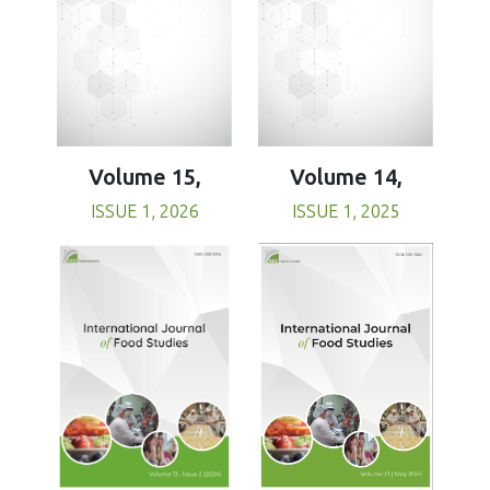
Volume 15,
Volume 14,
ISSUE 1, 2026
ISSUE 1, 2025