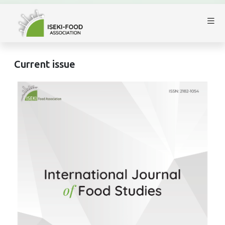
Current issue