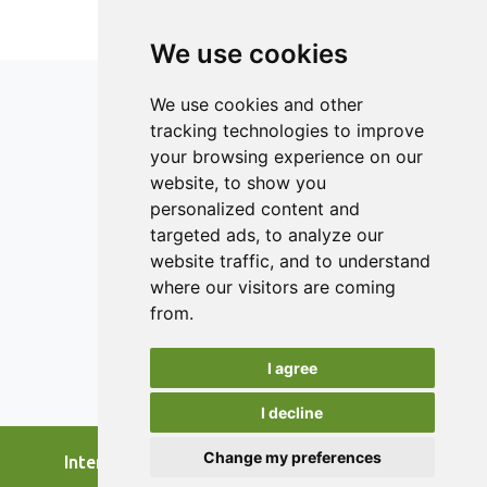
SDP were lower than that of FDP. The colour might well
have been preserved by freeze drying, whereas a low
We use cookies
moisture and microbial count were likely due to the spray
drying.
We use cookies and other
tracking technologies to improve
your browsing experience on our
ISSN 2182-1054 (Online)
website, to show you
Contact
personalized content and
targeted ads, to analyze our
Editors
website traffic, and to understand
News
where our visitors are coming
Authors
from.
Reviewers
I agree
Keywords
I decline
Change my preferences
International Journal of Food Studies, 2026.