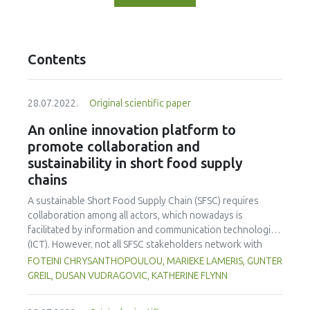
Contents
28.07.2022.
Original scientific paper
An online innovation platform to
promote collaboration and
sustainability in short food supply
chains
A sustainable Short Food Supply Chain (SFSC) requires
collaboration among all actors, which nowadays is
facilitated by information and communication technologies
(ICT). However, not all SFSC stakeholders network with
others in this way, and it is not clear what will draw them to
FOTEINI CHRYSANTHOPOULOU, MARIEKE LAMERIS, GUNTER
ICT interaction. A simple, user-friendly website, the
GREIL, DUSAN VUDRAGOVIC, KATHERINE FLYNN
SMARTCHAIN Innovation Platform, evolving since March
2019, may facilitate interaction and cooperation among