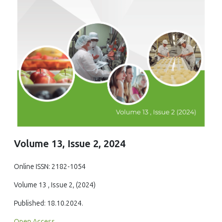
Volume 13, Issue 2, 2024
Online ISSN: 2182-1054
Volume 13 , Issue 2, (2024)
Published: 18.10.2024.
Open Access