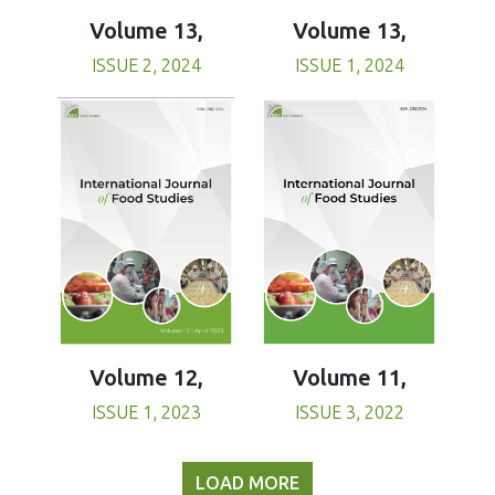
Volume 13,
Volume 13,
ISSUE 1, 2024
ISSUE 2, 2024
Volume 11,
Volume 12,
ISSUE 3, 2022
ISSUE 1, 2023
LOAD MORE