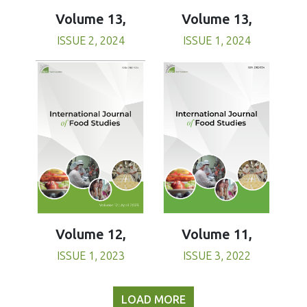
Volume 13,
Volume 13,
ISSUE 1, 2024
ISSUE 2, 2024
Volume 11,
Volume 12,
ISSUE 3, 2022
ISSUE 1, 2023
LOAD MORE