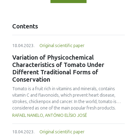
Contents
18.04.2023.
Original scientific paper
Variation of Physicochemical
Characteristics of Tomato Under
Different Traditional Forms of
Conservation
Tomato is a fruit rich in vitamins and minerals, contains
vitamin C and flavonoids, which prevent heart disease,
strokes, chickenpox and cancer. In the world, tomato is
considered as one of the main popular fresh products.
Inappropriate storage can cause high losses in quantity
RAFAEL NANELO, ANTÓNIO ELÍSIO JOSÉ
and quality. Storage mechanisms, as well as, conservation
methods can play a significant role to reduce postharvest
18.04.2023.
Original scientific paper
losses by maintaining products and ingredients in an