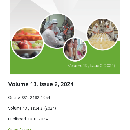
Volume 13, Issue 2, 2024
Online ISSN: 2182-1054
Volume 13 , Issue 2, (2024)
Published: 18.10.2024.
Open Access