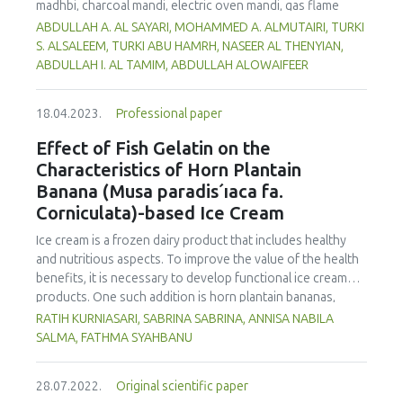
madhbi, charcoal mandi, electric oven mandi, gas flame
oven mandi and shawaya. Chicken samples were collected
ABDULLAH A. AL SAYARI, MOHAMMED A. ALMUTAIRI, TURKI
from a restaurant in Riyadh, Saudi Arabia. Analysis of the
S. ALSALEEM, TURKI ABU HAMRH, NASEER AL THENYIAN,
samples was carried out using high-performance liquid
ABDULLAH I. AL TAMIM, ABDULLAH ALOWAIFEER
chromatography with a fluorescence detector (HPLC-FLD).
The data obtained showed that madhbi chicken had higher
18.04.2023.
Professional paper
PAHs levels than other cooking styles, with the mean
concentration in chicken breast of 87.72 µg/kg and thigh
Effect of Fish Gelatin on the
of 75.56 µg/kg. Phenanthrene was the compound
Characteristics of Horn Plantain
detected at the highest concentration in different cooking
Banana (Musa paradis´ıaca fa.
methods. There was no significant difference in
Corniculata)-based Ice Cream
concentration of PAHs between the parts of chicken
cooked with the same method. However, the method of
Ice cream is a frozen dairy product that includes healthy
cooking had a significant impact on the formation of PHAs.
and nutritious aspects. To improve the value of the health
Therefore, the formation of PAHs in chicken meat could be
benefits, it is necessary to develop functional ice cream
reduced by choosing appropriate cooking methods.
products. One such addition is horn plantain bananas,
Moreover, the margin of exposure was used to assess the
which have the benefit of having a high dietary fibre and
RATIH KURNIASARI, SABRINA SABRINA, ANNISA NABILA
health risk in adults due to madhbi chicken ingestion. The
pectin content. In order to make ice cream, gelatin must be
SALMA, FATHMA SYAHBANU
results showed that there is no serious health concern.
used as a stabilizer. The increase of non-halal gelatin has
led to improvements in the production of halal gelatin
28.07.2022.
Original scientific paper
derived from fish. This study was performed to evaluate