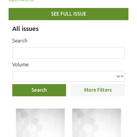
SEE FULL ISSUE
All issues
Search
Volume
Search
More Filters