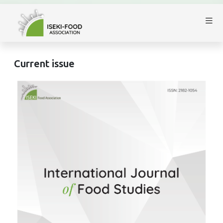
Current issue