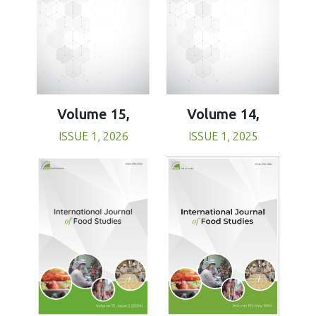
Volume 15,
Volume 14,
ISSUE 1, 2026
ISSUE 1, 2025