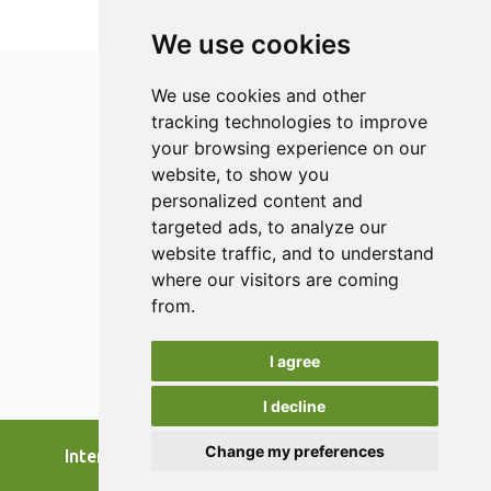
having digital elements and addresses the primary needs
and issues of SFSCs where the application is relevant.
We use cookies
Highlighted areas of performance are marketing,
communication, packaging and labelling, and logistics.
We use cookies and other
tracking technologies to improve
your browsing experience on our
ISSN 2182-1054 (Online)
website, to show you
Contact
personalized content and
targeted ads, to analyze our
Editors
website traffic, and to understand
News
where our visitors are coming
Authors
from.
Reviewers
I agree
Keywords
I decline
Change my preferences
International Journal of Food Studies, 2026.
developed by
Opus Journal