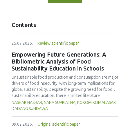
Contents
25.07.2025.
Review scientific paper
Empowering Future Generations: A
Bibliometric Analysis of Food
Sustainability Education in Schools
Unsustainable food production and consumption are major
drivers of food insecurity, with long-term implications for
global sustainability. Despite the growing need for food
sustainability education, there is limited literature
addressing its development in school curricula. This study
NASHAR NASHAR, NANA SUPRIATNA, KOKOM KOMALASARI,
aims to evaluate and map trends in food sustainability
DADANG SUNDAWA
education research in schools, using Scopus-indexed
journals from 1998 to 2024. The findings reveal a marked
09.02.2026.
Original scientific paper
increase in publications post-2014, highlighting the