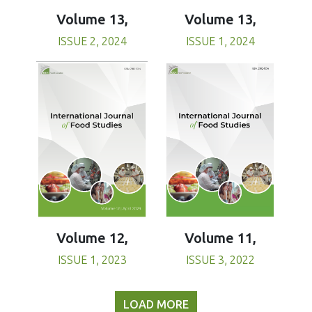
Volume 13,
Volume 13,
ISSUE 1, 2024
ISSUE 2, 2024
Volume 11,
Volume 12,
ISSUE 3, 2022
ISSUE 1, 2023
LOAD MORE