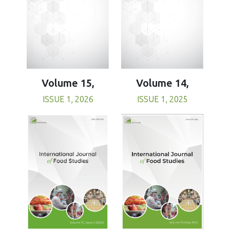
Volume 15,
Volume 14,
ISSUE 1, 2026
ISSUE 1, 2025