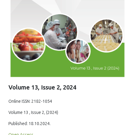
Volume 13, Issue 2, 2024
Online ISSN: 2182-1054
Volume 13 , Issue 2, (2024)
Published: 18.10.2024.
Open Access