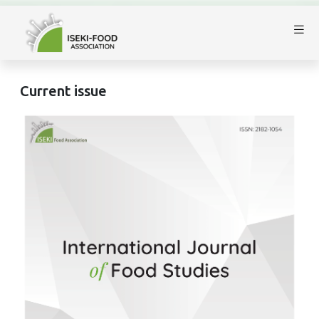
Current issue