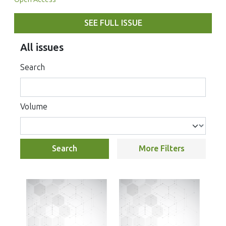
SEE FULL ISSUE
All issues
Search
Volume
Search
More Filters